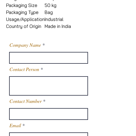
Packaging Size
50 kg
Packaging Type
Bag
Usage/Application
Industrial
Country of Origin
Made in India
Company Name
Contact Person
Contact Number
Email