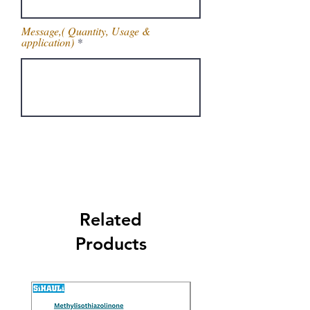
Message,( Quantity, Usage &
application)
Get Latest Price
Related
Products