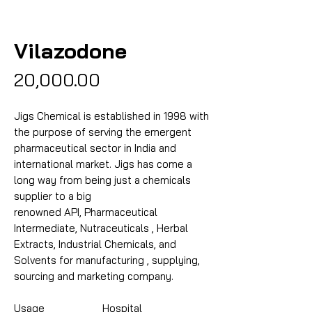
Vilazodone
Price
₹20,000.00
Jigs Chemical is established in 1998 with
the purpose of serving the emergent
pharmaceutical sector in India and
international market. Jigs has come a
long way from being just a chemicals
supplier to a big
renowned API, Pharmaceutical
Intermediate, Nutraceuticals , Herbal
Extracts, Industrial Chemicals, and
Solvents for manufacturing , supplying,
sourcing and marketing company.
Usage
Hospital