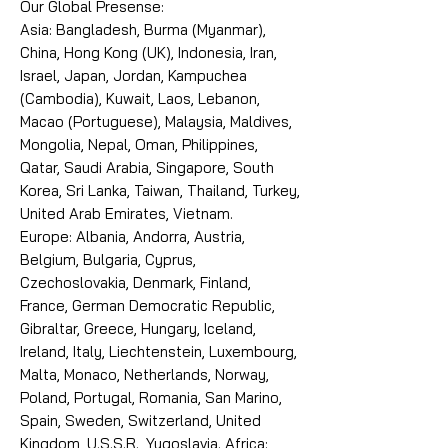
Our Global Presense:
Asia: Bangladesh, Burma (Myanmar),
China, Hong Kong (UK), Indonesia, Iran,
Israel, Japan, Jordan, Kampuchea
(Cambodia), Kuwait, Laos, Lebanon,
Macao (Portuguese), Malaysia, Maldives,
Mongolia, Nepal, Oman, Philippines,
Qatar, Saudi Arabia, Singapore, South
Korea, Sri Lanka, Taiwan, Thailand, Turkey,
United Arab Emirates, Vietnam.
Europe: Albania, Andorra, Austria,
Belgium, Bulgaria, Cyprus,
Czechoslovakia, Denmark, Finland,
France, German Democratic Republic,
Gibraltar, Greece, Hungary, Iceland,
Ireland, Italy, Liechtenstein, Luxembourg,
Malta, Monaco, Netherlands, Norway,
Poland, Portugal, Romania, San Marino,
Spain, Sweden, Switzerland, United
Kingdom, U.S.S.R., Yugoslavia. Africa: