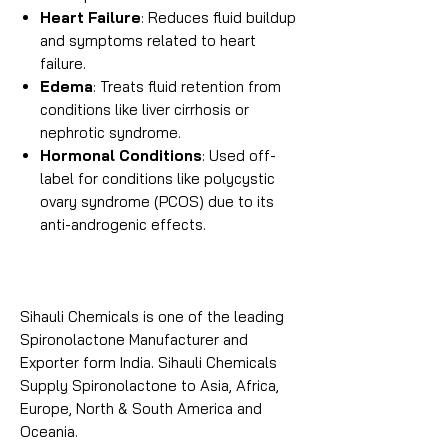
Heart Failure
: Reduces fluid buildup
and symptoms related to heart
failure.
Edema
: Treats fluid retention from
conditions like liver cirrhosis or
nephrotic syndrome.
Hormonal Conditions
: Used off-
label for conditions like polycystic
ovary syndrome (PCOS) due to its
anti-androgenic effects.
Sihauli Chemicals is one of the leading
Spironolactone Manufacturer and
Exporter form India. Sihauli Chemicals
Supply Spironolactone to Asia, Africa,
Europe, North & South America and
Oceania.