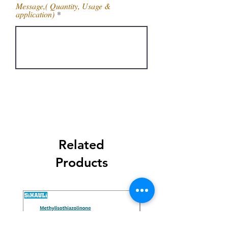
Message,( Quantity, Usage &
application)
Get Latest Price
Related
Products