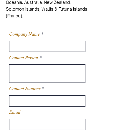
Oceania: Australia, New Zealand,
Solomon Islands, Wallis & Futuna Islands
(France).
Company Name
Contact Person
Contact Number
Email