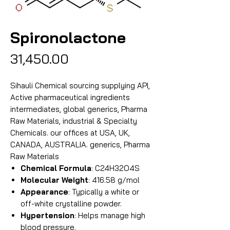
Spironolactone
Price
₹31,450.00
Sihauli Chemical sourcing supplying API,
Active pharmaceutical ingredients
intermediates, global generics, Pharma
Raw Materials, industrial & Specialty
Chemicals. our offices at USA, UK,
CANADA, AUSTRALIA. generics, Pharma
Raw Materials
Chemical Formula
: C24H32O4S
Molecular Weight
: 416.58 g/mol
Appearance
: Typically a white or
off-white crystalline powder.
Hypertension
: Helps manage high
blood pressure.