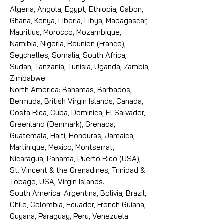
Algeria, Angola, Egypt, Ethiopia, Gabon,
Ghana, Kenya, Liberia, Libya, Madagascar,
Mauritius, Morocco, Mozambique,
Namibia, Nigeria, Reunion (France),
Seychelles, Somalia, South Africa,
Sudan, Tanzania, Tunisia, Uganda, Zambia,
Zimbabwe.
North America: Bahamas, Barbados,
Bermuda, British Virgin Islands, Canada,
Costa Rica, Cuba, Dominica, El Salvador,
Greenland (Denmark), Grenada,
Guatemala, Haiti, Honduras, Jamaica,
Martinique, Mexico, Montserrat,
Nicaragua, Panama, Puerto Rico (USA),
St. Vincent & the Grenadines, Trinidad &
Tobago, USA, Virgin Islands.
South America: Argentina, Bolivia, Brazil,
Chile, Colombia, Ecuador, French Guiana,
Guyana, Paraguay, Peru, Venezuela.