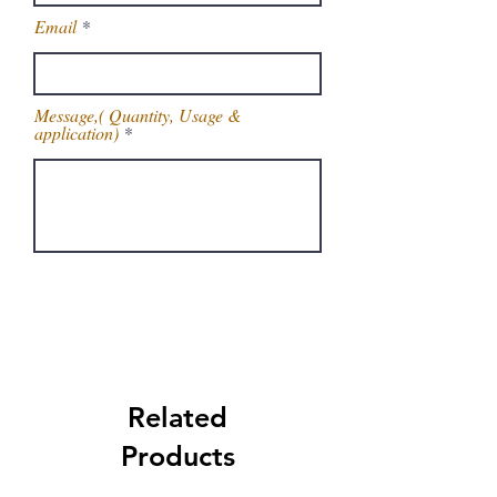
Email
Message,( Quantity, Usage &
application)
Get Latest Price
Related
Products