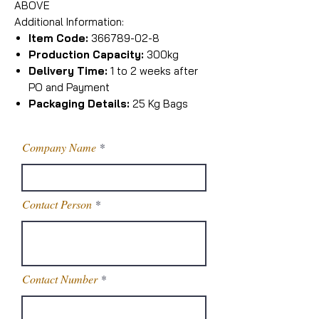
ABOVE
Additional Information:
Item Code:
366789-02-8
Production Capacity:
300kg
Delivery Time:
1 to 2 weeks after
PO and Payment
Packaging Details:
25 Kg Bags
Company Name
Contact Person
Contact Number