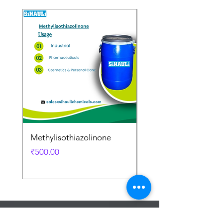
Methylisothiazolinone
Diglycol Laurate
Price
Price
₹500.00
₹500.00