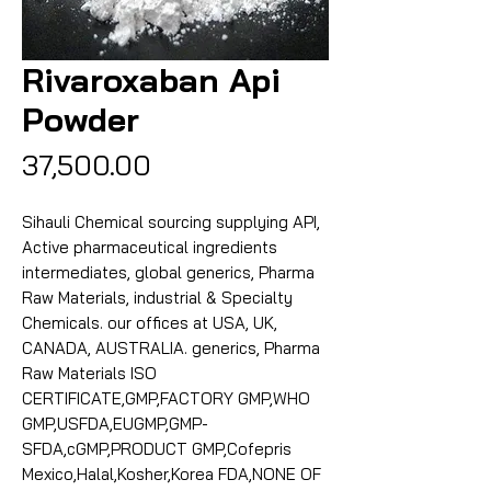
Rivaroxaban Api
Powder
Price
₹37,500.00
Sihauli Chemical sourcing supplying API,
Active pharmaceutical ingredients
intermediates, global generics, Pharma
Raw Materials, industrial & Specialty
Chemicals. our offices at USA, UK,
CANADA, AUSTRALIA. generics, Pharma
Raw Materials ISO
CERTIFICATE,GMP,FACTORY GMP,WHO
GMP,USFDA,EUGMP,GMP-
SFDA,cGMP,PRODUCT GMP,Cofepris
Mexico,Halal,Kosher,Korea FDA,NONE OF