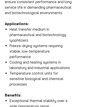
ensure consistent performance and long
service life in demanding pharmaceutical
and biotechnological environments.
Applications:
Heat transfer medium in
pharmaceutical and biotechnology
lyophilizers
Freeze-drying systems requiring
stable, low-temperature
performance
Cooling and heating systems in
laboratory and industrial applications
Temperature control units for
sensitive biological and chemical
processes
Benefits:
Exceptional thermal stability over a
wide temperature range