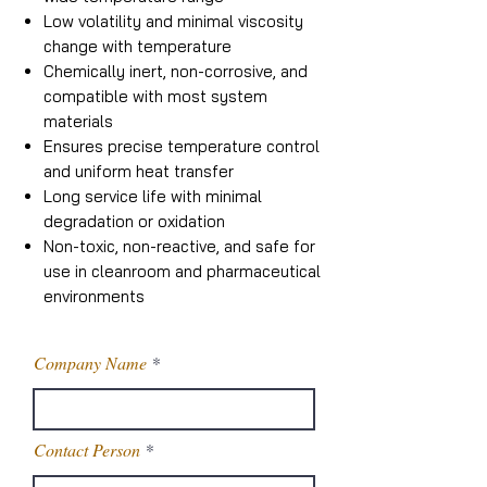
Low volatility and minimal viscosity
change with temperature
Chemically inert, non-corrosive, and
compatible with most system
materials
Ensures precise temperature control
and uniform heat transfer
Long service life with minimal
degradation or oxidation
Non-toxic, non-reactive, and safe for
use in cleanroom and pharmaceutical
environments
Company Name
Contact Person