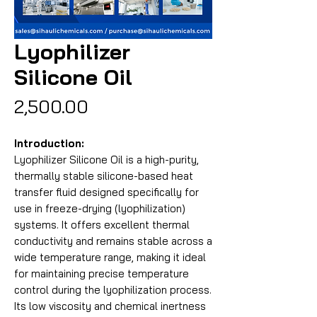
Lyophilizer
Silicone Oil
Price
₹2,500.00
Introduction:
Lyophilizer Silicone Oil is a high-purity,
thermally stable silicone-based heat
transfer fluid designed specifically for
use in freeze-drying (lyophilization)
systems. It offers excellent thermal
conductivity and remains stable across a
wide temperature range, making it ideal
for maintaining precise temperature
control during the lyophilization process.
Its low viscosity and chemical inertness