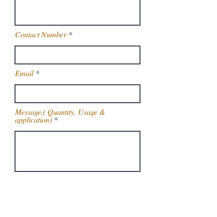
Contact Number
Email
Message,( Quantity, Usage &
application)
Get Latest Price