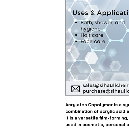
Acrylates Copolymer is a sy
combination of acrylic acid 
It is a versatile film-forming
used in cosmetic, personal c