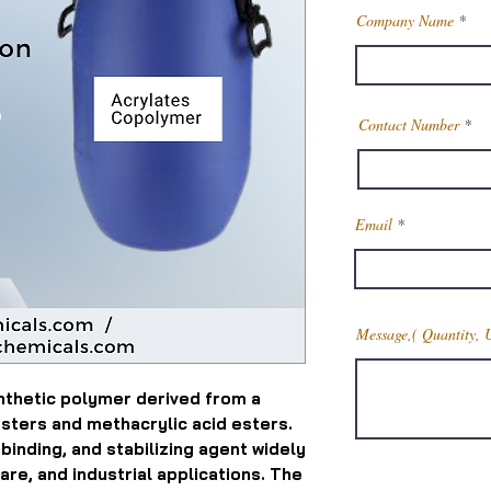
Company Name
Contact Number
Email
Message,( Quantity, 
nthetic polymer derived from a
esters and methacrylic acid esters.
, binding, and stabilizing agent widely
are, and industrial applications. The