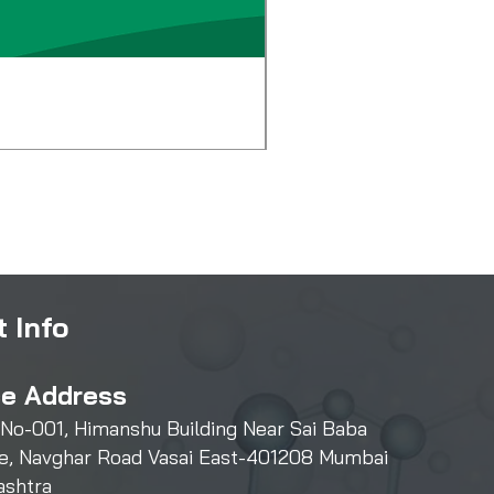
Diglycol Laurate
Price
₹500.00
 Info
ce Address
 No-001, Himanshu Building Near Sai Baba
e, Navghar Road Vasai East-401208 Mumbai
ashtra