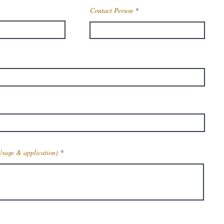
Contact Person
Usage & application)
Get Latest Price