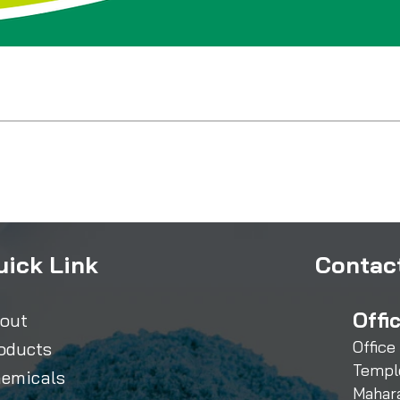
uick Link
Contact
Offi
out
Office
oducts
Templ
emicals
Mahar