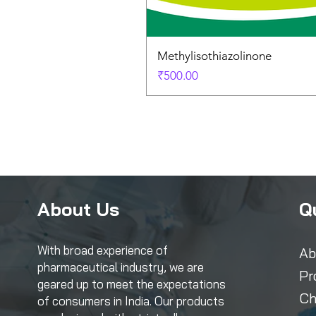
Methylisothiazolinone
Price
₹500.00
About Us
Q
With broad experience of
Ab
pharmaceutical industry, we are
Pr
geared up to meet the expectations
Ch
of consumers in India. Our products