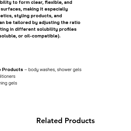
ility to form clear, flexible, and
r surfaces, making it especially
tics, styling products, and
an be tailored by adjusting the ratio
ng in different solubility profiles
soluble, or oil-compatible).
e Products
– body washes, shower gels
tioners
ming gels
Related Products