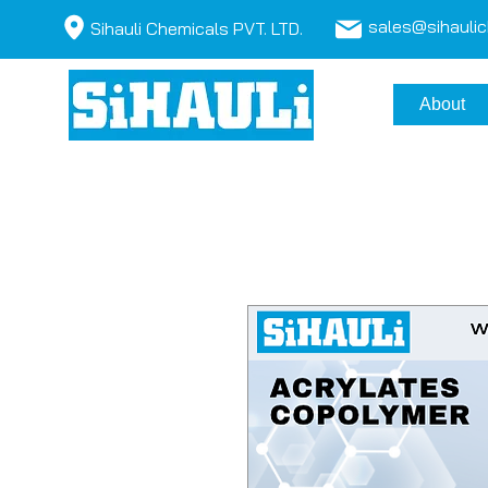
sales@sihauli
Sihauli Chemicals PVT. LTD.
About