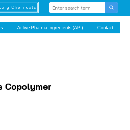
tory Chemicals
ts
Active Pharma Ingredients (API)
Contact
s Copolymer
e