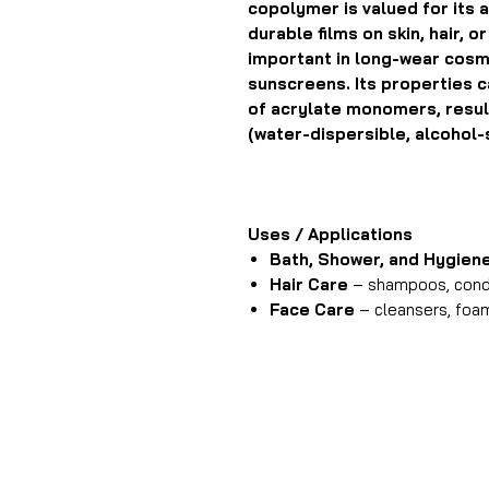
copolymer is valued for its ab
durable films on skin, hair, o
important in long-wear cosme
sunscreens. Its properties c
of acrylate monomers, resulti
(water-dispersible, alcohol-
Uses / Applications
Bath, Shower, and Hygien
Hair Care
– shampoos, condi
Face Care
– cleansers, foa