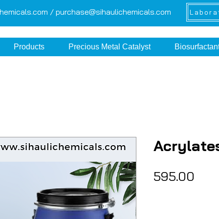
chemicals.com /
purchase@sihaulichemicals.com
Labora
Products
Precious Metal Catalyst
Biosurfactan
Acrylate
Pric
₹595.00