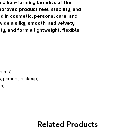
nd film-forming benefits of the
mproved product feel, stability, and
ed in cosmetic, personal care, and
vide a silky, smooth, and velvety
y, and form a lightweight, flexible
erums)
, primers, makeup)
un)
Related Products