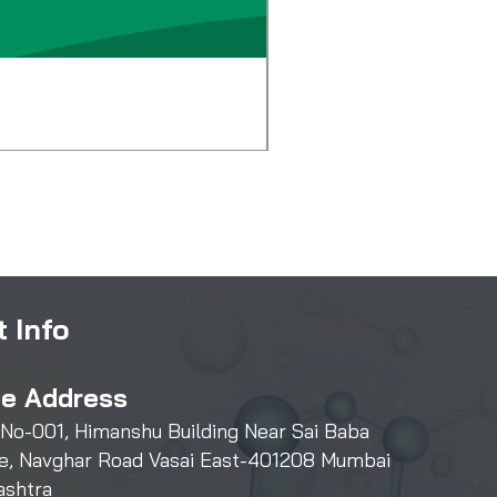
Diglycol Laurate
Price
₹500.00
 Info
ce Address
 No-001, Himanshu Building Near Sai Baba
e, Navghar Road Vasai East-401208 Mumbai
ashtra