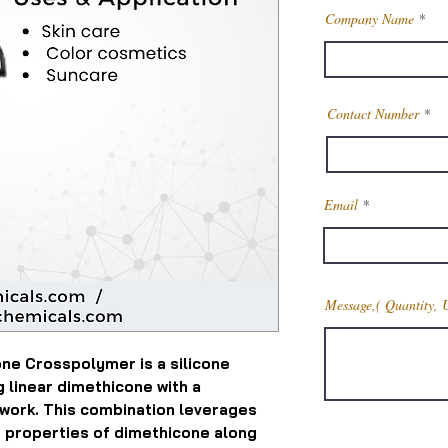
Company Name
Contact Number
Email
Message,( Quantity, 
ne Crosspolymer is a silicone
linear dimethicone with a
work. This combination leverages
e properties of dimethicone along