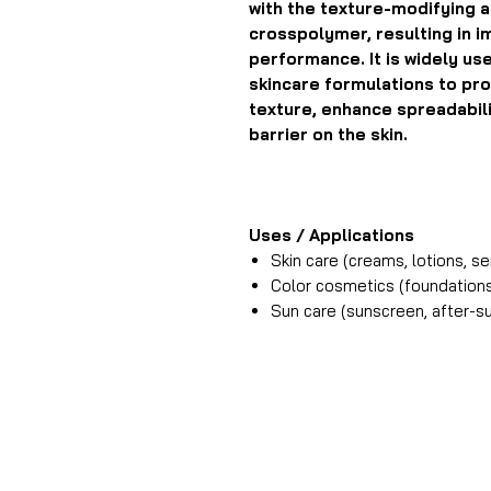
with the texture-modifying a
crosspolymer, resulting in i
performance. It is widely us
skincare formulations to pro
texture, enhance spreadabilit
barrier on the skin.
Uses / Applications
Skin care (creams, lotions, s
Color cosmetics (foundations
Sun care (sunscreen, after-s