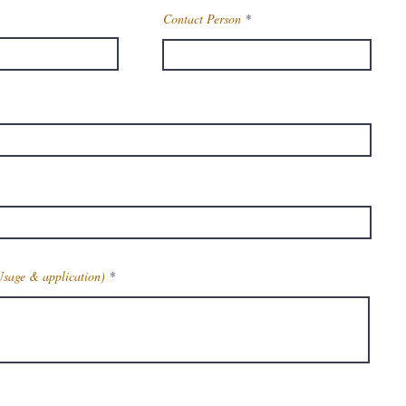
Contact Person
Usage & application)
Get Latest Price