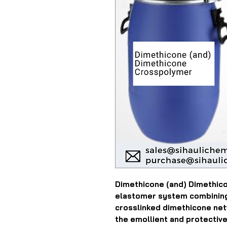
Dimethicone (and) Dimethico
elastomer system combining 
crosslinked dimethicone net
the emollient and protectiv