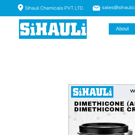
sales@sihauli
Sihauli Chemicals PVT. LTD.
About