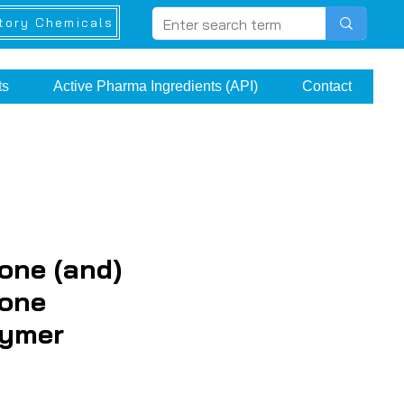
tory Chemicals
ts
Active Pharma Ingredients (API)
Contact
one (and)
cone
lymer
ice