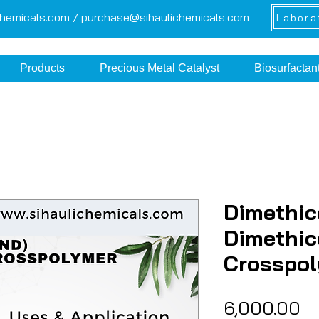
chemicals.com /
purchase@sihaulichemicals.com
Labora
Products
Precious Metal Catalyst
Biosurfactan
Dimethic
Dimethi
Crosspo
Pr
₹6,000.00