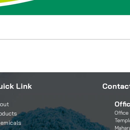
uick Link
Contact
Offi
out
Office
oducts
Templ
emicals
Mahar