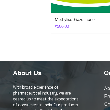
Methylisothiazolinone
Price
₹500.00
About Us
Q
With broad experience of
Ab
pharmaceutical industry, we are
Pr
geared up to meet the expectations
Ch
of consumers in India. Our products