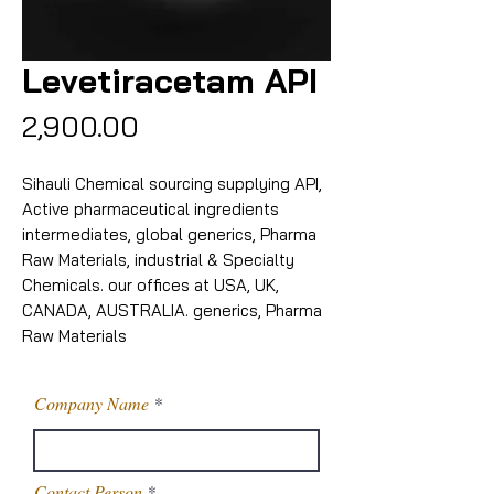
Levetiracetam API
Price
₹2,900.00
Sihauli Chemical sourcing supplying API,
Active pharmaceutical ingredients
intermediates, global generics, Pharma
Raw Materials, industrial & Specialty
Chemicals. our offices at USA, UK,
CANADA, AUSTRALIA. generics, Pharma
Raw Materials
Company Name
Contact Person