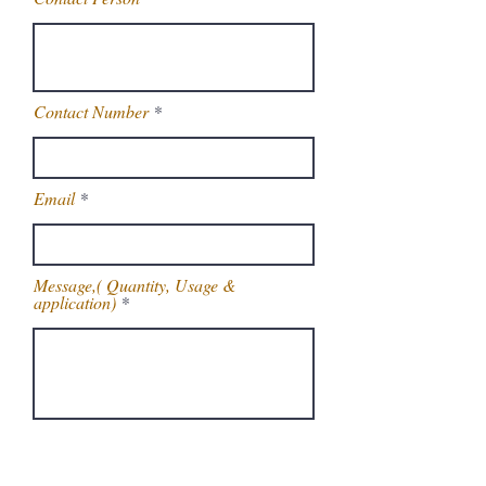
Contact Number
Email
Message,( Quantity, Usage &
application)
Get Latest Price