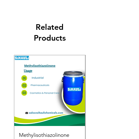
Related
Products
Methylisothiazolinone
Diglycol Laurate