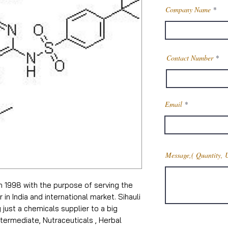
Company Name
Contact Number
Email
Message,( Quantity, 
in 1998 with the purpose of serving the
n India and international market. Sihauli
just a chemicals supplier to a big
termediate, Nutraceuticals , Herbal