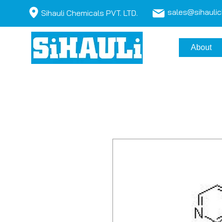
sales@sihauli
Sihauli Chemicals PVT. LTD.
About