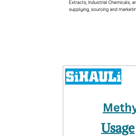
Extracts, Industrial Chemicals, 
supplying, sourcing and market