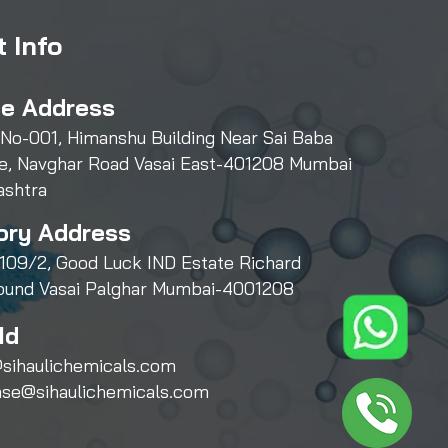
 Info
ce Address
 No-001, Himanshu Building Near Sai Baba
e, Navghar Road Vasai East-401208 Mumbai
ashtra
ory Address
109/2, Good Luck IND Estate Richard
und Vasai Palghar Mumbai-4001208
Id
sihaulichemicals.com
ase@sihaulichemicals.com