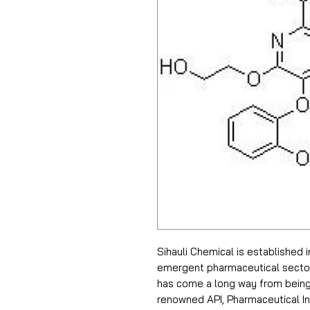
Sihauli Chemical is established 
emergent pharmaceutical sector i
has come a long way from being 
renowned API, Pharmaceutical In