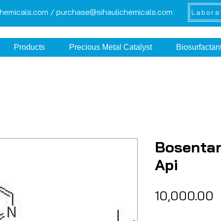
chemicals.com /
purchase@sihaulichemicals.com
Labora
Products
Precious Metal Catalyst
Biosurfactan
Bosenta
Api
P
₹10,000.00