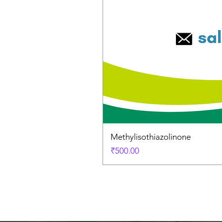
Methylisothiazolinone
Price
₹500.00