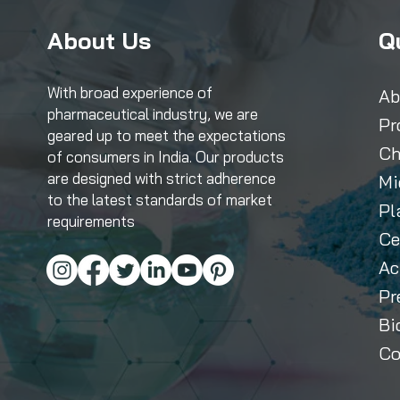
About Us
Q
With broad experience of
Ab
pharmaceutical industry, we are
Pr
geared up to meet the expectations
Ch
of consumers in India. Our products
are designed with strict adherence
Mi
to the latest standards of market
Pl
requirements
Ce
Ac
Pr
Bi
Co