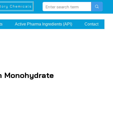
tory Chemicals
ts
Active Pharma Ingredients (API)
Contact
n Monohydrate
rice