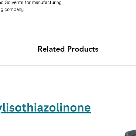
and Solvents for manufacturing ,
ing company.
Related Products