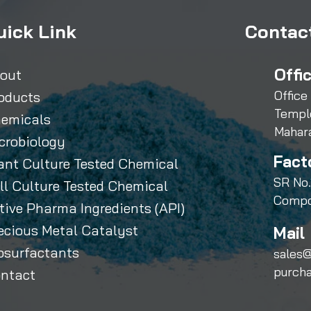
uick Link
Contact
Offi
out
Office
oducts
Templ
emicals
Mahar
crobiology
Fact
ant Culture Tested Chemical
SR No.
ll Culture Tested Chemical
Compo
tive Pharma Ingredients (API)
ecious Metal Catalyst
Mail 
osurfactants
sales@
purch
ntact