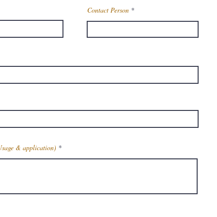
Contact Person
Usage & application)
Get Latest Price