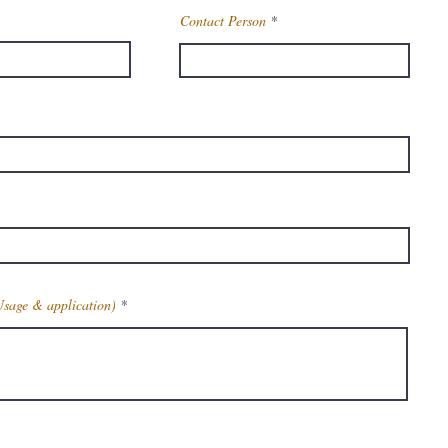
Contact Person
Usage & application)
Get Latest Price