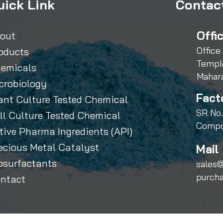
uick Link
Contact
Offi
out
Office
oducts
Templ
emicals
Mahar
crobiology
Fact
ant Culture Tested Chemical
SR No.
ll Culture Tested Chemical
Compo
tive Pharma Ingredients (API)
ecious Metal Catalyst
Mail 
osurfactants
sales@
purch
ntact
Sihauli Chemicals Private Limited. All Rights Reserved.