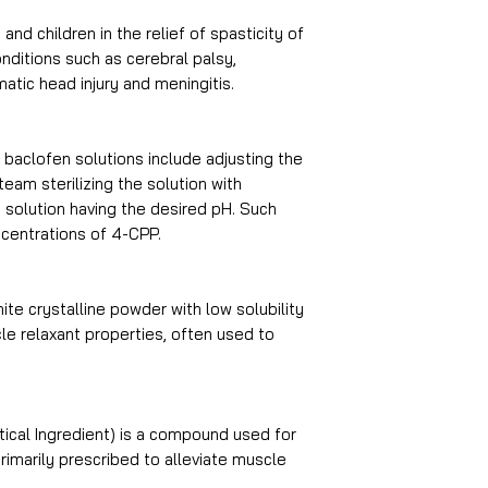
and children in the relief of spasticity of
nditions such as cerebral palsy,
atic head injury and meningitis.
 baclofen solutions include adjusting the
eam sterilizing the solution with
e solution having the desired pH. Such
centrations of 4-CPP.
ite crystalline powder with low solubility
cle relaxant properties, often used to
ical Ingredient) is a compound used for
primarily prescribed to alleviate muscle