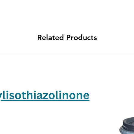
Related Products