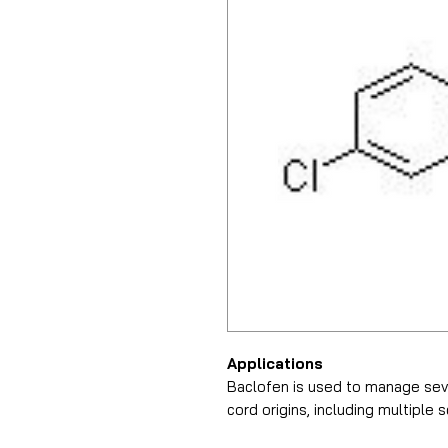
Applications
Baclofen is used to manage sev
cord origins, including multiple s