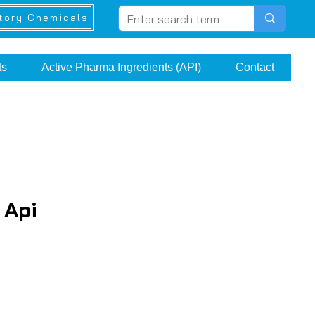
tory Chemicals
ts
Active Pharma Ingredients (API)
Contact
 Api
rice