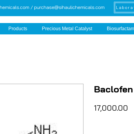
chemicals.com /
purchase@sihaulichemicals.com
Labora
Products
Precious Metal Catalyst
Biosurfactan
Baclofen
P
₹17,000.00