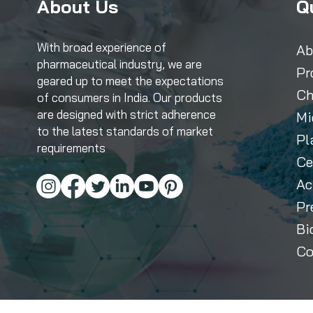
About Us
Q
With broad experience of
Ab
pharmaceutical industry, we are
Pr
geared up to meet the expectations
Ch
of consumers in India. Our products
are designed with strict adherence
Mi
to the latest standards of market
Pl
requirements
Ce
Ac
Pr
Bi
Co