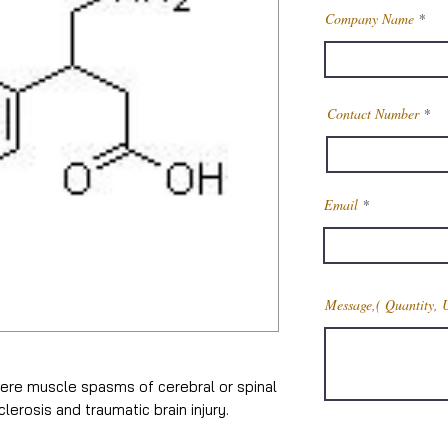
Company Name
Contact Number
Email
Message,( Quantity, 
ere muscle spasms of cerebral or spinal
clerosis and traumatic brain injury.