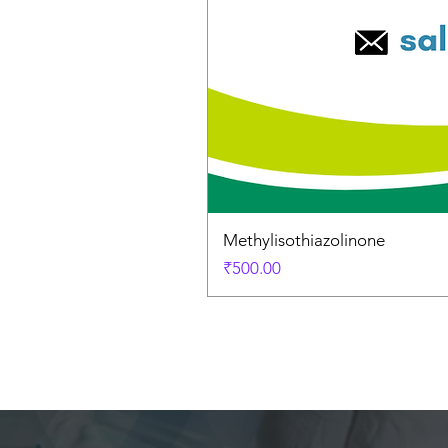
Methylisothiazolinone
Price
₹500.00