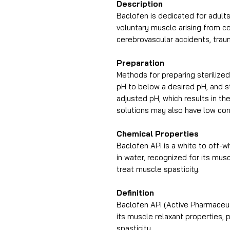
Description
Baclofen is dedicated for adults 
voluntary muscle arising from co
cerebrovascular accidents, traum
Preparation
Methods for preparing sterilized
pH to below a desired pH, and st
adjusted pH, which results in th
solutions may also have low con
Chemical Properties
Baclofen API is a white to off-wh
in water, recognized for its mus
treat muscle spasticity.
Definition
Baclofen API (Active Pharmaceut
its muscle relaxant properties, 
spasticity.