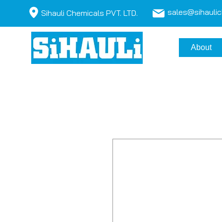
sales@sihauli
Sihauli Chemicals PVT. LTD.
About