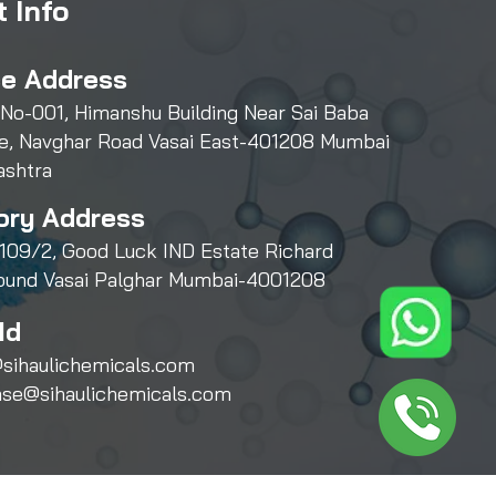
 Info
ce Address
 No-001, Himanshu Building Near Sai Baba
e, Navghar Road Vasai East-401208 Mumbai
ashtra
ory Address
109/2, Good Luck IND Estate Richard
und Vasai Palghar Mumbai-4001208
Id
sihaulichemicals.com
ase@sihaulichemicals.com