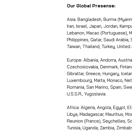
Our Global Presense:
Asia: Bangladesh, Burma (Myanma
Iran, Israel, Japan, Jordan, Kam
Lebanon, Macao (Portuguese), Ma
Philippines, Qatar, Saudi Arabia,
Taiwan, Thailand, Turkey, United
Europe: Albania, Andorra, Austria
Czechoslovakia, Denmark, Finlan
Gibraltar, Greece, Hungary, Icelan
Luxembourg, Malta, Monaco, Neth
Romania, San Marino, Spain, Swe
U.S.S.R., Yugoslavia.
Africa: Algeria, Angola, Egypt, E
Libya, Madagascar, Mauritius, Mo
Reunion (France), Seychelles, So
Tunisia, Uganda, Zambia, Zimbab