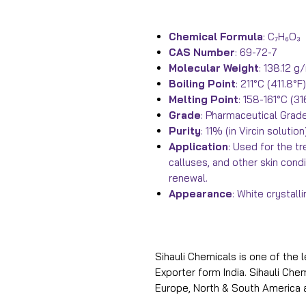
Chemical Formula
: C₇H₆O₃
CAS Number
: 69-72-7
Molecular Weight
: 138.12 g
Boiling Point
: 211°C (411.8
Melting Point
: 158-161°C (3
Grade
: Pharmaceutical Grad
Purity
: 11% (in Vircin solution
Application
: Used for the t
calluses, and other skin cond
renewal.
Appearance
: White crystal
Sihauli Chemicals is one of the 
Exporter form India. Sihauli Ch
Europe, North & South America 