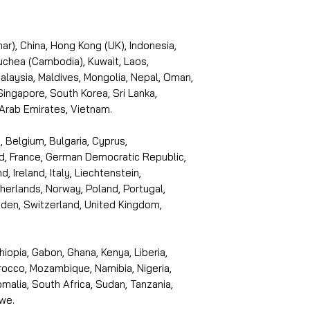
r), China, Hong Kong (UK), Indonesia,
puchea (Cambodia), Kuwait, Laos,
laysia, Maldives, Mongolia, Nepal, Oman,
 Singapore, South Korea, Sri Lanka,
 Arab Emirates, Vietnam.
, Belgium, Bulgaria, Cyprus,
d, France, German Democratic Republic,
d, Ireland, Italy, Liechtenstein,
erlands, Norway, Poland, Portugal,
den, Switzerland, United Kingdom,
thiopia, Gabon, Ghana, Kenya, Liberia,
rocco, Mozambique, Namibia, Nigeria,
malia, South Africa, Sudan, Tanzania,
we.