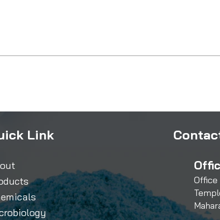
uick Link
Contact
Offi
out
Office
oducts
Templ
emicals
Mahar
crobiology