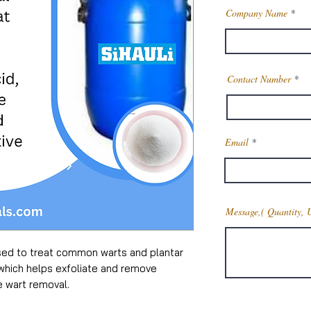
Company Name
Contact Number
Email
Message,( Quantity, 
 used to treat common warts and plantar
, which helps exfoliate and remove
e wart removal.