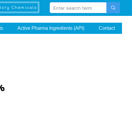
tory Chemicals
ts
Active Pharma Ingredients (API)
Contact
1%
e