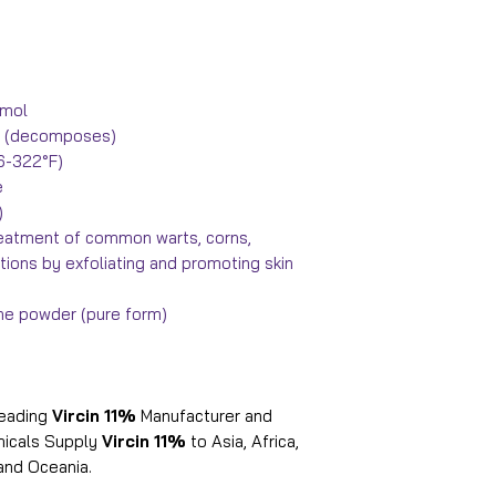
/mol
°F) (decomposes)
16-322°F)
e
)
reatment of common warts, corns,
itions by exfoliating and promoting skin
line powder (pure form)
leading
Vircin 11%
Manufacturer and
emicals Supply
Vircin 11%
to Asia, Africa,
and Oceania.