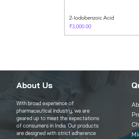
2-Iodobenzoic Acid
Price
₹3,000.00
About Us
Q
With broad experience of
Ab
pharmaceutical industry, we are
Pr
geared up to meet the expectations
Ch
of consumers in India. Our products
are designed with strict adherence
Mi