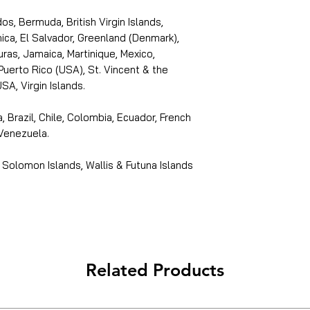
s, Bermuda, British Virgin Islands,
ica, El Salvador, Greenland (Denmark),
ras, Jamaica, Martinique, Mexico,
Puerto Rico (USA), St. Vincent & the
SA, Virgin Islands.
, Brazil, Chile, Colombia, Ecuador, French
 Venezuela.
 Solomon Islands, Wallis & Futuna Islands
Related Products