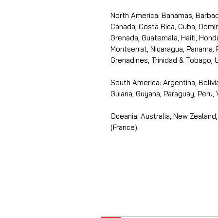
North America: Bahamas, Barbado
Canada, Costa Rica, Cuba, Domin
Grenada, Guatemala, Haiti, Hondu
Montserrat, Nicaragua, Panama, 
Grenadines, Trinidad & Tobago, U
South America: Argentina, Bolivia
Guiana, Guyana, Paraguay, Peru,
Oceania: Australia, New Zealand,
(France).