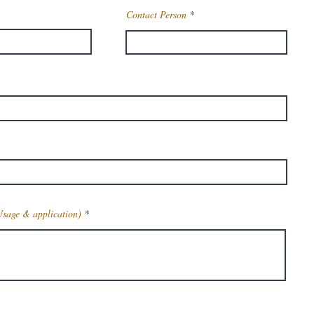
Contact Person
Usage & application)
Get Latest Price