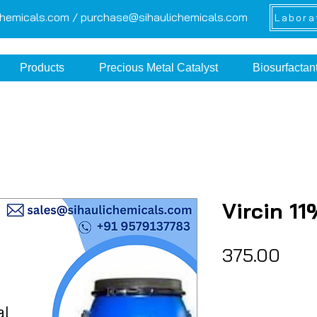
chemicals.com /
purchase@sihaulichemicals.com
Labora
Products
Precious Metal Catalyst
Biosurfactan
Vircin 1
Pric
₹375.00