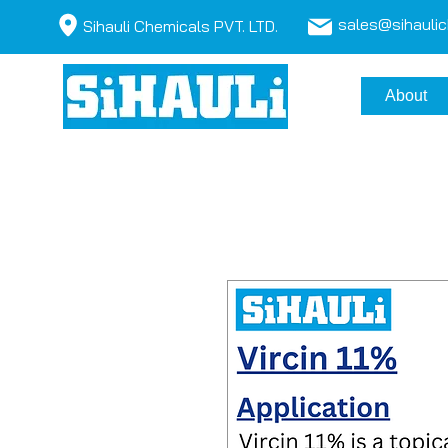
sales@sihauli
Sihauli Chemicals PVT. LTD.
About