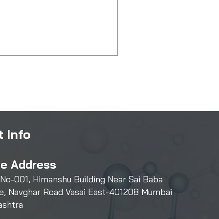
2-Methylimidazole
Price
₹550.00
 Info
ce Address
 No-001, Himanshu Building Near Sai Baba
e, Navghar Road Vasai East-401208 Mumbai
ashtra