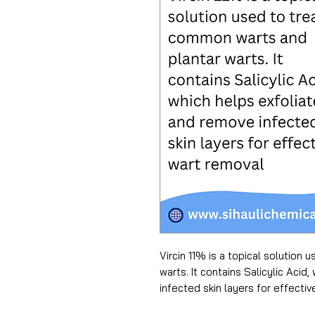
Vircin 11% is a topical solution
warts. It contains Salicylic Acid
infected skin layers for effectiv