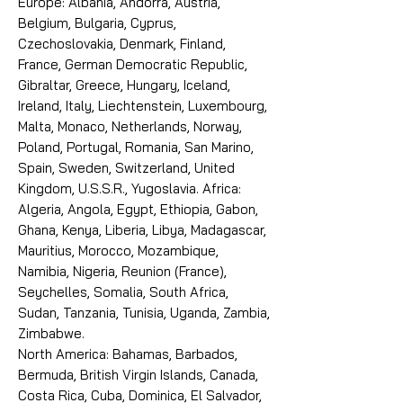
Europe: Albania, Andorra, Austria,
Belgium, Bulgaria, Cyprus,
Czechoslovakia, Denmark, Finland,
France, German Democratic Republic,
Gibraltar, Greece, Hungary, Iceland,
Ireland, Italy, Liechtenstein, Luxembourg,
Malta, Monaco, Netherlands, Norway,
Poland, Portugal, Romania, San Marino,
Spain, Sweden, Switzerland, United
Kingdom, U.S.S.R., Yugoslavia. Africa:
Algeria, Angola, Egypt, Ethiopia, Gabon,
Ghana, Kenya, Liberia, Libya, Madagascar,
Mauritius, Morocco, Mozambique,
Namibia, Nigeria, Reunion (France),
Seychelles, Somalia, South Africa,
Sudan, Tanzania, Tunisia, Uganda, Zambia,
Zimbabwe.
North America: Bahamas, Barbados,
Bermuda, British Virgin Islands, Canada,
Costa Rica, Cuba, Dominica, El Salvador,