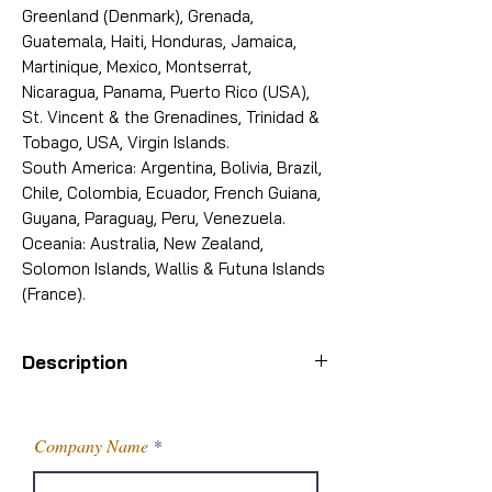
Greenland (Denmark), Grenada,
Guatemala, Haiti, Honduras, Jamaica,
Martinique, Mexico, Montserrat,
Nicaragua, Panama, Puerto Rico (USA),
St. Vincent & the Grenadines, Trinidad &
Tobago, USA, Virgin Islands.
South America: Argentina, Bolivia, Brazil,
Chile, Colombia, Ecuador, French Guiana,
Guyana, Paraguay, Peru, Venezuela.
Oceania: Australia, New Zealand,
Solomon Islands, Wallis & Futuna Islands
(France).
Description
PRODUCT
5-AMINO-2- METHYL
BENZENE
Company Name
SULFONAMIDE