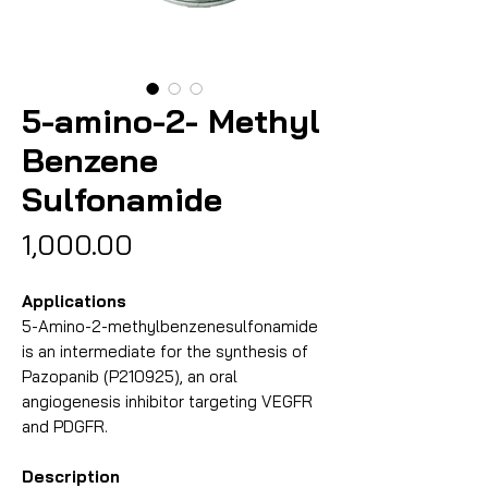
5-amino-2- Methyl
Benzene
Sulfonamide
Price
₹1,000.00
Applications
5-Amino-2-methylbenzenesulfonamide
is an intermediate for the synthesis of
Pazopanib (P210925), an oral
angiogenesis inhibitor targeting VEGFR
and PDGFR.
Description