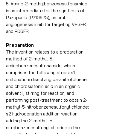
5-Amino-2-methylbenzenesulfonamide
is an intermediate for the synthesis of
Pazopanib (P210925), an oral
angiogenesis inhibitor targeting VEGFR
and PDGFR.
Preparation
The invention relates to a preparation
method of 2-methyl-5-
aminobenzenesulfonamide, which
comprises the following steps: s1
sulfonation: dissolving paranitrotoluene
and chlorosulfonic acid in an organic
solvent I, stirring for reaction, and
performing post-treatment to obtain 2-
methyl-5-nitrobenzenesulfonyl chloride;
s2 hydrogenation addition reaction:
adding the 2-methyl-5-
nitrobenzenesulfonyl chloride in the