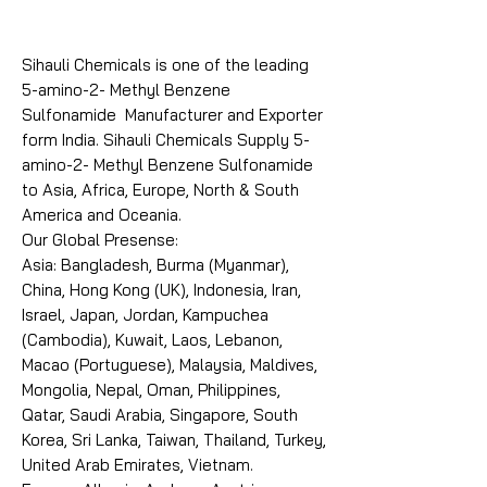
Sihauli Chemicals is one of the leading
5-amino-2- Methyl Benzene
Sulfonamide Manufacturer and Exporter
form India. Sihauli Chemicals Supply 5-
amino-2- Methyl Benzene Sulfonamide
to Asia, Africa, Europe, North & South
America and Oceania.
Our Global Presense:
Asia: Bangladesh, Burma (Myanmar),
China, Hong Kong (UK), Indonesia, Iran,
Israel, Japan, Jordan, Kampuchea
(Cambodia), Kuwait, Laos, Lebanon,
Macao (Portuguese), Malaysia, Maldives,
Mongolia, Nepal, Oman, Philippines,
Qatar, Saudi Arabia, Singapore, South
Korea, Sri Lanka, Taiwan, Thailand, Turkey,
United Arab Emirates, Vietnam.