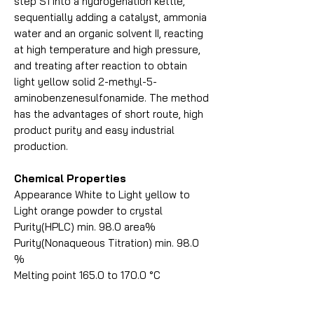
step S1 into a hydrogenation kettle,
sequentially adding a catalyst, ammonia
water and an organic solvent II, reacting
at high temperature and high pressure,
and treating after reaction to obtain
light yellow solid 2-methyl-5-
aminobenzenesulfonamide. The method
has the advantages of short route, high
product purity and easy industrial
production.
Chemical Properties
Appearance White to Light yellow to
Light orange powder to crystal
Purity(HPLC) min. 98.0 area%
Purity(Nonaqueous Titration) min. 98.0
%
Melting point 165.0 to 170.0 °C