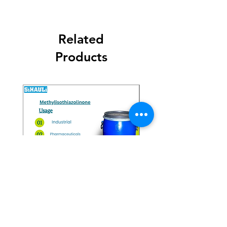
Related
Products
Methylisothiazolinone
Diglycol Laurate