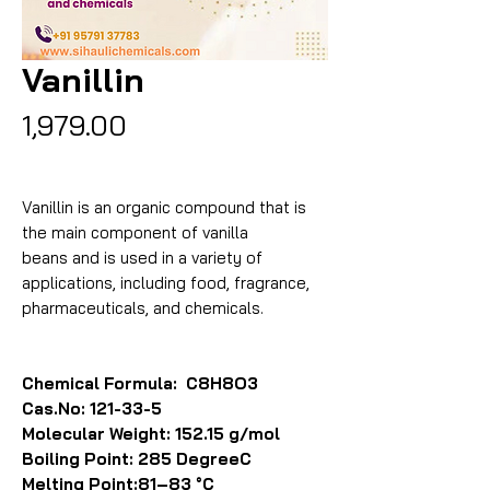
Vanillin
Price
₹1,979.00
Vanillin is an organic compound that is
the main component of vanilla
beans and is used in a variety of
applications, including food, fragrance,
pharmaceuticals, and chemicals.
Chemical Formula: C8H8O3
Cas.No: 121-33-5
Molecular Weight: 152.15 g/mol
Boiling Point: 285 DegreeC
Melting Point:81–83 °C