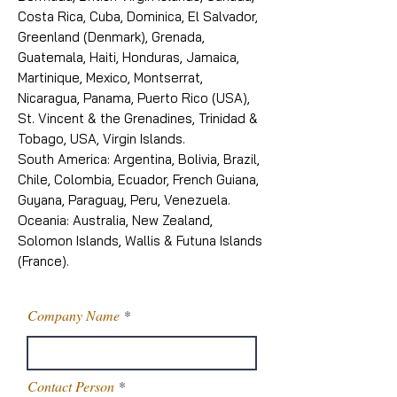
Costa Rica, Cuba, Dominica, El Salvador,
Greenland (Denmark), Grenada,
Guatemala, Haiti, Honduras, Jamaica,
Martinique, Mexico, Montserrat,
Nicaragua, Panama, Puerto Rico (USA),
St. Vincent & the Grenadines, Trinidad &
Tobago, USA, Virgin Islands.
South America: Argentina, Bolivia, Brazil,
Chile, Colombia, Ecuador, French Guiana,
Guyana, Paraguay, Peru, Venezuela.
Oceania: Australia, New Zealand,
Solomon Islands, Wallis & Futuna Islands
(France).
Company Name
Contact Person