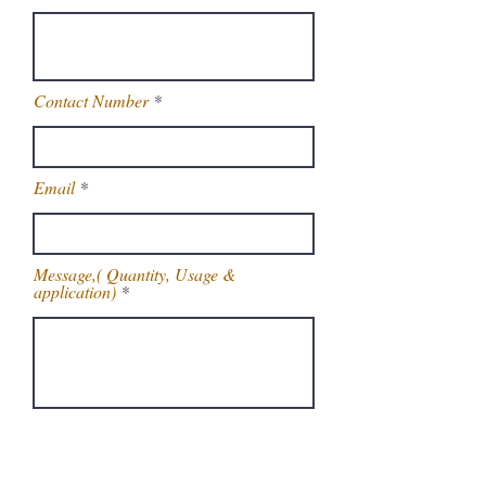
Contact Number
Email
Message,( Quantity, Usage &
application)
Get Latest Price