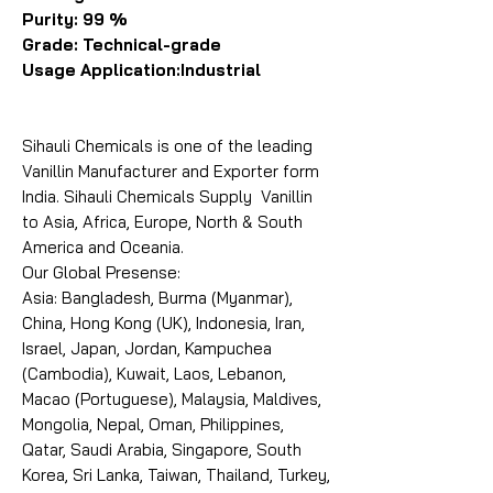
Purity: 99 %
Grade: Technical-grade
Usage Application:Industrial
Sihauli Chemicals is one of the leading
Vanillin Manufacturer and Exporter form
India. Sihauli Chemicals Supply Vanillin
to Asia, Africa, Europe, North & South
America and Oceania.
Our Global Presense:
Asia: Bangladesh, Burma (Myanmar),
China, Hong Kong (UK), Indonesia, Iran,
Israel, Japan, Jordan, Kampuchea
(Cambodia), Kuwait, Laos, Lebanon,
Macao (Portuguese), Malaysia, Maldives,
Mongolia, Nepal, Oman, Philippines,
Qatar, Saudi Arabia, Singapore, South
Korea, Sri Lanka, Taiwan, Thailand, Turkey,