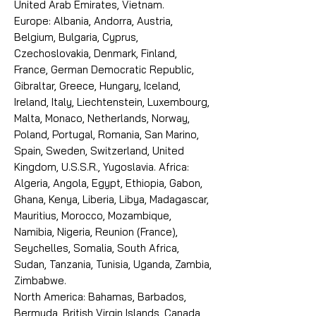
United Arab Emirates, Vietnam.
Europe: Albania, Andorra, Austria,
Belgium, Bulgaria, Cyprus,
Czechoslovakia, Denmark, Finland,
France, German Democratic Republic,
Gibraltar, Greece, Hungary, Iceland,
Ireland, Italy, Liechtenstein, Luxembourg,
Malta, Monaco, Netherlands, Norway,
Poland, Portugal, Romania, San Marino,
Spain, Sweden, Switzerland, United
Kingdom, U.S.S.R., Yugoslavia. Africa:
Algeria, Angola, Egypt, Ethiopia, Gabon,
Ghana, Kenya, Liberia, Libya, Madagascar,
Mauritius, Morocco, Mozambique,
Namibia, Nigeria, Reunion (France),
Seychelles, Somalia, South Africa,
Sudan, Tanzania, Tunisia, Uganda, Zambia,
Zimbabwe.
North America: Bahamas, Barbados,
Bermuda, British Virgin Islands, Canada,