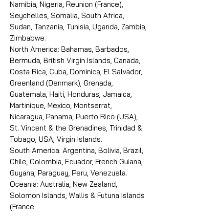
Namibia, Nigeria, Reunion (France),
Seychelles, Somalia, South Africa,
Sudan, Tanzania, Tunisia, Uganda, Zambia,
Zimbabwe.
North America: Bahamas, Barbados,
Bermuda, British Virgin Islands, Canada,
Costa Rica, Cuba, Dominica, El Salvador,
Greenland (Denmark), Grenada,
Guatemala, Haiti, Honduras, Jamaica,
Martinique, Mexico, Montserrat,
Nicaragua, Panama, Puerto Rico (USA),
St. Vincent & the Grenadines, Trinidad &
Tobago, USA, Virgin Islands.
South America: Argentina, Bolivia, Brazil,
Chile, Colombia, Ecuador, French Guiana,
Guyana, Paraguay, Peru, Venezuela.
Oceania: Australia, New Zealand,
Solomon Islands, Wallis & Futuna Islands
(France