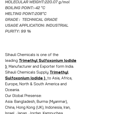
MOLECULAR WEIGHT:220.07 g/mol
BOILING POINT:-42 °C
MELTING POINT:208°C
GRADE : TECHNICAL GRADE
USAGE APPLICATION: INDUSTRIAL
PURITY: 99 %
Sihauli Chemicals is one of the
leading
Trimethyl Sulfoxonium Iodide
)
Manufacturer and Exporter form India.
Sihauli Chemicals Supply
Trimethyl
Sulfoxonium Iodide )
to Asia, Africa,
Europe, North & South America and
Oceania.
Our Global Presense:
Asia: Bangladesh, Burma (Myanmar),
China, Hong Kong (UK), Indonesia, Iran,
Israel, Japan, Jordan, Kampuchea