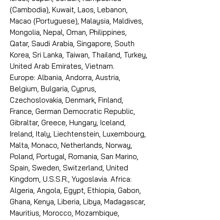
(Cambodia), Kuwait, Laos, Lebanon,
Macao (Portuguese), Malaysia, Maldives,
Mongolia, Nepal, Oman, Philippines,
Qatar, Saudi Arabia, Singapore, South
Korea, Sri Lanka, Taiwan, Thailand, Turkey,
United Arab Emirates, Vietnam.
Europe: Albania, Andorra, Austria,
Belgium, Bulgaria, Cyprus,
Czechoslovakia, Denmark, Finland,
France, German Democratic Republic,
Gibraltar, Greece, Hungary, Iceland,
Ireland, Italy, Liechtenstein, Luxembourg,
Malta, Monaco, Netherlands, Norway,
Poland, Portugal, Romania, San Marino,
Spain, Sweden, Switzerland, United
Kingdom, U.S.S.R., Yugoslavia. Africa:
Algeria, Angola, Egypt, Ethiopia, Gabon,
Ghana, Kenya, Liberia, Libya, Madagascar,
Mauritius, Morocco, Mozambique,