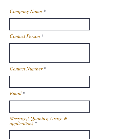
Company Name
Contact Person
Contact Number
Email
Message,( Quantity, Usage &
application)