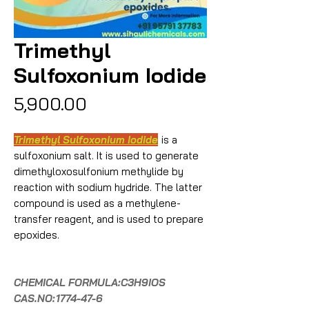
Trimethyl
Sulfoxonium Iodide
Price
₹5,900.00
Trimethyl Sulfoxonium Iodide
is a
sulfoxonium salt. It is used to generate
dimethyloxosulfonium methylide by
reaction with sodium hydride. The latter
compound is used as a methylene-
transfer reagent, and is used to prepare
epoxides.
CHEMICAL FORMULA:C3H9IOS
CAS.NO:
1774-47-6