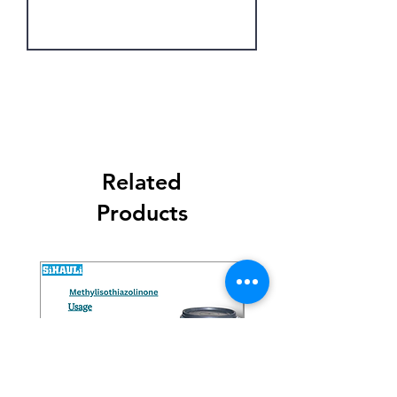
Get Latest Price
Related
Products