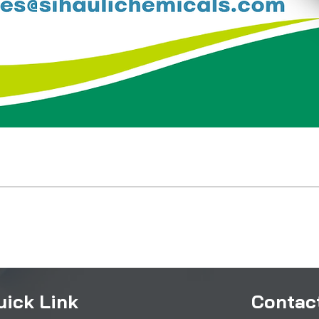
uick Link
Contact