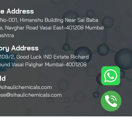
ce Address
 No-001, Himanshu Building Near Sai Baba
e, Navghar Road Vasai East-401208 Mumbai
ashtra
ory Address
109/2, Good Luck IND Estate Richard
und Vasai Palghar Mumbai-4001208
Id
sihaulichemicals.com
ase@sihaulichemicals.com