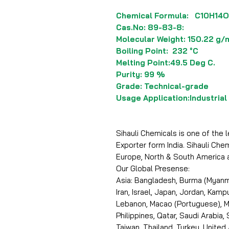
Chemical Formula: C10H14O
Cas.No: 89-83-8:
Molecular Weight: 150.22 g/
Boiling Point: 232 °C
Melting Point:49.5 Deg C.
Purity: 99 %
Grade: Technical-grade
Usage Application:Industrial
Sihauli Chemicals is one of the
Exporter form India. Sihauli Che
Europe, North & South America 
Our Global Presense:
Asia: Bangladesh, Burma (Myanma
Iran, Israel, Japan, Jordan, Kam
Lebanon, Macao (Portuguese), Ma
Philippines, Qatar, Saudi Arabia,
Taiwan, Thailand, Turkey, United