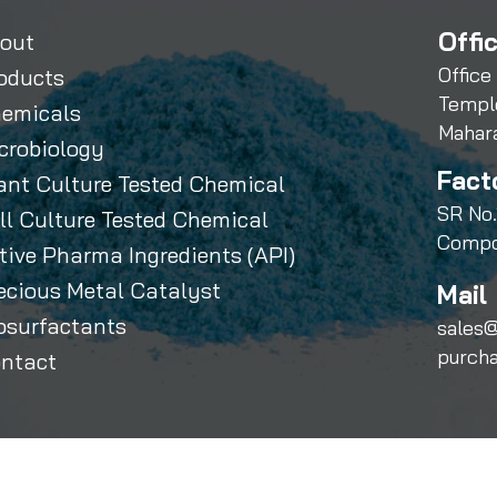
Offi
out
Office
oducts
Templ
emicals
Mahar
crobiology
Fact
ant Culture Tested Chemical
SR No.
ll Culture Tested Chemical
Compo
tive Pharma Ingredients (API)
ecious Metal Catalyst
Mail 
osurfactants
sales@
purch
ntact
Sihauli Chemicals Private Limited. All Rights Reserved.