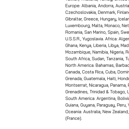
Europe: Albania, Andorra, Austria
Czechoslovakia, Denmark, Finlan
Gibraltar, Greece, Hungary, Icelan
Luxembourg, Malta, Monaco, Neth
Romania, San Marino, Spain, Swe
U.S.S.R., Yugoslavia. Africa: Alge
Ghana, Kenya, Liberia, Libya, Ma
Mozambique, Namibia, Nigeria, R
South Africa, Sudan, Tanzania, 
North America: Bahamas, Barbado
Canada, Costa Rica, Cuba, Domin
Grenada, Guatemala, Haiti, Hondu
Montserrat, Nicaragua, Panama, 
Grenadines, Trinidad & Tobago, U
South America: Argentina, Bolivia
Guiana, Guyana, Paraguay, Peru,
Oceania: Australia, New Zealand,
(France).