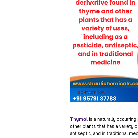
Thymol
is a naturally occurring
other plants that has a variety o
antiseptic, and in traditional me