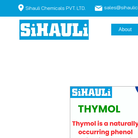
sales@sihauli
Sihauli Chemicals PVT. LTD.
About