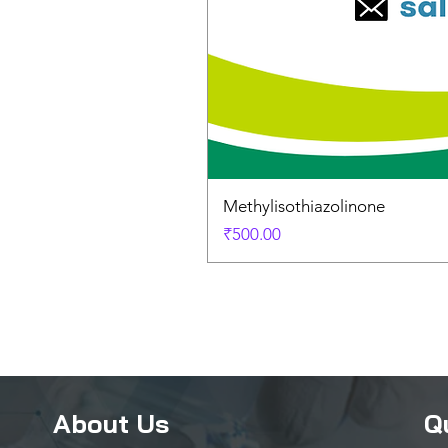
Methylisothiazolinone
Price
₹500.00
About Us
Q