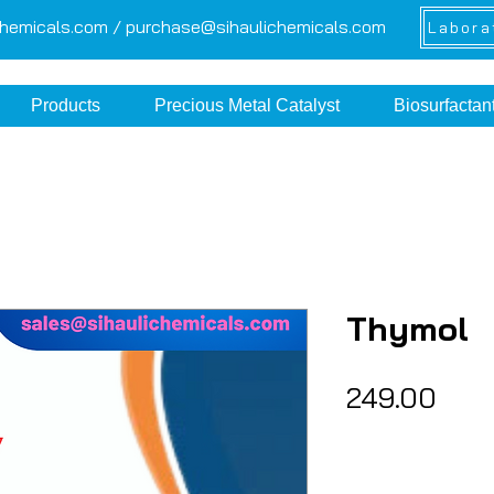
chemicals.com /
purchase@sihaulichemicals.com
Labora
Products
Precious Metal Catalyst
Biosurfactan
Thymol
Pric
₹249.00