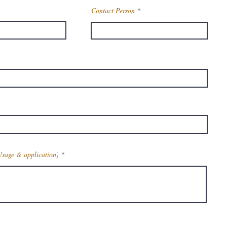
Contact Person
Usage & application)
Get Latest Price