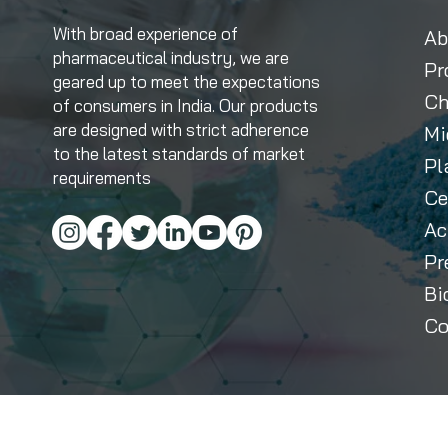
With broad experience of
Ab
pharmaceutical industry, we are
Pr
geared up to meet the expectations
Ch
of consumers in India. Our products
are designed with strict adherence
Mi
to the latest standards of market
Pl
requirements
Ce
Ac
Pr
Bi
Co