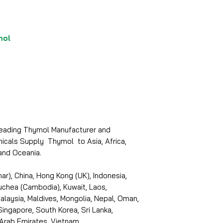
mol
 leading Thymol Manufacturer and
micals Supply Thymol to Asia, Africa,
and Oceania.
r), China, Hong Kong (UK), Indonesia,
puchea (Cambodia), Kuwait, Laos,
laysia, Maldives, Mongolia, Nepal, Oman,
 Singapore, South Korea, Sri Lanka,
 Arab Emirates, Vietnam.