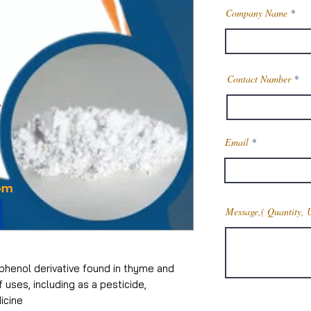
Company Name
Contact Number
Email
Message,( Quantity, 
 phenol derivative found in thyme and
f uses, including as a pesticide,
dicine