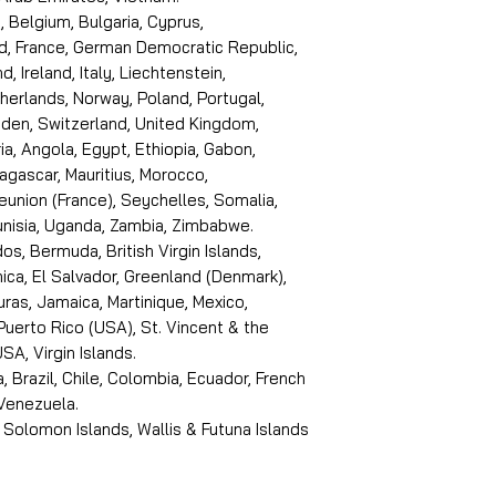
, Belgium, Bulgaria, Cyprus,
d, France, German Democratic Republic,
d, Ireland, Italy, Liechtenstein,
erlands, Norway, Poland, Portugal,
den, Switzerland, United Kingdom,
ria, Angola, Egypt, Ethiopia, Gabon,
dagascar, Mauritius, Morocco,
eunion (France), Seychelles, Somalia,
Tunisia, Uganda, Zambia, Zimbabwe.
s, Bermuda, British Virgin Islands,
ica, El Salvador, Greenland (Denmark),
ras, Jamaica, Martinique, Mexico,
Puerto Rico (USA), St. Vincent & the
SA, Virgin Islands.
, Brazil, Chile, Colombia, Ecuador, French
 Venezuela.
 Solomon Islands, Wallis & Futuna Islands