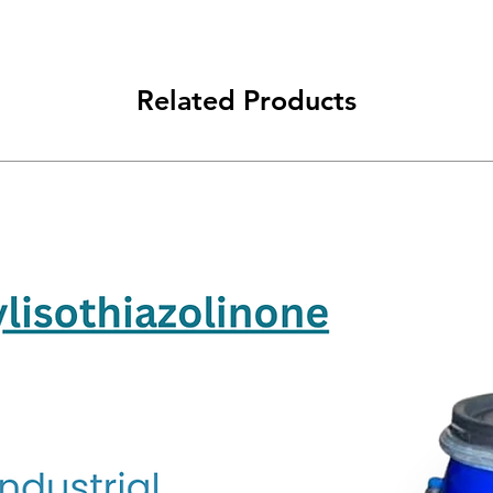
Related Products