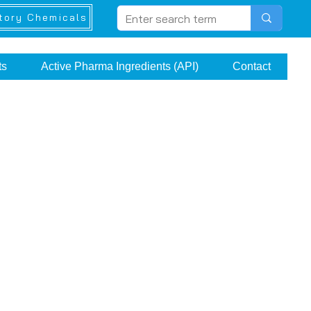
tory Chemicals
ts
Active Pharma Ingredients (API)
Contact
e