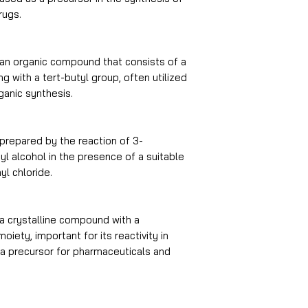
rugs.
an organic compound that consists of a
 with a tert-butyl group, often utilized
ganic synthesis.
prepared by the reaction of 3-
l alcohol in the presence of a suitable
yl chloride.
a crystalline compound with a
iety, important for its reactivity in
 a precursor for pharmaceuticals and