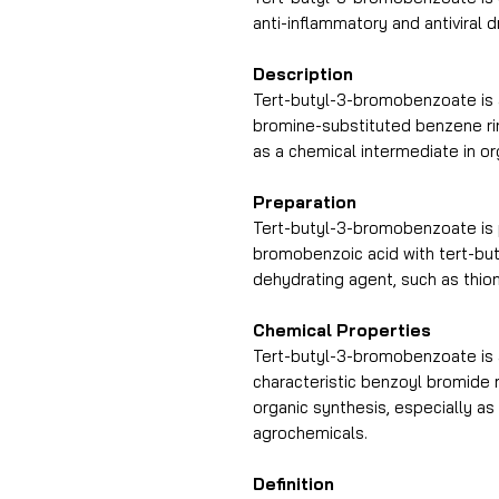
anti-inflammatory and antiviral d
Description
Tert-butyl-3-bromobenzoate is 
bromine-substituted benzene ring
as a chemical intermediate in or
Preparation
Tert-butyl-3-bromobenzoate is 
bromobenzoic acid with tert-buty
dehydrating agent, such as thion
Chemical Properties
Tert-butyl-3-bromobenzoate is 
characteristic benzoyl bromide mo
organic synthesis, especially as
agrochemicals.
Definition