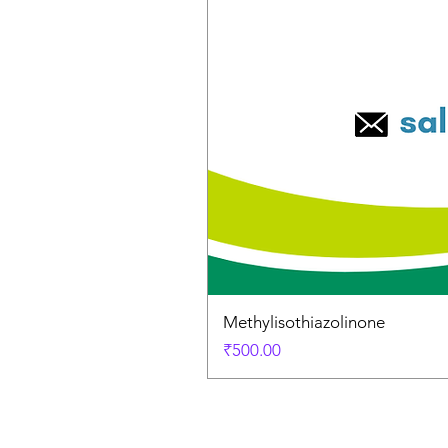
Methylisothiazolinone
Price
₹500.00