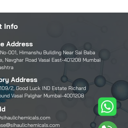
 Info
ce Address
 No-001, Himanshu Building Near Sai Baba
e, Navghar Road Vasai East-401208 Mumbai
ashtra
ory Address
109/2, Good Luck IND Estate Richard
und Vasai Palghar Mumbai-4001208
Id
sihaulichemicals.com
ase@sihaulichemicals.com