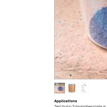
Applications
Tert-butyl-3-bromobenzoate is u