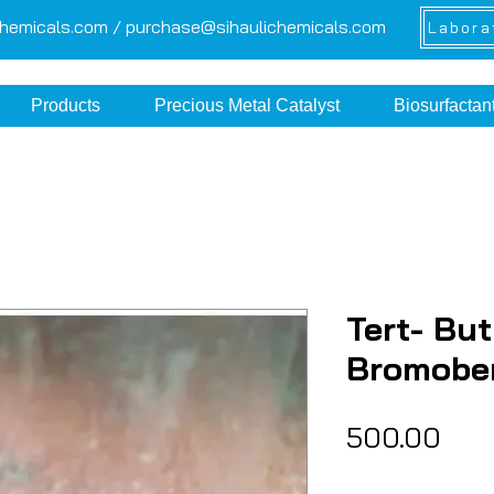
chemicals.com /
purchase@sihaulichemicals.com
Labora
Products
Precious Metal Catalyst
Biosurfactan
Tert- But
Bromobe
Pric
₹500.00