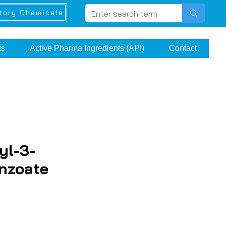
tory Chemicals
ts
Active Pharma Ingredients (API)
Contact
yl-3-
nzoate
e