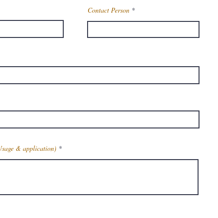
Contact Person
Usage & application)
Get Latest Price