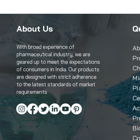
About Us
Q
With broad experience of
Ab
pharmaceutical industry, we are
Pr
geared up to meet the expectations
Ch
of consumers in India. Our products
are designed with strict adherence
Mi
to the latest standards of market
Pl
requirements
Ce
Ac
Pr
Bi
Co