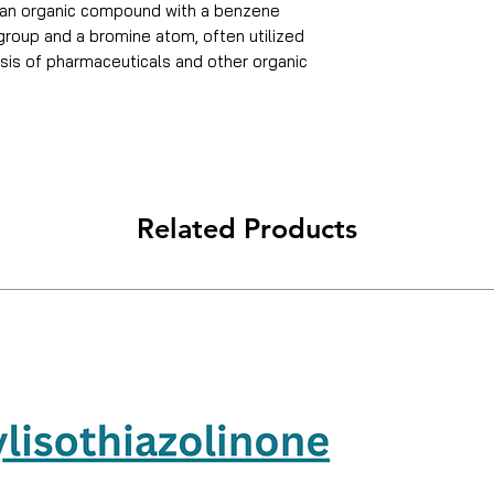
 an organic compound with a benzene
 group and a bromine atom, often utilized
esis of pharmaceuticals and other organic
Related Products