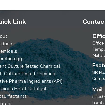
uick Link
Contact
Offi
out
Office
oducts
Templ
emicals
Mahar
crobiology
Fact
ant Culture Tested Chemical
SR No.
ll Culture Tested Chemical
Compo
tive Pharma Ingredients (API)
ecious Metal Catalyst
Mail 
osurfactants
sales@
purch
ntact