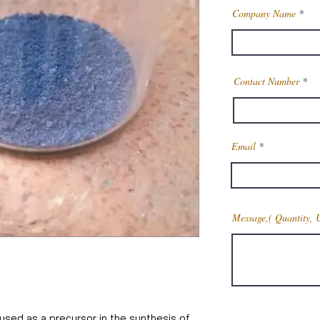
Company Name
Contact Number
Email
Message,( Quantity, 
sed as a precursor in the synthesis of