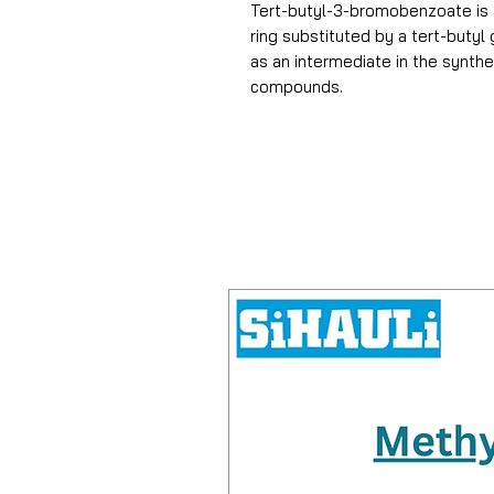
Tert-butyl-3-bromobenzoate is
ring substituted by a tert-butyl
as an intermediate in the synth
compounds.