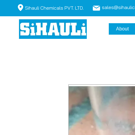
sales@sihauli
Sihauli Chemicals PVT. LTD.
About