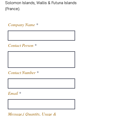
Solomon Islands, Wallis & Futuna Islands
(France).
Company Name
Contact Person
Contact Number
Email
Message,( Quantity, Usage &