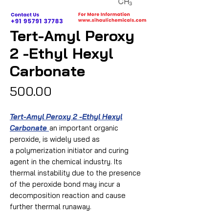
Tert-Amyl Peroxy
2 -Ethyl Hexyl
Carbonate
Price
₹500.00
Tert-Amyl Peroxy 2 -Ethyl Hexyl
Carbonate
an important organic
peroxide, is widely used as
a polymerization initiator and curing
agent in the chemical industry. Its
thermal instability due to the presence
of the peroxide bond may incur a
decomposition reaction and cause
further thermal runaway.