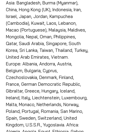
Asia: Bangladesh, Burma (Myanmar),
China, Hong Kong (UK), Indonesia, Iran,
Israel, Japan, Jordan, Kampuchea
(Cambodia), Kuwait, Laos, Lebanon,
Macao (Portuguese), Malaysia, Maldives,
Mongolia, Nepal, Oman, Philippines,
Qatar, Saudi Arabia, Singapore, South
Korea, Sri Lanka, Taiwan, Thailand, Turkey,
United Arab Emirates, Vietnam.
Europe: Albania, Andorra, Austria,
Belgium, Bulgaria, Cyprus,
Czechoslovakia, Denmark, Finland,
France, German Democratic Republic,
Gibraltar, Greece, Hungary, Iceland,
Ireland, Italy, Liechtenstein, Luxembourg,
Malta, Monaco, Netherlands, Norway,
Poland, Portugal, Romania, San Marino,
Spain, Sweden, Switzerland, United
Kingdom, U.S.S.R., Yugoslavia. Africa:
Algeria, Angola, Egypt, Ethiopia, Gabon,