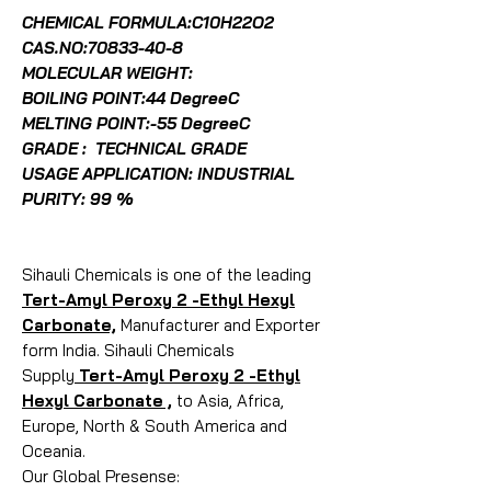
CHEMICAL FORMULA:C10H22O2
CAS.NO:
70833-40-8
MOLECULAR WEIGHT:
BOILING POINT:44 DegreeC
MELTING POINT:-55 DegreeC
GRADE : TECHNICAL GRADE
USAGE APPLICATION: INDUSTRIAL
PURITY: 99 %
Sihauli Chemicals is one of the leading
Tert-Amyl Peroxy 2 -Ethyl Hexyl
Carbonate,
Manufacturer and Exporter
form India. Sihauli Chemicals
Supply
Tert-Amyl Peroxy 2 -Ethyl
Hexyl Carbonate ,
to Asia, Africa,
Europe, North & South America and
Oceania.
Our Global Presense: