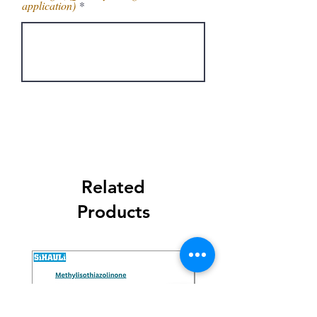
application)
Get Latest Price
Related
Products