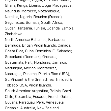
Ghana, Kenya, Liberia, Libya, Madagascar,
Mauritius, Morocco, Mozambique,
Namibia, Nigeria, Reunion (France),
Seychelles, Somalia, South Africa,
Sudan, Tanzania, Tunisia, Uganda, Zambia,
Zimbabwe.
North America: Bahamas, Barbados,
Bermuda, British Virgin Islands, Canada,
Costa Rica, Cuba, Dominica, El Salvador,
Greenland (Denmark), Grenada,
Guatemala, Haiti, Honduras, Jamaica,
Martinique, Mexico, Montserrat,
Nicaragua, Panama, Puerto Rico (USA),
St. Vincent & the Grenadines, Trinidad &
Tobago, USA, Virgin Islands.
South America: Argentina, Bolivia, Brazil,
Chile, Colombia, Ecuador, French Guiana,
Guyana, Paraguay, Peru, Venezuela.
Oceania: Australia, New Zealand,