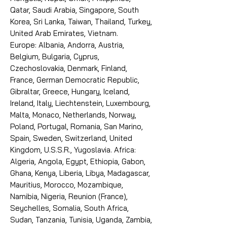
Qatar, Saudi Arabia, Singapore, South
Korea, Sri Lanka, Taiwan, Thailand, Turkey,
United Arab Emirates, Vietnam.
Europe: Albania, Andorra, Austria,
Belgium, Bulgaria, Cyprus,
Czechoslovakia, Denmark, Finland,
France, German Democratic Republic,
Gibraltar, Greece, Hungary, Iceland,
Ireland, Italy, Liechtenstein, Luxembourg,
Malta, Monaco, Netherlands, Norway,
Poland, Portugal, Romania, San Marino,
Spain, Sweden, Switzerland, United
Kingdom, U.S.S.R., Yugoslavia. Africa:
Algeria, Angola, Egypt, Ethiopia, Gabon,
Ghana, Kenya, Liberia, Libya, Madagascar,
Mauritius, Morocco, Mozambique,
Namibia, Nigeria, Reunion (France),
Seychelles, Somalia, South Africa,
Sudan, Tanzania, Tunisia, Uganda, Zambia,