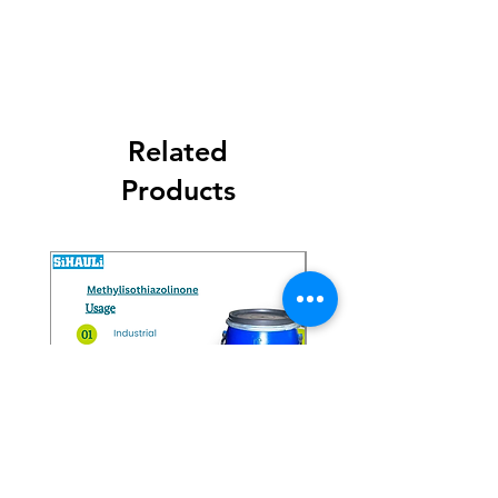
Related
Products