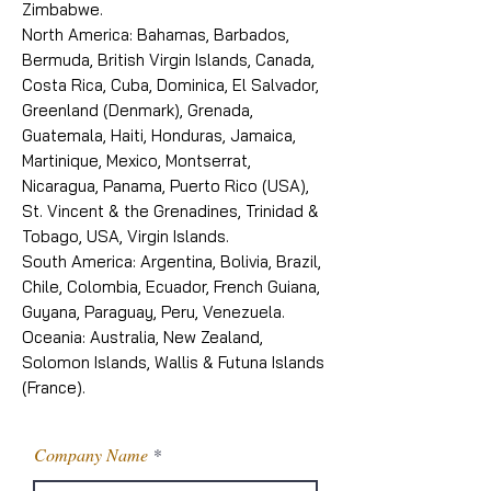
Zimbabwe.
North America: Bahamas, Barbados,
Bermuda, British Virgin Islands, Canada,
Costa Rica, Cuba, Dominica, El Salvador,
Greenland (Denmark), Grenada,
Guatemala, Haiti, Honduras, Jamaica,
Martinique, Mexico, Montserrat,
Nicaragua, Panama, Puerto Rico (USA),
St. Vincent & the Grenadines, Trinidad &
Tobago, USA, Virgin Islands.
South America: Argentina, Bolivia, Brazil,
Chile, Colombia, Ecuador, French Guiana,
Guyana, Paraguay, Peru, Venezuela.
Oceania: Australia, New Zealand,
Solomon Islands, Wallis & Futuna Islands
(France).
Company Name