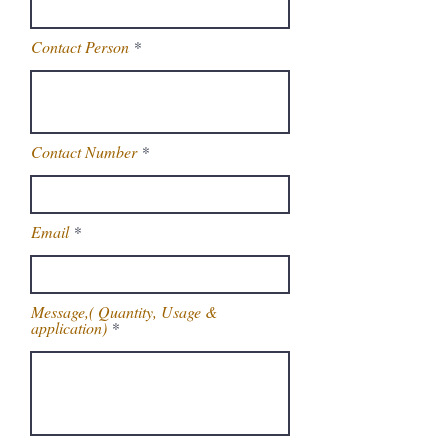
Contact Person
Contact Number
Email
Message,( Quantity, Usage &
application)
Get Latest Price