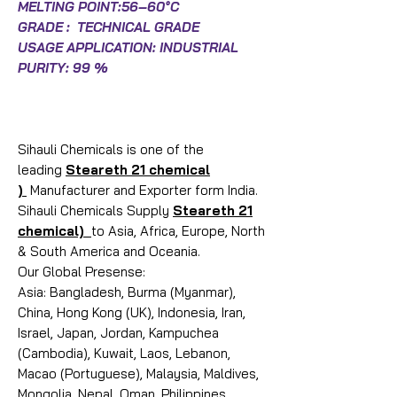
MELTING POINT:56–60°C
GRADE : TECHNICAL GRADE
USAGE APPLICATION: INDUSTRIAL
PURITY: 99 %
Sihauli Chemicals is one of the
leading
Steareth 21 chemical
)
Manufacturer and Exporter form India.
Sihauli Chemicals Supply
Steareth 21
chemical)
to Asia, Africa, Europe, North
& South America and Oceania.
Our Global Presense:
Asia: Bangladesh, Burma (Myanmar),
China, Hong Kong (UK), Indonesia, Iran,
Israel, Japan, Jordan, Kampuchea
(Cambodia), Kuwait, Laos, Lebanon,
Macao (Portuguese), Malaysia, Maldives,
Mongolia, Nepal, Oman, Philippines,