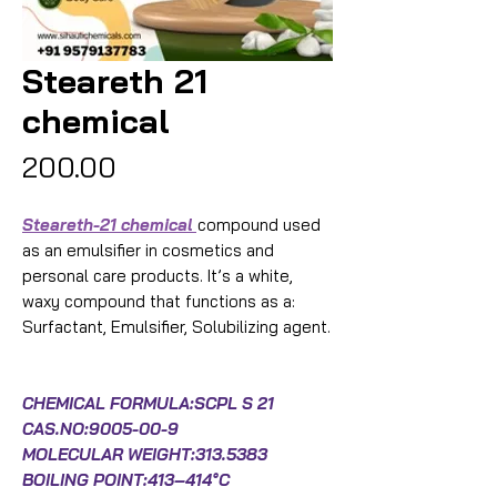
Steareth 21
chemical
Price
₹200.00
Steareth-21 chemical
compound used
as an emulsifier in cosmetics and
personal care products. It’s a white,
waxy compound that functions as a:
Surfactant, Emulsifier, Solubilizing agent.
CHEMICAL FORMULA:SCPL S 21
CAS.NO:9005-00-9
MOLECULAR WEIGHT:313.5383
BOILING POINT:413–414°C