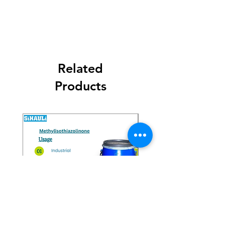
Related
Products