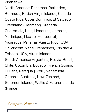
Zimbabwe.
North America: Bahamas, Barbados,
Bermuda, British Virgin Islands, Canada,
Costa Rica, Cuba, Dominica, El Salvador,
Greenland (Denmark), Grenada,
Guatemala, Haiti, Honduras, Jamaica,
Martinique, Mexico, Montserrat,
Nicaragua, Panama, Puerto Rico (USA),
St. Vincent & the Grenadines, Trinidad &
Tobago, USA, Virgin Islands.
South America: Argentina, Bolivia, Brazil,
Chile, Colombia, Ecuador, French Guiana,
Guyana, Paraguay, Peru, Venezuela.
Oceania: Australia, New Zealand,
Solomon Islands, Wallis & Futuna Islands
(France).
Company Name