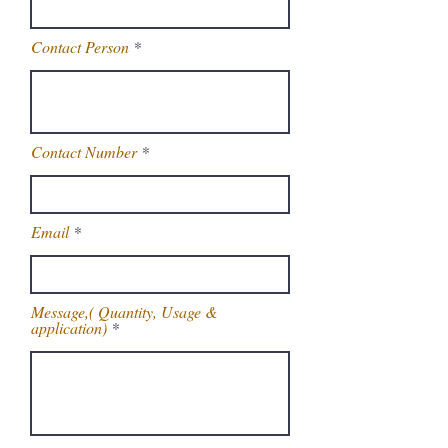
Contact Person
Contact Number
Email
Message,( Quantity, Usage &
application)
Get Latest Price