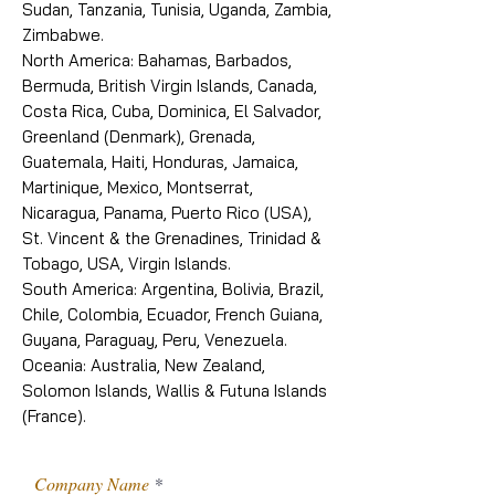
Sudan, Tanzania, Tunisia, Uganda, Zambia,
Zimbabwe.
North America: Bahamas, Barbados,
Bermuda, British Virgin Islands, Canada,
Costa Rica, Cuba, Dominica, El Salvador,
Greenland (Denmark), Grenada,
Guatemala, Haiti, Honduras, Jamaica,
Martinique, Mexico, Montserrat,
Nicaragua, Panama, Puerto Rico (USA),
St. Vincent & the Grenadines, Trinidad &
Tobago, USA, Virgin Islands.
South America: Argentina, Bolivia, Brazil,
Chile, Colombia, Ecuador, French Guiana,
Guyana, Paraguay, Peru, Venezuela.
Oceania: Australia, New Zealand,
Solomon Islands, Wallis & Futuna Islands
(France).
Company Name