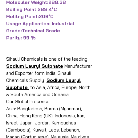
Moleculer Weight:288.38
Boiling Point:288.4°C
Melitng Point:206°C
Usage Application: Industrial
Grade:Technical Grade
Purity: 99 %
Sihauli Chemicals is one of the leading
Sodium Lauryl Sulphate
Manufacturer
and Exporter form India. Sihauli
Chemicals Supply
Sodium Lauryl
Sulphate
to Asia, Africa, Europe, North
& South America and Oceania.
Our Global Presense:
Asia: Bangladesh, Burma (Myanmar),
China, Hong Kong (UK), Indonesia, Iran,
Israel, Japan, Jordan, Kampuchea
(Cambodia), Kuwait, Laos, Lebanon,
Macao (Portuguese), Malaysia, Maldives,