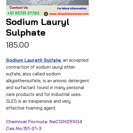
Sodium Lauryl
Sulphate
Price
₹185.00
Sodium Laureth Sulfate
, an accepted
contraction of sodium lauryl ether
sulfate, also called sodium
alkylethersulfate, is an anionic detergent
and surfactant found in many personal
care products and for industrial uses.
SLES is an inexpensive and very
effective foaming agent.
Chemical Formula: NaC12H25SO4
Cas.No:151-21-3