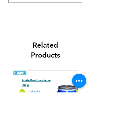
Get Latest Price
Related
Products