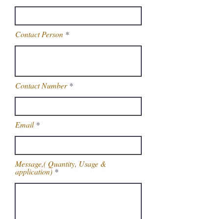
Contact Person
Contact Number
Email
Message,( Quantity, Usage &
application)