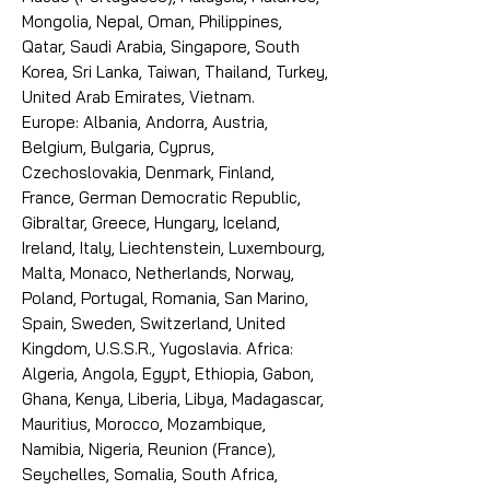
Mongolia, Nepal, Oman, Philippines,
Qatar, Saudi Arabia, Singapore, South
Korea, Sri Lanka, Taiwan, Thailand, Turkey,
United Arab Emirates, Vietnam.
Europe: Albania, Andorra, Austria,
Belgium, Bulgaria, Cyprus,
Czechoslovakia, Denmark, Finland,
France, German Democratic Republic,
Gibraltar, Greece, Hungary, Iceland,
Ireland, Italy, Liechtenstein, Luxembourg,
Malta, Monaco, Netherlands, Norway,
Poland, Portugal, Romania, San Marino,
Spain, Sweden, Switzerland, United
Kingdom, U.S.S.R., Yugoslavia. Africa:
Algeria, Angola, Egypt, Ethiopia, Gabon,
Ghana, Kenya, Liberia, Libya, Madagascar,
Mauritius, Morocco, Mozambique,
Namibia, Nigeria, Reunion (France),
Seychelles, Somalia, South Africa,