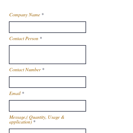
Company Name
Contact Person
Contact Number
Email
Message,( Quantity, Usage &
application)