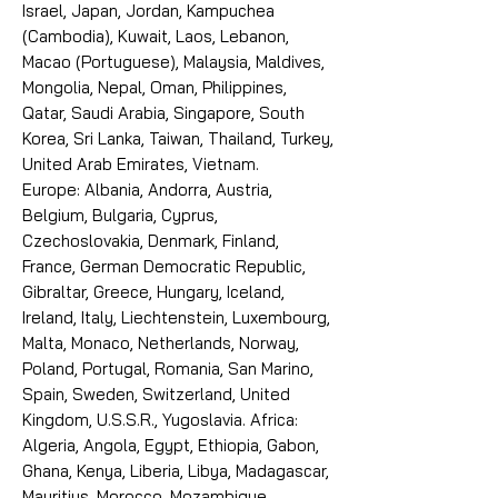
Israel, Japan, Jordan, Kampuchea
(Cambodia), Kuwait, Laos, Lebanon,
Macao (Portuguese), Malaysia, Maldives,
Mongolia, Nepal, Oman, Philippines,
Qatar, Saudi Arabia, Singapore, South
Korea, Sri Lanka, Taiwan, Thailand, Turkey,
United Arab Emirates, Vietnam.
Europe: Albania, Andorra, Austria,
Belgium, Bulgaria, Cyprus,
Czechoslovakia, Denmark, Finland,
France, German Democratic Republic,
Gibraltar, Greece, Hungary, Iceland,
Ireland, Italy, Liechtenstein, Luxembourg,
Malta, Monaco, Netherlands, Norway,
Poland, Portugal, Romania, San Marino,
Spain, Sweden, Switzerland, United
Kingdom, U.S.S.R., Yugoslavia. Africa:
Algeria, Angola, Egypt, Ethiopia, Gabon,
Ghana, Kenya, Liberia, Libya, Madagascar,
Mauritius, Morocco, Mozambique,