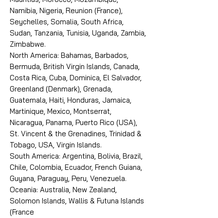
Namibia, Nigeria, Reunion (France),
Seychelles, Somalia, South Africa,
Sudan, Tanzania, Tunisia, Uganda, Zambia,
Zimbabwe.
North America: Bahamas, Barbados,
Bermuda, British Virgin Islands, Canada,
Costa Rica, Cuba, Dominica, El Salvador,
Greenland (Denmark), Grenada,
Guatemala, Haiti, Honduras, Jamaica,
Martinique, Mexico, Montserrat,
Nicaragua, Panama, Puerto Rico (USA),
St. Vincent & the Grenadines, Trinidad &
Tobago, USA, Virgin Islands.
South America: Argentina, Bolivia, Brazil,
Chile, Colombia, Ecuador, French Guiana,
Guyana, Paraguay, Peru, Venezuela.
Oceania: Australia, New Zealand,
Solomon Islands, Wallis & Futuna Islands
(France