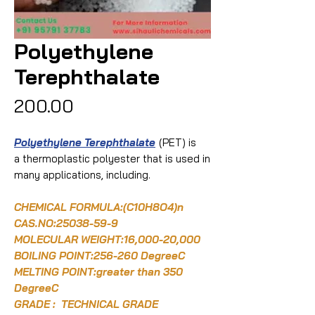
Polyethylene
Terephthalate
Price
₹200.00
Polyethylene Terephthalate
(PET) is
a thermoplastic polyester that is used in
many applications, including.
CHEMICAL FORMULA:
(C10H8O4)n
CAS.NO:
25038-59-9
MOLECULAR WEIGHT:16,000-20,000
BOILING POINT:256-260 DegreeC
MELTING POINT:greater than 350
DegreeC
GRADE : TECHNICAL GRADE