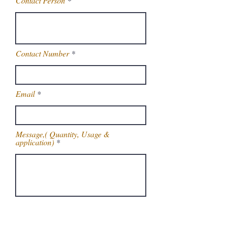
Contact Person
Contact Number
Email
Message,( Quantity, Usage &
application)
Get Latest Price