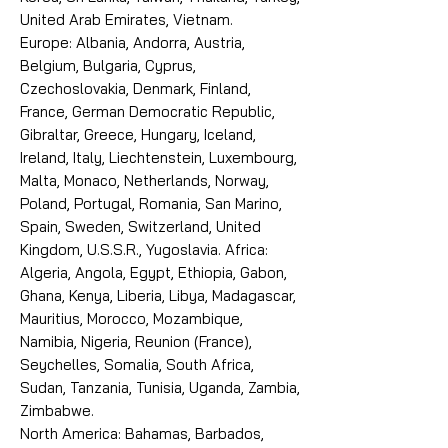
United Arab Emirates, Vietnam.
Europe: Albania, Andorra, Austria,
Belgium, Bulgaria, Cyprus,
Czechoslovakia, Denmark, Finland,
France, German Democratic Republic,
Gibraltar, Greece, Hungary, Iceland,
Ireland, Italy, Liechtenstein, Luxembourg,
Malta, Monaco, Netherlands, Norway,
Poland, Portugal, Romania, San Marino,
Spain, Sweden, Switzerland, United
Kingdom, U.S.S.R., Yugoslavia. Africa:
Algeria, Angola, Egypt, Ethiopia, Gabon,
Ghana, Kenya, Liberia, Libya, Madagascar,
Mauritius, Morocco, Mozambique,
Namibia, Nigeria, Reunion (France),
Seychelles, Somalia, South Africa,
Sudan, Tanzania, Tunisia, Uganda, Zambia,
Zimbabwe.
North America: Bahamas, Barbados,