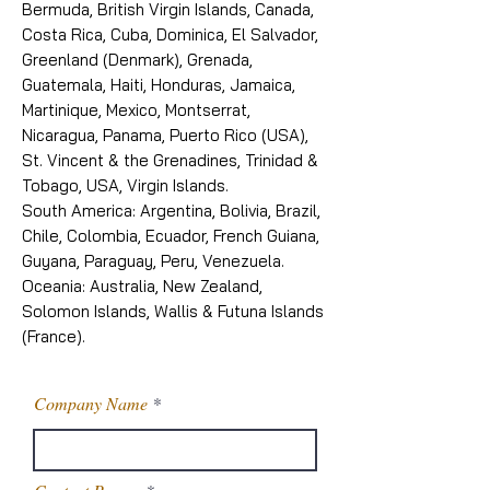
Bermuda, British Virgin Islands, Canada,
Costa Rica, Cuba, Dominica, El Salvador,
Greenland (Denmark), Grenada,
Guatemala, Haiti, Honduras, Jamaica,
Martinique, Mexico, Montserrat,
Nicaragua, Panama, Puerto Rico (USA),
St. Vincent & the Grenadines, Trinidad &
Tobago, USA, Virgin Islands.
South America: Argentina, Bolivia, Brazil,
Chile, Colombia, Ecuador, French Guiana,
Guyana, Paraguay, Peru, Venezuela.
Oceania: Australia, New Zealand,
Solomon Islands, Wallis & Futuna Islands
(France).
Company Name