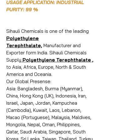
USAGE APPLICATION: INDUSTRIAL
PURITY: 99 %
Sihauli Chemicals is one of the leading
Polyethylene
Terephthalate,
Manufacturer and
Exporter form India. Sihauli Chemicals
Supply
Polyethylene Terephthalate ,
to Asia, Africa, Europe, North & South
America and Oceania.
Our Global Presense:
Asia: Bangladesh, Burma (Myanmar),
China, Hong Kong (UK), Indonesia, Iran,
Israel, Japan, Jordan, Kampuchea
(Cambodia), Kuwait, Laos, Lebanon,
Macao (Portuguese), Malaysia, Maldives,
Mongolia, Nepal, Oman, Philippines,
Qatar, Saudi Arabia, Singapore, South
Korea, Sri Lanka, Taiwan, Thailand, Turkey,