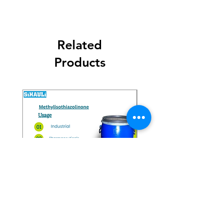
Related
Products
Methylisothiazolinone
Diglycol Laurate