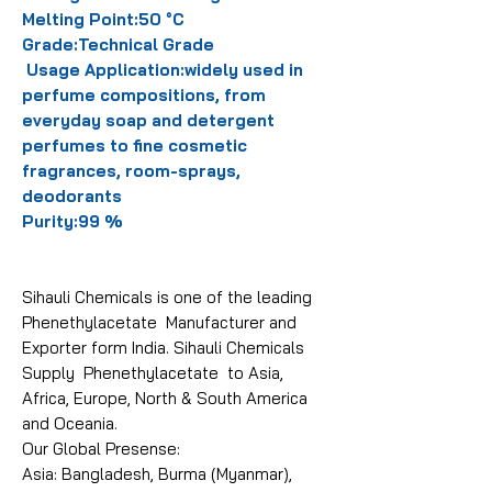
Melting Point:50 °C
Grade:Technical Grade
Usage Application:widely used in
perfume compositions, from
everyday soap and detergent
perfumes to fine cosmetic
fragrances, room-sprays,
deodorants
Purity:99 %
Sihauli Chemicals is one of the leading
Phenethylacetate Manufacturer and
Exporter form India. Sihauli Chemicals
Supply Phenethylacetate to Asia,
Africa, Europe, North & South America
and Oceania.
Our Global Presense:
Asia: Bangladesh, Burma (Myanmar),