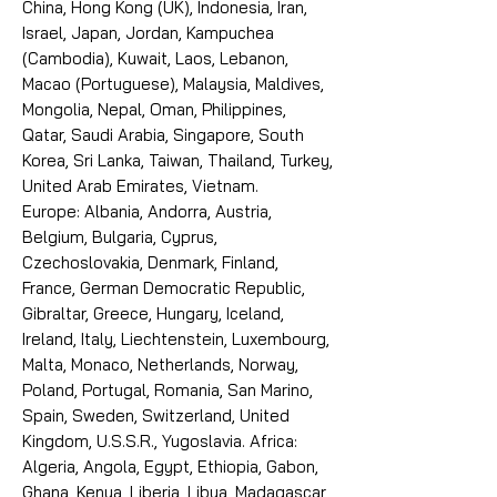
China, Hong Kong (UK), Indonesia, Iran,
Israel, Japan, Jordan, Kampuchea
(Cambodia), Kuwait, Laos, Lebanon,
Macao (Portuguese), Malaysia, Maldives,
Mongolia, Nepal, Oman, Philippines,
Qatar, Saudi Arabia, Singapore, South
Korea, Sri Lanka, Taiwan, Thailand, Turkey,
United Arab Emirates, Vietnam.
Europe: Albania, Andorra, Austria,
Belgium, Bulgaria, Cyprus,
Czechoslovakia, Denmark, Finland,
France, German Democratic Republic,
Gibraltar, Greece, Hungary, Iceland,
Ireland, Italy, Liechtenstein, Luxembourg,
Malta, Monaco, Netherlands, Norway,
Poland, Portugal, Romania, San Marino,
Spain, Sweden, Switzerland, United
Kingdom, U.S.S.R., Yugoslavia. Africa:
Algeria, Angola, Egypt, Ethiopia, Gabon,
Ghana, Kenya, Liberia, Libya, Madagascar,