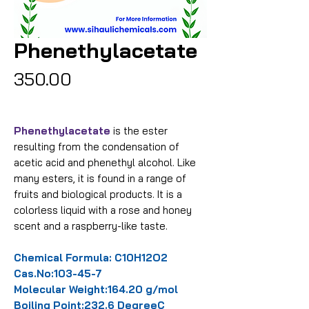
Phenethylacetate
Price
₹350.00
Phenethylacetate
is the ester
resulting from the condensation of
acetic acid and phenethyl alcohol. Like
many esters, it is found in a range of
fruits and biological products. It is a
colorless liquid with a rose and honey
scent and a raspberry-like taste.
Chemical Formula: C10H12O2
Cas.No:103-45-7
Molecular Weight:164.20 g/mol
Boiling Point:232.6 DegreeC