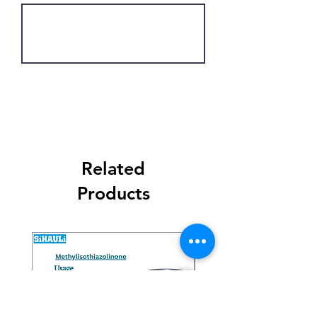
Get Latest Price
Related
Products