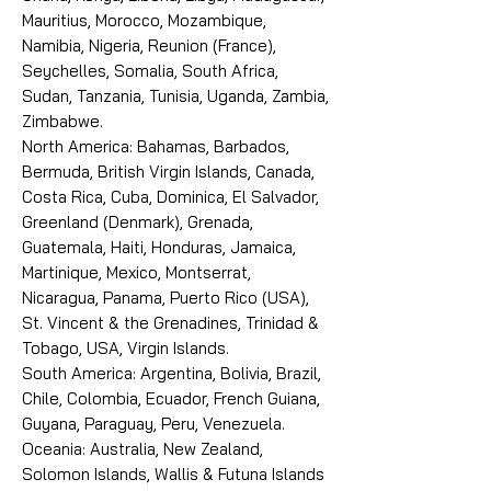
Mauritius, Morocco, Mozambique,
Namibia, Nigeria, Reunion (France),
Seychelles, Somalia, South Africa,
Sudan, Tanzania, Tunisia, Uganda, Zambia,
Zimbabwe.
North America: Bahamas, Barbados,
Bermuda, British Virgin Islands, Canada,
Costa Rica, Cuba, Dominica, El Salvador,
Greenland (Denmark), Grenada,
Guatemala, Haiti, Honduras, Jamaica,
Martinique, Mexico, Montserrat,
Nicaragua, Panama, Puerto Rico (USA),
St. Vincent & the Grenadines, Trinidad &
Tobago, USA, Virgin Islands.
South America: Argentina, Bolivia, Brazil,
Chile, Colombia, Ecuador, French Guiana,
Guyana, Paraguay, Peru, Venezuela.
Oceania: Australia, New Zealand,
Solomon Islands, Wallis & Futuna Islands