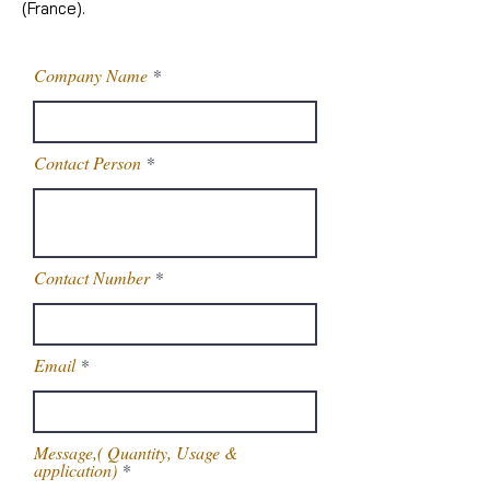
(France).
Company Name
Contact Person
Contact Number
Email
Message,( Quantity, Usage &
application)