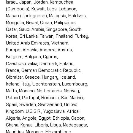
Israel, Japan, Jordan, Kampuchea
(Cambodia), Kuwait, Laos, Lebanon,
Macao (Portuguese), Malaysia, Maldives,
Mongolia, Nepal, Oman, Philippines,
Qatar, Saudi Arabia, Singapore, South
Korea, Sri Lanka, Taiwan, Thailand, Turkey,
United Arab Emirates, Vietnam.
Europe: Albania, Andorra, Austria,
Belgium, Bulgaria, Cyprus,
Czechoslovakia, Denmark, Finland,
France, German Democratic Republic,
Gibraltar, Greece, Hungary, Iceland,
Ireland, Italy, Liechtenstein, Luxembourg,
Malta, Monaco, Netherlands, Norway,
Poland, Portugal, Romania, San Marino,
Spain, Sweden, Switzerland, United
Kingdom, U.S.S.R., Yugoslavia. Africa:
Algeria, Angola, Egypt, Ethiopia, Gabon,
Ghana, Kenya, Liberia, Libya, Madagascar,
Mauritius, Morocco, Mozambique,