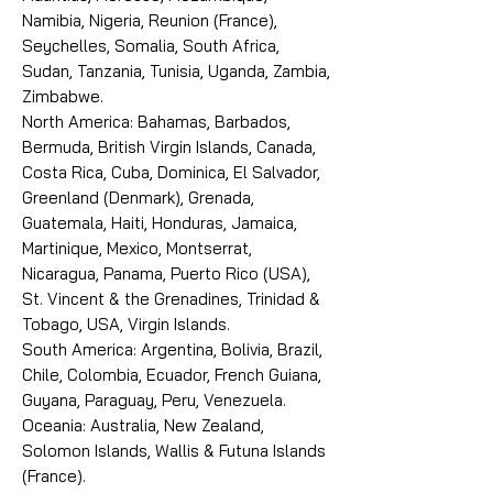
Namibia, Nigeria, Reunion (France),
Seychelles, Somalia, South Africa,
Sudan, Tanzania, Tunisia, Uganda, Zambia,
Zimbabwe.
North America: Bahamas, Barbados,
Bermuda, British Virgin Islands, Canada,
Costa Rica, Cuba, Dominica, El Salvador,
Greenland (Denmark), Grenada,
Guatemala, Haiti, Honduras, Jamaica,
Martinique, Mexico, Montserrat,
Nicaragua, Panama, Puerto Rico (USA),
St. Vincent & the Grenadines, Trinidad &
Tobago, USA, Virgin Islands.
South America: Argentina, Bolivia, Brazil,
Chile, Colombia, Ecuador, French Guiana,
Guyana, Paraguay, Peru, Venezuela.
Oceania: Australia, New Zealand,
Solomon Islands, Wallis & Futuna Islands
(France).