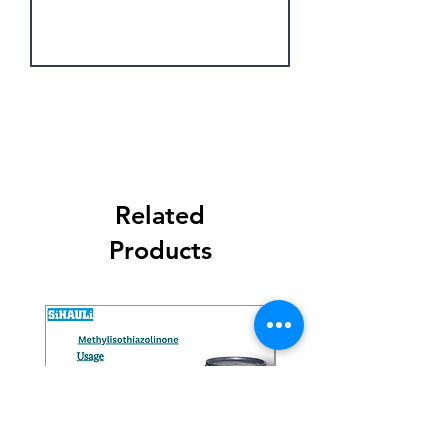
Get Latest Price
Related
Products