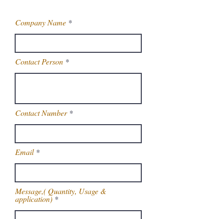
Company Name
Contact Person
Contact Number
Email
Message,( Quantity, Usage &
application)