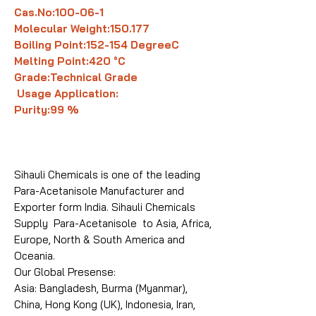
Cas.No:100-06-1
Molecular Weight:150.177
Boiling Point:152-154 DegreeC
Melting Point:420 °C
Grade:Technical Grade
Usage Application:
Purity:99 %
Sihauli Chemicals is one of the leading
Para-Acetanisole Manufacturer and
Exporter form India. Sihauli Chemicals
Supply Para-Acetanisole to Asia, Africa,
Europe, North & South America and
Oceania.
Our Global Presense:
Asia: Bangladesh, Burma (Myanmar),
China, Hong Kong (UK), Indonesia, Iran,