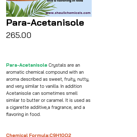
Para-Acetanisole
Price
₹265.00
Para-Acetanisole
Crystals are an
aromatic chemical compound with an
aroma described as sweet, fruity, nutty,
and very similar to vanilla. In addition
Acetanisole can sometimes smell
similar to butter or caramel. It is used as
a cigarette additive,a fragrance, and a
flavoring in food.
Chemical Formula:C9H10O2