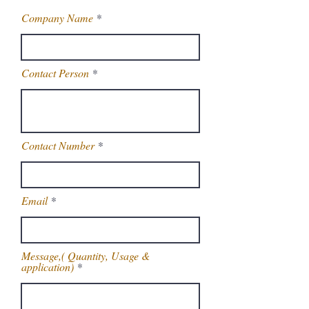
Company Name
Contact Person
Contact Number
Email
Message,( Quantity, Usage &
application)