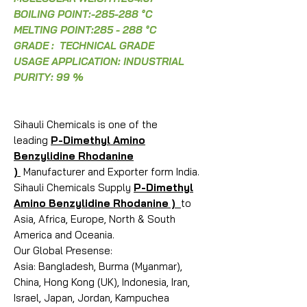
BOILING POINT:-285-288 °C
MELTING POINT:285 - 288 °C
GRADE : TECHNICAL GRADE
USAGE APPLICATION: INDUSTRIAL
PURITY: 99 %
Sihauli Chemicals is one of the
leading
P-Dimethyl Amino
Benzylidine Rhodanine
)
Manufacturer and Exporter form India.
Sihauli Chemicals Supply
P-Dimethyl
Amino Benzylidine Rhodanine )
to
Asia, Africa, Europe, North & South
America and Oceania.
Our Global Presense:
Asia: Bangladesh, Burma (Myanmar),
China, Hong Kong (UK), Indonesia, Iran,
Israel, Japan, Jordan, Kampuchea