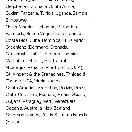
Seychelles, Somalia, South Africa,
Sudan, Tanzania, Tunisia, Uganda, Zambia,
Zimbabwe.
North America: Bahamas, Barbados,
Bermuda, British Virgin Islands, Canada,
Costa Rica, Cuba, Dominica, El Salvador,
Greenland (Denmark), Grenada,
Guatemala, Haiti, Honduras, Jamaica,
Martinique, Mexico, Montserrat,
Nicaragua, Panama, Puerto Rico (USA),
St. Vincent & the Grenadines, Trinidad &
Tobago, USA, Virgin Islands.
South America: Argentina, Bolivia, Brazil,
Chile, Colombia, Ecuador, French Guiana,
Guyana, Paraguay, Peru, Venezuela.
Oceania: Australia, New Zealand,
Solomon Islands, Wallis & Futuna Islands
(France