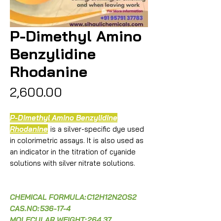
P-Dimethyl Amino
Benzylidine
Rhodanine
Price
₹2,600.00
P-Dimethyl Amino Benzylidine
Rhodanine
is a silver-specific dye used
in colorimetric assays. It is also used as
an indicator in the titration of cyanide
solutions with silver nitrate solutions.
CHEMICAL FORMULA:
C12H12N2OS2
CAS.NO:
536-17-4
MOLECULAR WEIGHT:
264.37