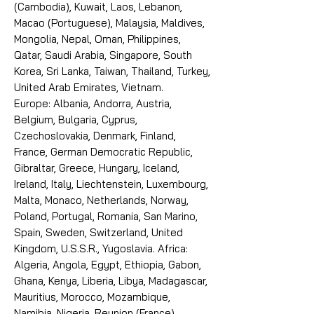
(Cambodia), Kuwait, Laos, Lebanon,
Macao (Portuguese), Malaysia, Maldives,
Mongolia, Nepal, Oman, Philippines,
Qatar, Saudi Arabia, Singapore, South
Korea, Sri Lanka, Taiwan, Thailand, Turkey,
United Arab Emirates, Vietnam.
Europe: Albania, Andorra, Austria,
Belgium, Bulgaria, Cyprus,
Czechoslovakia, Denmark, Finland,
France, German Democratic Republic,
Gibraltar, Greece, Hungary, Iceland,
Ireland, Italy, Liechtenstein, Luxembourg,
Malta, Monaco, Netherlands, Norway,
Poland, Portugal, Romania, San Marino,
Spain, Sweden, Switzerland, United
Kingdom, U.S.S.R., Yugoslavia. Africa:
Algeria, Angola, Egypt, Ethiopia, Gabon,
Ghana, Kenya, Liberia, Libya, Madagascar,
Mauritius, Morocco, Mozambique,
Namibia, Nigeria, Reunion (France),