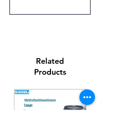
Get Latest Price
Related
Products