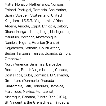
Malta, Monaco, Netherlands, Norway,
Poland, Portugal, Romania, San Marino,
Spain, Sweden, Switzerland, United
Kingdom, U.S.S.R., Yugoslavia. Africa:
Algeria, Angola, Egypt, Ethiopia, Gabon,
Ghana, Kenya, Liberia, Libya, Madagascar,
Mauritius, Morocco, Mozambique,
Namibia, Nigeria, Reunion (France),
Seychelles, Somalia, South Africa,
Sudan, Tanzania, Tunisia, Uganda, Zambia,
Zimbabwe.
North America: Bahamas, Barbados,
Bermuda, British Virgin Islands, Canada,
Costa Rica, Cuba, Dominica, El Salvador,
Greenland (Denmark), Grenada,
Guatemala, Haiti, Honduras, Jamaica,
Martinique, Mexico, Montserrat,
Nicaragua, Panama, Puerto Rico (USA),
St. Vincent & the Grenadines, Trinidad &