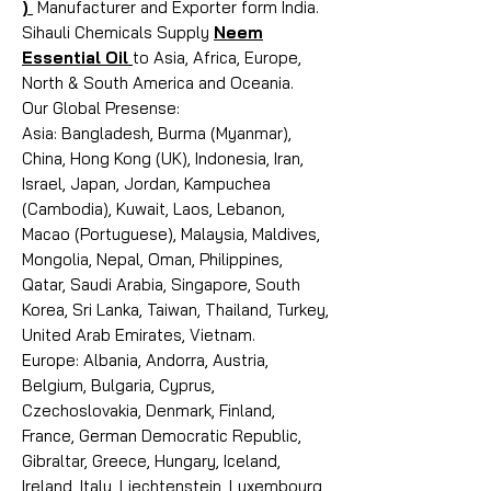
)
Manufacturer and Exporter form India.
Sihauli Chemicals Supply
Neem
Essential Oil
to Asia, Africa, Europe,
North & South America and Oceania.
Our Global Presense:
Asia: Bangladesh, Burma (Myanmar),
China, Hong Kong (UK), Indonesia, Iran,
Israel, Japan, Jordan, Kampuchea
(Cambodia), Kuwait, Laos, Lebanon,
Macao (Portuguese), Malaysia, Maldives,
Mongolia, Nepal, Oman, Philippines,
Qatar, Saudi Arabia, Singapore, South
Korea, Sri Lanka, Taiwan, Thailand, Turkey,
United Arab Emirates, Vietnam.
Europe: Albania, Andorra, Austria,
Belgium, Bulgaria, Cyprus,
Czechoslovakia, Denmark, Finland,
France, German Democratic Republic,
Gibraltar, Greece, Hungary, Iceland,
Ireland, Italy, Liechtenstein, Luxembourg,