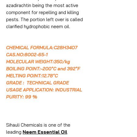
azadirachtin being the most active
component for repelling and killing
pests. The portion left over is called
clarified hydrophobic neem oil.
CHEMICAL FORMULA:
C28H34O7
CAS.NO:8002-65-1
MOLECULAR WEIGHT:350/kg
BOILING POINT:-200°C and 392°F
MELTING POINT:12.78°C
GRADE : TECHNICAL GRADE
USAGE APPLICATION: INDUSTRIAL
PURITY: 99 %
Sihauli Chemicals is one of the
leading
Neem Essential Oil