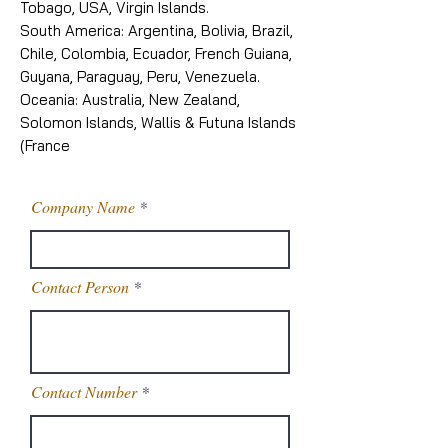
Tobago, USA, Virgin Islands.
South America: Argentina, Bolivia, Brazil,
Chile, Colombia, Ecuador, French Guiana,
Guyana, Paraguay, Peru, Venezuela.
Oceania: Australia, New Zealand,
Solomon Islands, Wallis & Futuna Islands
(France
Company Name
Contact Person
Contact Number