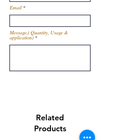
Email
Message,( Quantity, Usage &
application)
Get Latest Price
Related
Products