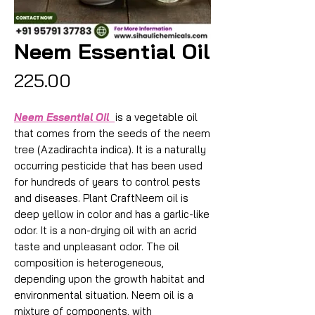
Neem Essential Oil
Price
₹225.00
Neem Essential Oil
is a vegetable oil
that comes from the seeds of the neem
tree (Azadirachta indica). It is a naturally
occurring pesticide that has been used
for hundreds of years to control pests
and diseases. Plant CraftNeem oil is
deep yellow in color and has a garlic-like
odor. It is a non-drying oil with an acrid
taste and unpleasant odor. The oil
composition is heterogeneous,
depending upon the growth habitat and
environmental situation. Neem oil is a
mixture of components, with