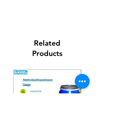
Get Latest Price
Related
Products