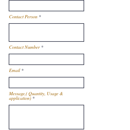
Contact Person
Contact Number
Email
Message,( Quantity, Usage &
application)