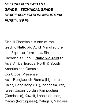
MELTING POINT:413.1 °C
GRADE : TECHNICAL GRADE
USAGE APPLICATION: INDUSTRIAL
PURITY: 99 %
Sihauli Chemicals is one of the
leading
Nalidixic Acid
Manufacturer
and Exporter form India. Sihauli
Chemicals Supply
Nalidixic Acid
to
Asia, Africa, Europe, North & South
America and Oceania.
Our Global Presense:
Asia: Bangladesh, Burma (Myanmar),
China, Hong Kong (UK), Indonesia, Iran,
Israel, Japan, Jordan, Kampuchea
(Cambodia), Kuwait, Laos, Lebanon,
Macao (Portuguese), Malaysia, Maldives,