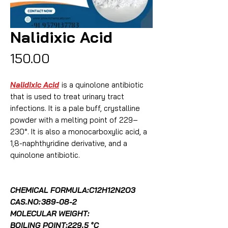
Nalidixic Acid
Price
₹150.00
Nalidixic Acid
is a quinolone antibiotic
that is used to treat urinary tract
infections. It is a pale buff, crystalline
powder with a melting point of 229–
230°. It is also a monocarboxylic acid, a
1,8-naphthyridine derivative, and a
quinolone antibiotic.
CHEMICAL FORMULA:C12H12N2O3
CAS.NO:
389-08-2
MOLECULAR WEIGHT:
BOILING POINT:229.5 °C