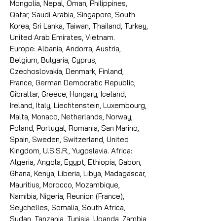
Mongolia, Nepal, Oman, Philippines,
Qatar, Saudi Arabia, Singapore, South
Korea, Sri Lanka, Taiwan, Thailand, Turkey,
United Arab Emirates, Vietnam.
Europe: Albania, Andorra, Austria,
Belgium, Bulgaria, Cyprus,
Czechoslovakia, Denmark, Finland,
France, German Democratic Republic,
Gibraltar, Greece, Hungary, Iceland,
Ireland, Italy, Liechtenstein, Luxembourg,
Malta, Monaco, Netherlands, Norway,
Poland, Portugal, Romania, San Marino,
Spain, Sweden, Switzerland, United
Kingdom, U.S.S.R., Yugoslavia. Africa:
Algeria, Angola, Egypt, Ethiopia, Gabon,
Ghana, Kenya, Liberia, Libya, Madagascar,
Mauritius, Morocco, Mozambique,
Namibia, Nigeria, Reunion (France),
Seychelles, Somalia, South Africa,
Sudan, Tanzania, Tunisia, Uganda, Zambia,