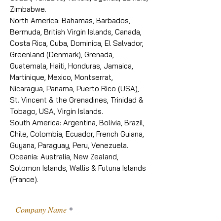
Zimbabwe.
North America: Bahamas, Barbados,
Bermuda, British Virgin Islands, Canada,
Costa Rica, Cuba, Dominica, El Salvador,
Greenland (Denmark), Grenada,
Guatemala, Haiti, Honduras, Jamaica,
Martinique, Mexico, Montserrat,
Nicaragua, Panama, Puerto Rico (USA),
St. Vincent & the Grenadines, Trinidad &
Tobago, USA, Virgin Islands.
South America: Argentina, Bolivia, Brazil,
Chile, Colombia, Ecuador, French Guiana,
Guyana, Paraguay, Peru, Venezuela.
Oceania: Australia, New Zealand,
Solomon Islands, Wallis & Futuna Islands
(France).
Company Name