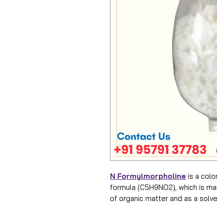
N Formylmorpholine
is a colo
formula (C5H9NO2), which is mai
of organic matter and as a solve