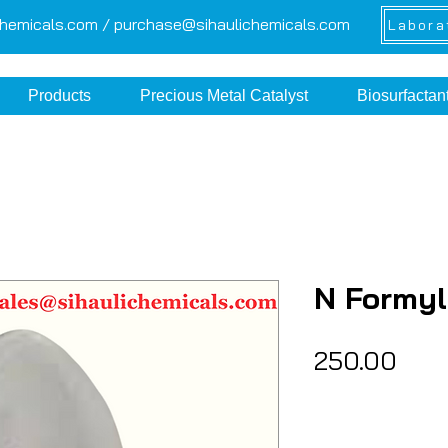
chemicals.com /
purchase@sihaulichemicals.com
Labora
Products
Precious Metal Catalyst
Biosurfactan
N Formyl
Pric
₹250.00