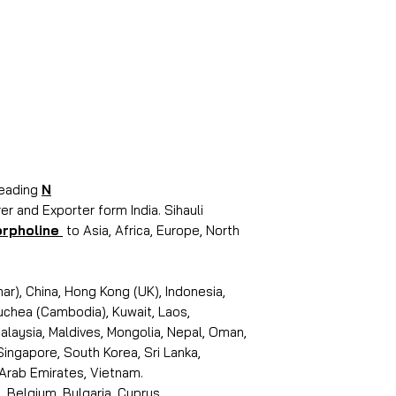
leading
N
r and Exporter form India. Sihauli
rpholine
to Asia, Africa, Europe, North
r), China, Hong Kong (UK), Indonesia,
puchea (Cambodia), Kuwait, Laos,
laysia, Maldives, Mongolia, Nepal, Oman,
 Singapore, South Korea, Sri Lanka,
 Arab Emirates, Vietnam.
, Belgium, Bulgaria, Cyprus,