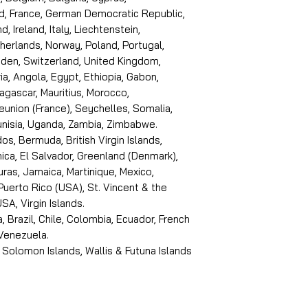
d, France, German Democratic Republic,
d, Ireland, Italy, Liechtenstein,
erlands, Norway, Poland, Portugal,
den, Switzerland, United Kingdom,
ria, Angola, Egypt, Ethiopia, Gabon,
dagascar, Mauritius, Morocco,
eunion (France), Seychelles, Somalia,
Tunisia, Uganda, Zambia, Zimbabwe.
s, Bermuda, British Virgin Islands,
ica, El Salvador, Greenland (Denmark),
ras, Jamaica, Martinique, Mexico,
Puerto Rico (USA), St. Vincent & the
SA, Virgin Islands.
, Brazil, Chile, Colombia, Ecuador, French
 Venezuela.
 Solomon Islands, Wallis & Futuna Islands