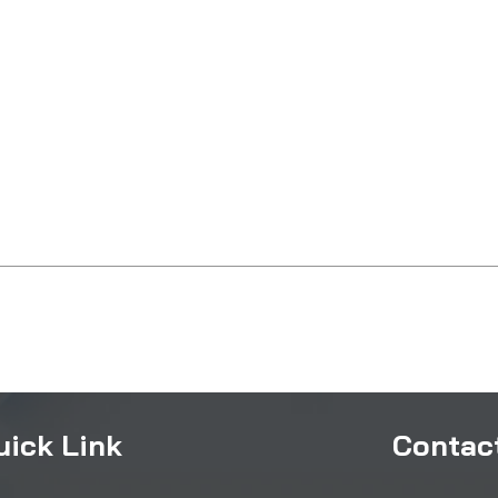
uick Link
Contact