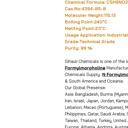
Chemical Formula: C5H9NO2
Cas.No:4394-85-8
Moleculer Weight:115.13
Boiling Point:240°C
Melitng Point:23°C
Usage Application: Industrial
Grade:Technical Grade
Purity: 99 %
Sihauli Chemicals is one of the 
Formylmorpholine
Manufacture
Chemicals Supply
N Formylmo
& South America and Oceania.
Our Global Presense:
Asia: Bangladesh, Burma (Myanma
Iran, Israel, Japan, Jordan, Kam
Lebanon, Macao (Portuguese), Ma
Philippines, Qatar, Saudi Arabia,
Taiwan, Thailand, Turkey, United
Europe: Albania, Andorra, Austria