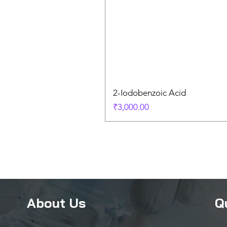
2-Iodobenzoic Acid
Price
₹3,000.00
About Us
Q