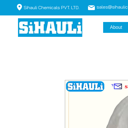
sales@sihauli
Sihauli Chemicals PVT. LTD.
About