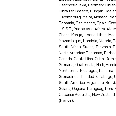
Czechoslovakia, Denmark, Finlan
Gibraltar, Greece, Hungary, Icelan
Luxembourg, Malta, Monaco, Neth
Romania, San Marino, Spain, Swe
U.S.S.R., Yugoslavia. Africa: Alge
Ghana, Kenya, Liberia, Libya, Ma
Mozambique, Namibia, Nigeria, R
South Africa, Sudan, Tanzania, 
North America: Bahamas, Barbado
Canada, Costa Rica, Cuba, Domin
Grenada, Guatemala, Haiti, Hondu
Montserrat, Nicaragua, Panama, 
Grenadines, Trinidad & Tobago, U
South America: Argentina, Bolivia
Guiana, Guyana, Paraguay, Peru,
Oceania: Australia, New Zealand,
(France).