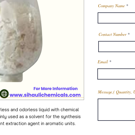
Company Name
Contact Number
Email
Message,( Quantity, 
rless and odorless liquid with chemical
nly used as a solvent for the synthesis
nt extraction agent in aromatic units.