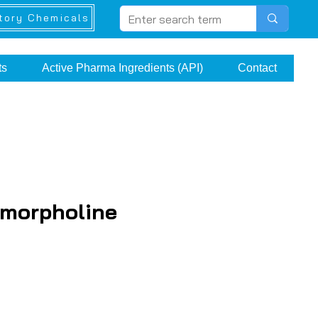
tory Chemicals
ts
Active Pharma Ingredients (API)
Contact
morpholine
e