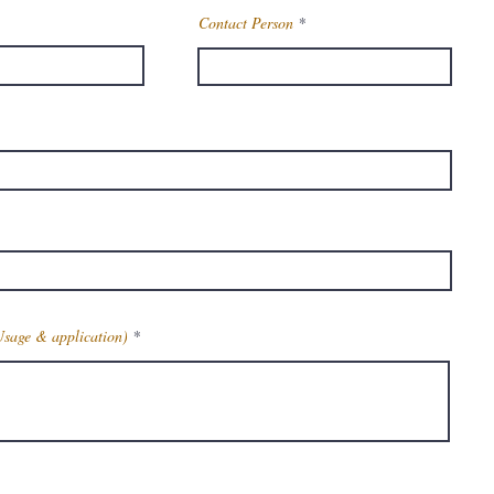
Contact Person
Usage & application)
Get Latest Price