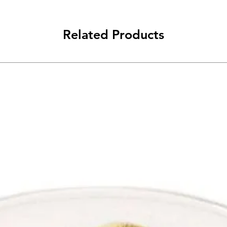
Related Products