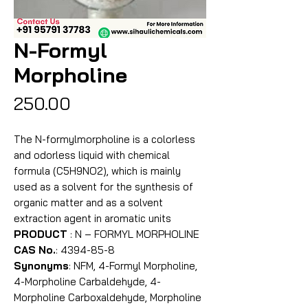
N-Formyl
Morpholine
Price
₹250.00
The N-formylmorpholine is a colorless
and odorless liquid with chemical
formula (C5H9NO2), which is mainly
used as a solvent for the synthesis of
organic matter and as a solvent
extraction agent in aromatic units
PRODUCT
: N – FORMYL MORPHOLINE
CAS No.
: 4394-85-8
Synonyms
: NFM, 4-Formyl Morpholine,
4-Morpholine Carbaldehyde, 4-
Morpholine Carboxaldehyde, Morpholine