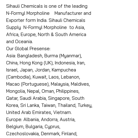
Sihauli Chemicals is one of the leading
N-Formyl Morpholine Manufacturer and
Exporter form India. Sihauli Chemicals
Supply N-Formyl Morpholine to Asia,
Africa, Europe, North & South America
and Oceania.
Our Global Presense:
Asia: Bangladesh, Burma (Myanmar),
China, Hong Kong (UK), Indonesia, Iran,
Israel, Japan, Jordan, Kampuchea
(Cambodia), Kuwait, Laos, Lebanon,
Macao (Portuguese), Malaysia, Maldives,
Mongolia, Nepal, Oman, Philippines,
Qatar, Saudi Arabia, Singapore, South
Korea, Sri Lanka, Taiwan, Thailand, Turkey,
United Arab Emirates, Vietnam.
Europe: Albania, Andorra, Austria,
Belgium, Bulgaria, Cyprus,
Czechoslovakia, Denmark, Finland,