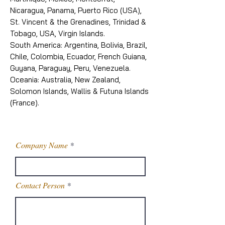
Nicaragua, Panama, Puerto Rico (USA),
St. Vincent & the Grenadines, Trinidad &
Tobago, USA, Virgin Islands.
South America: Argentina, Bolivia, Brazil,
Chile, Colombia, Ecuador, French Guiana,
Guyana, Paraguay, Peru, Venezuela.
Oceania: Australia, New Zealand,
Solomon Islands, Wallis & Futuna Islands
(France).
Company Name
Contact Person