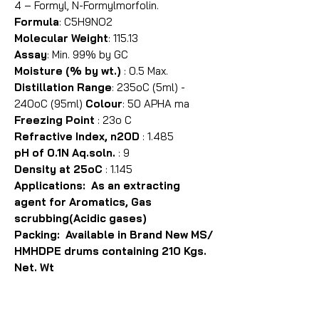
4 – Formyl, N-Formylmorfolin.
Formula
: C5H9NO2
Molecular Weight
: 115.13
Assay
: Min. 99% by GC
Moisture (% by wt.)
: 0.5 Max.
Distillation Range
: 235oC (5ml) -
240oC (95ml)
Colour
: 50 APHA ma
Freezing Point
: 23o C
Refractive Index, n20D
: 1.485
pH of 0.1N Aq.soln.
: 9
Density at 25oC
: 1.145
Applications: As an extracting
agent for Aromatics, Gas
scrubbing(Acidic gases)
Packing: Available in Brand New MS/
HMHDPE drums containing 210 Kgs.
Net. Wt