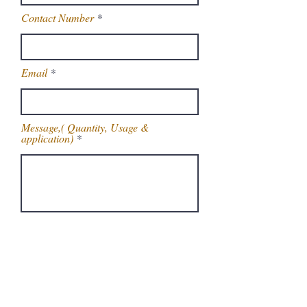
Contact Number
Email
Message,( Quantity, Usage &
application)
Get Latest Price