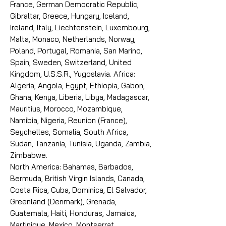
France, German Democratic Republic,
Gibraltar, Greece, Hungary, Iceland,
Ireland, Italy, Liechtenstein, Luxembourg,
Malta, Monaco, Netherlands, Norway,
Poland, Portugal, Romania, San Marino,
Spain, Sweden, Switzerland, United
Kingdom, U.S.S.R., Yugoslavia. Africa:
Algeria, Angola, Egypt, Ethiopia, Gabon,
Ghana, Kenya, Liberia, Libya, Madagascar,
Mauritius, Morocco, Mozambique,
Namibia, Nigeria, Reunion (France),
Seychelles, Somalia, South Africa,
Sudan, Tanzania, Tunisia, Uganda, Zambia,
Zimbabwe.
North America: Bahamas, Barbados,
Bermuda, British Virgin Islands, Canada,
Costa Rica, Cuba, Dominica, El Salvador,
Greenland (Denmark), Grenada,
Guatemala, Haiti, Honduras, Jamaica,
Martinique, Mexico, Montserrat,