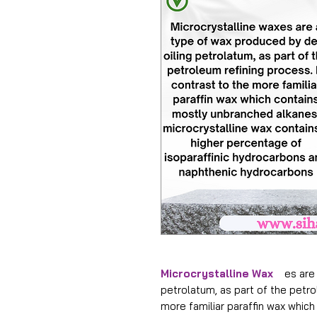
Microcrystalline Wax
es are a
petrolatum, as part of the petro
more familiar paraffin wax whic