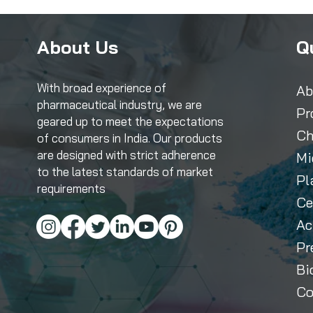
About Us
Q
With broad experience of
Ab
pharmaceutical industry, we are
Pr
geared up to meet the expectations
Ch
of consumers in India. Our products
are designed with strict adherence
Mi
to the latest standards of market
Pl
requirements
Ce
Ac
Pr
Bi
Co