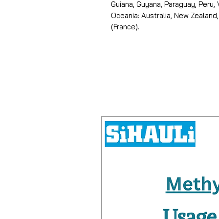
Guiana, Guyana, Paraguay, Peru,
Oceania: Australia, New Zealand,
(France).