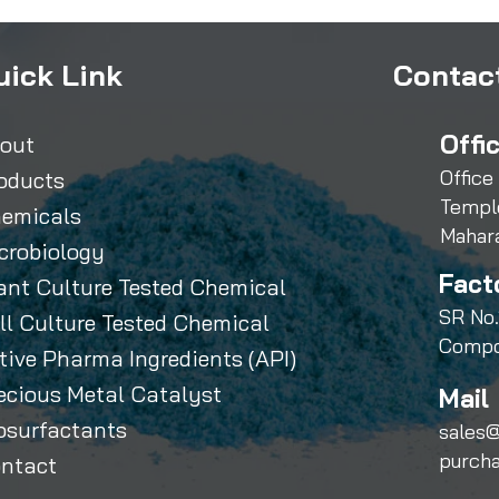
uick Link
Contact
Offi
out
Office
oducts
Templ
emicals
Mahar
crobiology
Fact
ant Culture Tested Chemical
SR No.
ll Culture Tested Chemical
Compo
tive Pharma Ingredients (API)
ecious Metal Catalyst
Mail 
osurfactants
sales@
purch
ntact