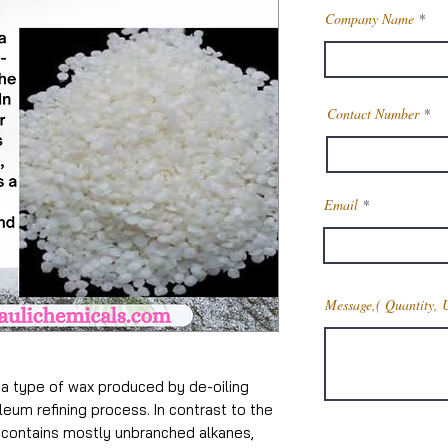
Company Name
Contact Number
Email
Message,( Quantity, 
 type of wax produced by de-oiling
leum refining process. In contrast to the
h contains mostly unbranched alkanes,