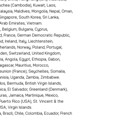
puchea (Cambodia), Kuwait, Laos,
laysia, Maldives, Mongolia, Nepal, Oman,
 Singapore, South Korea, Sri Lanka,
 Arab Emirates, Vietnam.
, Belgium, Bulgaria, Cyprus,
d, France, German Democratic Republic,
d, Ireland, Italy, Liechtenstein,
erlands, Norway, Poland, Portugal,
den, Switzerland, United Kingdom,
ria, Angola, Egypt, Ethiopia, Gabon,
dagascar, Mauritius, Morocco,
eunion (France), Seychelles, Somalia,
Tunisia, Uganda, Zambia, Zimbabwe.
s, Bermuda, British Virgin Islands,
ica, El Salvador, Greenland (Denmark),
ras, Jamaica, Martinique, Mexico,
Puerto Rico (USA), St. Vincent & the
SA, Virgin Islands.
, Brazil, Chile, Colombia, Ecuador, French