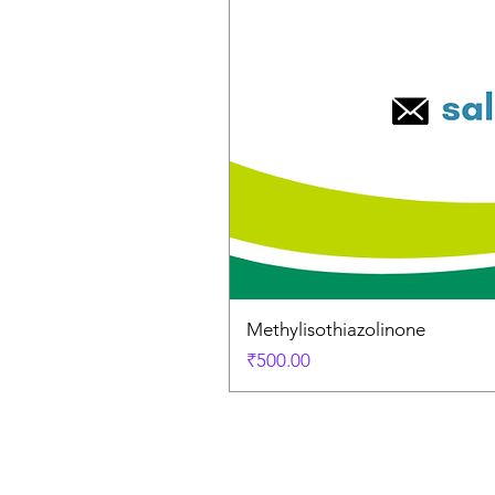
Methylisothiazolinone
Price
₹500.00