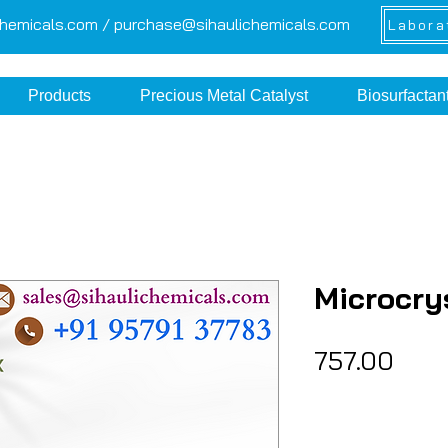
chemicals.com /
purchase@sihaulichemicals.com
Labora
Products
Precious Metal Catalyst
Biosurfactan
Microcry
Pric
₹757.00