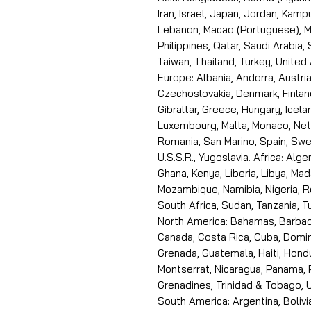
Iran, Israel, Japan, Jordan, Kam
Lebanon, Macao (Portuguese), Ma
Philippines, Qatar, Saudi Arabia,
Taiwan, Thailand, Turkey, United
Europe: Albania, Andorra, Austria
Czechoslovakia, Denmark, Finlan
Gibraltar, Greece, Hungary, Icelan
Luxembourg, Malta, Monaco, Neth
Romania, San Marino, Spain, Swe
U.S.S.R., Yugoslavia. Africa: Alge
Ghana, Kenya, Liberia, Libya, Ma
Mozambique, Namibia, Nigeria, R
South Africa, Sudan, Tanzania, 
North America: Bahamas, Barbado
Canada, Costa Rica, Cuba, Domin
Grenada, Guatemala, Haiti, Hondu
Montserrat, Nicaragua, Panama, 
Grenadines, Trinidad & Tobago, U
South America: Argentina, Bolivia