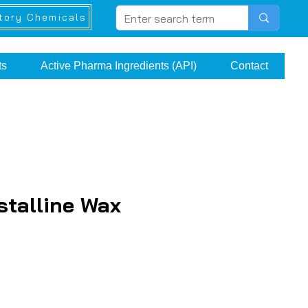
tory Chemicals
ts
Active Pharma Ingredients (API)
Contact
stalline Wax
e