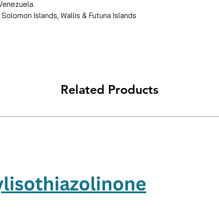
 Venezuela.
 Solomon Islands, Wallis & Futuna Islands
Related Products