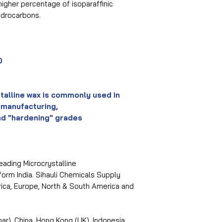
higher percentage of isoparaffinic
ydrocarbons.
0
talline wax is commonly used in
 manufacturing,
nd "hardening" grades
eading Microcrystalline
orm India. Sihauli Chemicals Supply
frica, Europe, North & South America and
r), China, Hong Kong (UK), Indonesia,