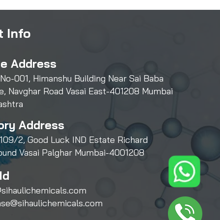
 Info
ce Address
 No-001, Himanshu Building Near Sai Baba
e, Navghar Road Vasai East-401208 Mumbai
ashtra
ory Address
109/2, Good Luck IND Estate Richard
und Vasai Palghar Mumbai-4001208
Id
sihaulichemicals.com
ase@sihaulichemicals.com