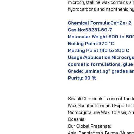
microcrystalline wax contains a 
hydrocarbons and naphthenic h
Chemical Formula:CnH2n+2
Cas.No:63231-60-7
Molecular Weight:500 to 80
Boiling Point:370 °C
Melting Point:140 to 200 C
Usage/Application:Microcrys
cosmetic formulations, glue
Grade: laminating" grades a
Purity: 99 %
Sihauli Chemicals is one of the l
Wax Manufacturer and Exporter f
Microcrystalline Wax to Asia, A
Oceania.
Our Global Presense:
Asia: Bangladesh, Burma (Myanma