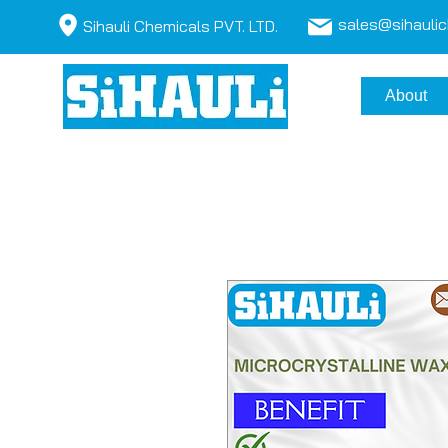
sales@sihauli
Sihauli Chemicals PVT. LTD.
About