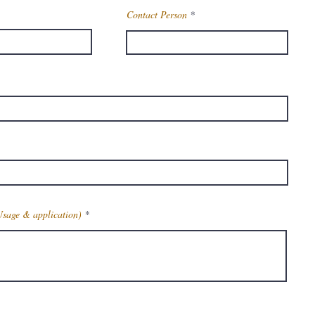
Contact Person
Usage & application)
Get Latest Price