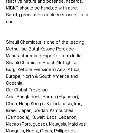
reactive nature and potential hazards,
MIBKP should be handled with care.
Safety precautions include storing it in a
coo
Sihauli Chemicals is one of the leading
Methyl Iso-Butyl Ketone Peroxide
Manufacturer and Exporter form India.
Sihauli Chemicals SupplyMethyl Iso-
Butyl Ketone Peroxideto Asia, Africa,
Europe, North & South America and
Oceania.
Our Global Presense:
Asia: Bangladesh, Burma (Myanmar),
China, Hong Kong (UK), Indonesia, Iran,
Israel, Japan, Jordan, Kampuchea
(Cambodia), Kuwait, Laos, Lebanon,
Macao (Portuguese), Malaysia, Maldives,
Mongolia, Nepal, Oman, Philippines,