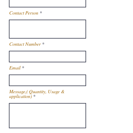
Contact Person
Contact Number
Email
Message,( Quantity, Usage &
application)
Get Latest Price