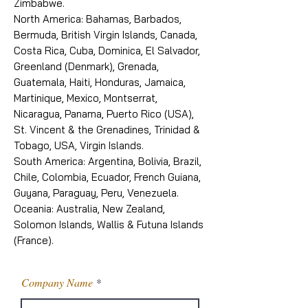
Zimbabwe.
North America: Bahamas, Barbados,
Bermuda, British Virgin Islands, Canada,
Costa Rica, Cuba, Dominica, El Salvador,
Greenland (Denmark), Grenada,
Guatemala, Haiti, Honduras, Jamaica,
Martinique, Mexico, Montserrat,
Nicaragua, Panama, Puerto Rico (USA),
St. Vincent & the Grenadines, Trinidad &
Tobago, USA, Virgin Islands.
South America: Argentina, Bolivia, Brazil,
Chile, Colombia, Ecuador, French Guiana,
Guyana, Paraguay, Peru, Venezuela.
Oceania: Australia, New Zealand,
Solomon Islands, Wallis & Futuna Islands
(France).
Company Name