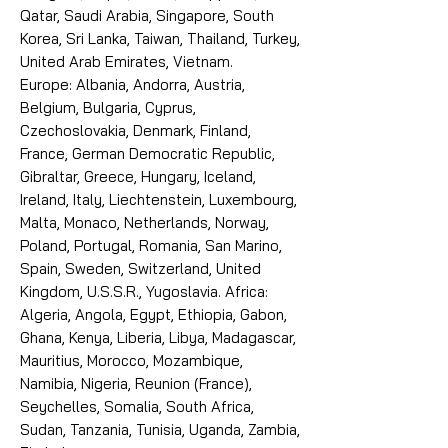
Qatar, Saudi Arabia, Singapore, South
Korea, Sri Lanka, Taiwan, Thailand, Turkey,
United Arab Emirates, Vietnam.
Europe: Albania, Andorra, Austria,
Belgium, Bulgaria, Cyprus,
Czechoslovakia, Denmark, Finland,
France, German Democratic Republic,
Gibraltar, Greece, Hungary, Iceland,
Ireland, Italy, Liechtenstein, Luxembourg,
Malta, Monaco, Netherlands, Norway,
Poland, Portugal, Romania, San Marino,
Spain, Sweden, Switzerland, United
Kingdom, U.S.S.R., Yugoslavia. Africa:
Algeria, Angola, Egypt, Ethiopia, Gabon,
Ghana, Kenya, Liberia, Libya, Madagascar,
Mauritius, Morocco, Mozambique,
Namibia, Nigeria, Reunion (France),
Seychelles, Somalia, South Africa,
Sudan, Tanzania, Tunisia, Uganda, Zambia,