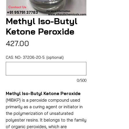
Methyl Iso-Butyl
Ketone Peroxide
Price
₹427.00
CAS. NO- 37206-20-5. (optional)
0/500
Methyl Iso-Butyl Ketone Peroxide
(MIBKP) is a peroxide compound used
primarily as a curing agent or initiator in
the polymerization of unsaturated
polyester resins. It belongs to the family
of organic peroxides, which are