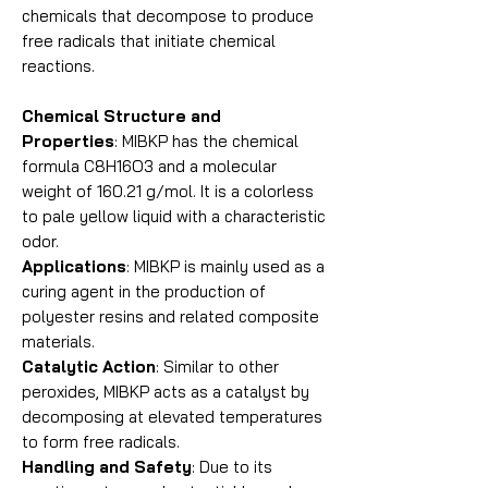
chemicals that decompose to produce
free radicals that initiate chemical
reactions.
Chemical Structure and
Properties
: MIBKP has the chemical
formula C8H16O3 and a molecular
weight of 160.21 g/mol. It is a colorless
to pale yellow liquid with a characteristic
odor.
Applications
: MIBKP is mainly used as a
curing agent in the production of
polyester resins and related composite
materials.
Catalytic Action
: Similar to other
peroxides, MIBKP acts as a catalyst by
decomposing at elevated temperatures
to form free radicals.
Handling and Safety
: Due to its