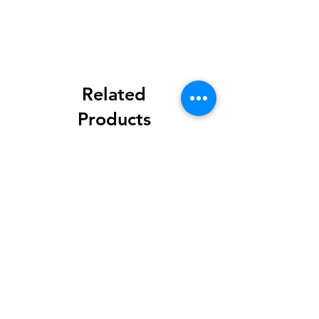
Related
Products