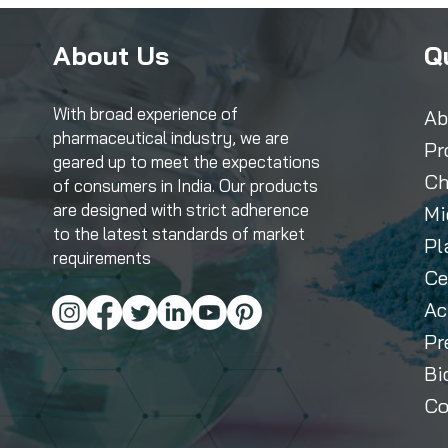
About Us
Q
With broad experience of
Ab
pharmaceutical industry, we are
Pr
geared up to meet the expectations
Ch
of consumers in India. Our products
are designed with strict adherence
Mi
to the latest standards of market
Pl
requirements
Ce
Ac
Pr
Bi
Co