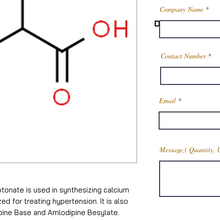
Company Name
Description
Product Name
Contact Number
CAS Number
Email
Molecular Weigh
Chemical Formul
Message,( Quantity, 
Melting point
Boiling point
otonate is used in synthesizing calcium
Density
ed for treating hypertension. It is also
ipine Base and Amlodipine Besylate.