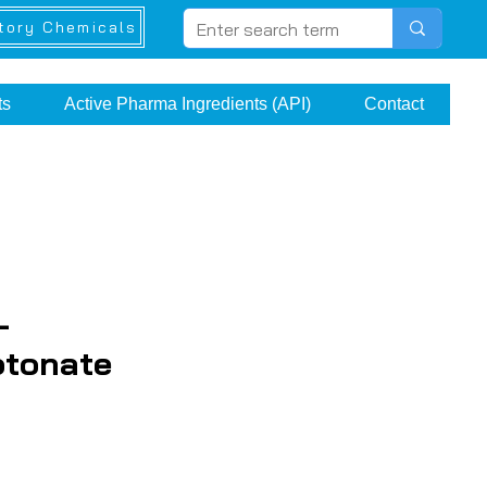
tory Chemicals
ts
Active Pharma Ingredients (API)
Contact
-
otonate
ice