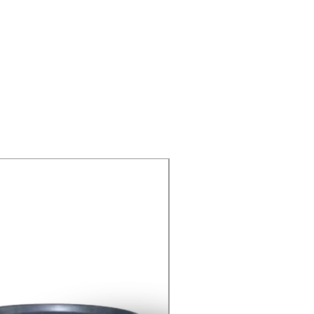
yellow
8-9 (18g/l, H2O,
20℃)
insoluble
Hygroscopic
As Per Requirement