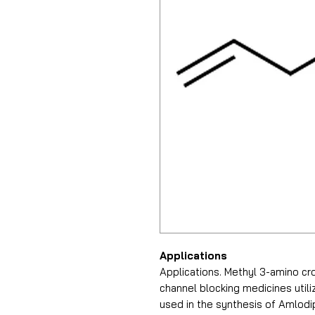
Applications
Applications. Methyl 3-amino cr
channel blocking medicines utiliz
used in the synthesis of Amlod