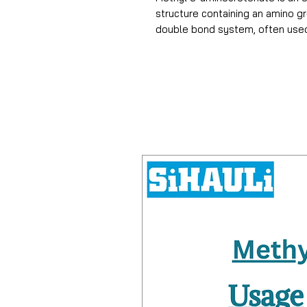
structure containing an amino g
double bond system, often used 