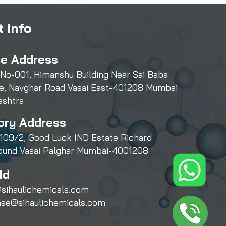
 Info
ce Address
 No-001, Himanshu Building Near Sai Baba
e, Navghar Road Vasai East-401208 Mumbai
ashtra
ory Address
109/2, Good Luck IND Estate Richard
und Vasai Palghar Mumbai-4001208
Id
sihaulichemicals.com
ase@sihaulichemicals.com