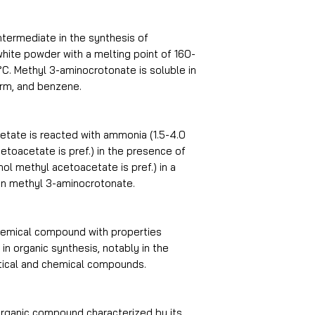
vapor pressure
ntermediate in the synthesis of
a white powder with a melting point of 160-
refractive index
°C. Methyl 3-aminocrotonate is soluble in
orm, and benzene.
Flash point
storage temp
ate is reacted with ammonia (1.5-4.0
toacetate is pref.) in the presence of
ol methyl acetoacetate is pref.) in a
in methyl 3-aminocrotonate.
solubility
form
hemical compound with properties
 in organic synthesis, notably in the
pka
tical and chemical compounds.
color
organic compound characterized by its