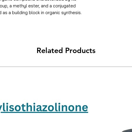
roup, a methyl ester, and a conjugated
as a building block in organic synthesis.
PH
Water Solubility
Related Products
Sensitive
Packaging Size