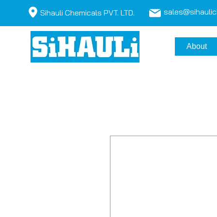
sales@sihauli
Sihauli Chemicals PVT. LTD.
About