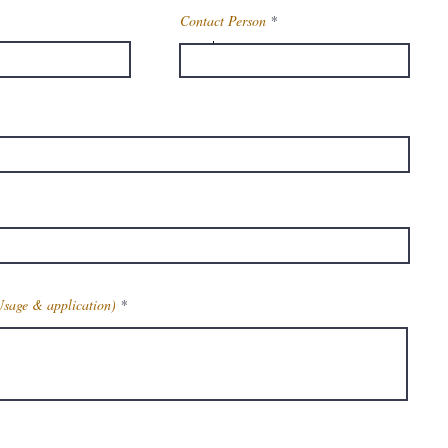
Contact Person
Methyl 3-
Aminocrotonate
14205-39-1
t
115.13
a
C5H9NO2
Usage & application)
81-83 °C(lit.)
112°C 42mm
1.1808 (rough
estimate)
Get Latest Price