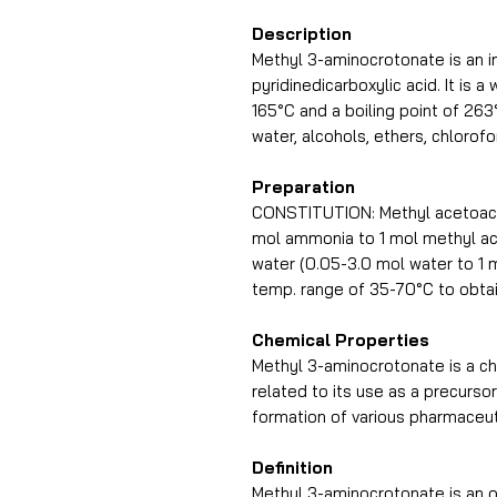
Description
Methyl 3-aminocrotonate is an i
pyridinedicarboxylic acid. It is 
165°C and a boiling point of 263
water, alcohols, ethers, chlorof
Preparation
CONSTITUTION: Methyl acetoacet
mol ammonia to 1 mol methyl ace
water (0.05-3.0 mol water to 1 m
temp. range of 35-70°C to obta
Chemical Properties
Methyl 3-aminocrotonate is a c
related to its use as a precursor
formation of various pharmaceu
Definition
Methyl 3-aminocrotonate is an 