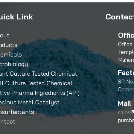
uick Link
Contact
Offi
out
Office
oducts
Templ
emicals
Mahar
crobiology
Fact
ant Culture Tested Chemical
SR No.
ll Culture Tested Chemical
Compo
tive Pharma Ingredients (API)
ecious Metal Catalyst
Mail 
osurfactants
sales@
purch
ntact