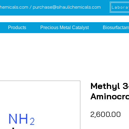
chemicals.com /
purchase@sihaulichemicals.com
Labora
Products
Precious Metal Catalyst
Biosurfactan
Methyl 3
Aminocr
Pr
₹2,600.00