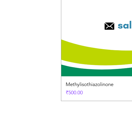
Methylisothiazolinone
Price
₹500.00