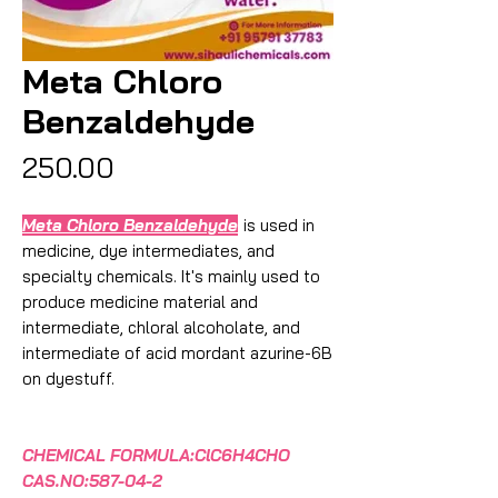
Meta Chloro
Benzaldehyde
Price
₹250.00
Meta Chloro Benzaldehyde
is used in
medicine, dye intermediates, and
specialty chemicals. It's mainly used to
produce medicine material and
intermediate, chloral alcoholate, and
intermediate of acid mordant azurine-6B
on dyestuff.
CHEMICAL FORMULA:ClC6H4CHO
CAS.NO:587-04-2