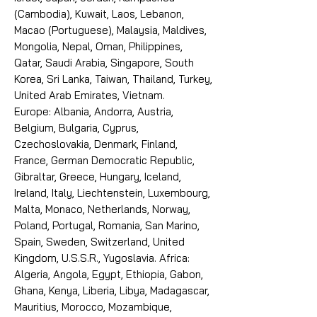
(Cambodia), Kuwait, Laos, Lebanon,
Macao (Portuguese), Malaysia, Maldives,
Mongolia, Nepal, Oman, Philippines,
Qatar, Saudi Arabia, Singapore, South
Korea, Sri Lanka, Taiwan, Thailand, Turkey,
United Arab Emirates, Vietnam.
Europe: Albania, Andorra, Austria,
Belgium, Bulgaria, Cyprus,
Czechoslovakia, Denmark, Finland,
France, German Democratic Republic,
Gibraltar, Greece, Hungary, Iceland,
Ireland, Italy, Liechtenstein, Luxembourg,
Malta, Monaco, Netherlands, Norway,
Poland, Portugal, Romania, San Marino,
Spain, Sweden, Switzerland, United
Kingdom, U.S.S.R., Yugoslavia. Africa:
Algeria, Angola, Egypt, Ethiopia, Gabon,
Ghana, Kenya, Liberia, Libya, Madagascar,
Mauritius, Morocco, Mozambique,