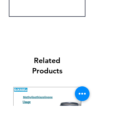
Get Latest Price
Related
Products