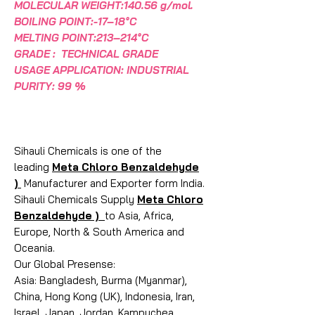
MOLECULAR WEIGHT:140.56 g/mol.
BOILING POINT:-17–18°C
MELTING POINT:213–214°C
GRADE : TECHNICAL GRADE
USAGE APPLICATION: INDUSTRIAL
PURITY: 99 %
Sihauli Chemicals is one of the
leading
Meta Chloro Benzaldehyde
)
Manufacturer and Exporter form India.
Sihauli Chemicals Supply
Meta Chloro
Benzaldehyde )
to Asia, Africa,
Europe, North & South America and
Oceania.
Our Global Presense:
Asia: Bangladesh, Burma (Myanmar),
China, Hong Kong (UK), Indonesia, Iran,
Israel, Japan, Jordan, Kampuchea