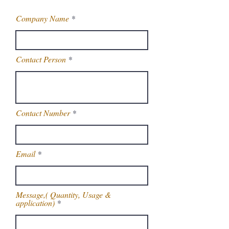
Company Name
Contact Person
Contact Number
Email
Message,( Quantity, Usage &
application)