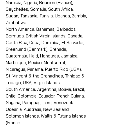
Namibia, Nigeria, Reunion (France),
Seychelles, Somalia, South Africa,
Sudan, Tanzania, Tunisia, Uganda, Zambia,
Zimbabwe.
North America: Bahamas, Barbados,
Bermuda, British Virgin Islands, Canada,
Costa Rica, Cuba, Dominica, El Salvador,
Greenland (Denmark), Grenada,
Guatemala, Haiti, Honduras, Jamaica,
Martinique, Mexico, Montserrat,
Nicaragua, Panama, Puerto Rico (USA),
St. Vincent & the Grenadines, Trinidad &
Tobago, USA, Virgin Islands.
South America: Argentina, Bolivia, Brazil,
Chile, Colombia, Ecuador, French Guiana,
Guyana, Paraguay, Peru, Venezuela.
Oceania: Australia, New Zealand,
Solomon Islands, Wallis & Futuna Islands
(France