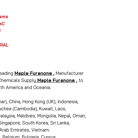
rams
eC
C
RIAL
leading
Maple Furanone ,
Manufacturer
 Chemicals Supply
Maple Furanone ,
to
outh America and Oceania.
r), China, Hong Kong (UK), Indonesia,
puchea (Cambodia), Kuwait, Laos,
laysia, Maldives, Mongolia, Nepal, Oman,
 Singapore, South Korea, Sri Lanka,
 Arab Emirates, Vietnam.
, Belgium, Bulgaria, Cyprus,