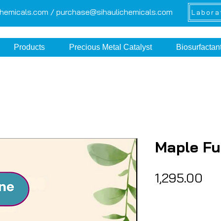
chemicals.com /
purchase@sihaulichemicals.com
Labora
Products
Precious Metal Catalyst
Biosurfactan
Maple F
Pri
₹1,295.00