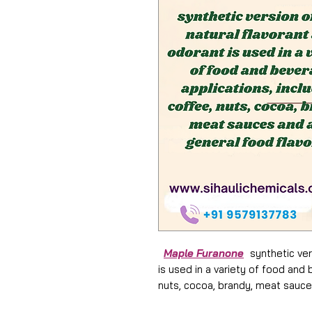
Maple Furanone
synthetic vers
is used in a variety of food and 
nuts, cocoa, brandy, meat sauce