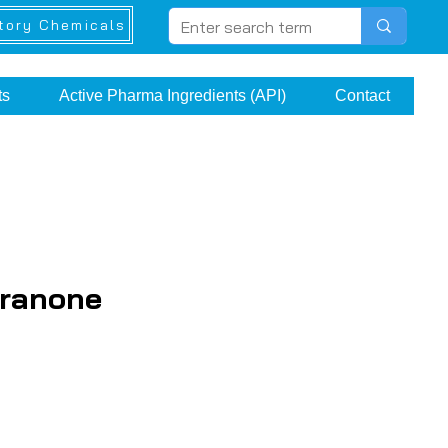
tory Chemicals
ts
Active Pharma Ingredients (API)
Contact
uranone
ce