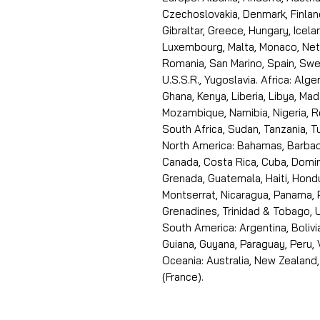
Czechoslovakia, Denmark, Finlan
Gibraltar, Greece, Hungary, Icelan
Luxembourg, Malta, Monaco, Neth
Romania, San Marino, Spain, Swe
U.S.S.R., Yugoslavia. Africa: Alge
Ghana, Kenya, Liberia, Libya, Ma
Mozambique, Namibia, Nigeria, R
South Africa, Sudan, Tanzania, 
North America: Bahamas, Barbado
Canada, Costa Rica, Cuba, Domin
Grenada, Guatemala, Haiti, Hondu
Montserrat, Nicaragua, Panama, 
Grenadines, Trinidad & Tobago, U
South America: Argentina, Bolivia
Guiana, Guyana, Paraguay, Peru,
Oceania: Australia, New Zealand,
(France).