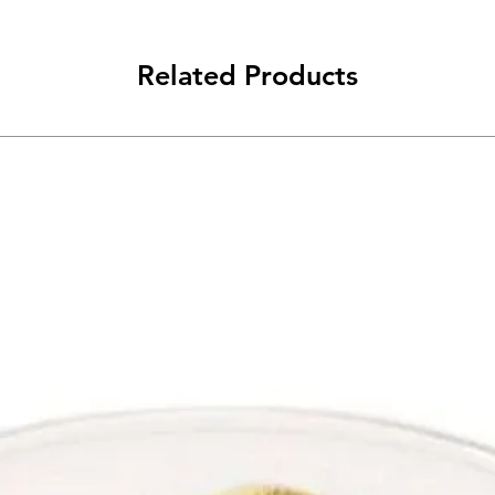
Related Products