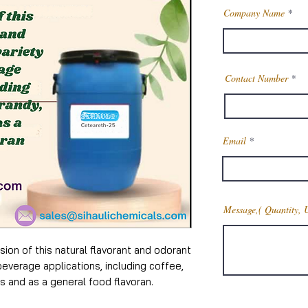
Company Name
Contact Number
Email
Message,( Quantity, 
ion of this natural flavorant and odorant
beverage applications, including coffee,
s and as a general food flavoran.