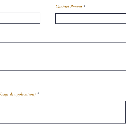
Contact Person
Usage & application)
Get Latest Price