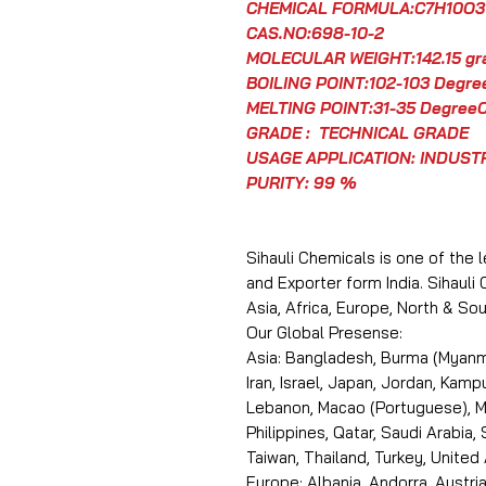
CHEMICAL FORMULA:C7H10O3
CAS.NO:698-10-2
MOLECULAR WEIGHT:142.15 g
BOILING POINT:102-103 Degre
MELTING POINT:31-35 Degree
GRADE : TECHNICAL GRADE
USAGE APPLICATION: INDUST
PURITY: 99 %
Sihauli Chemicals is one of the 
and Exporter form India. Sihauli
Asia, Africa, Europe, North & S
Our Global Presense:
Asia: Bangladesh, Burma (Myanma
Iran, Israel, Japan, Jordan, Kam
Lebanon, Macao (Portuguese), Ma
Philippines, Qatar, Saudi Arabia,
Taiwan, Thailand, Turkey, United
Europe: Albania, Andorra, Austria