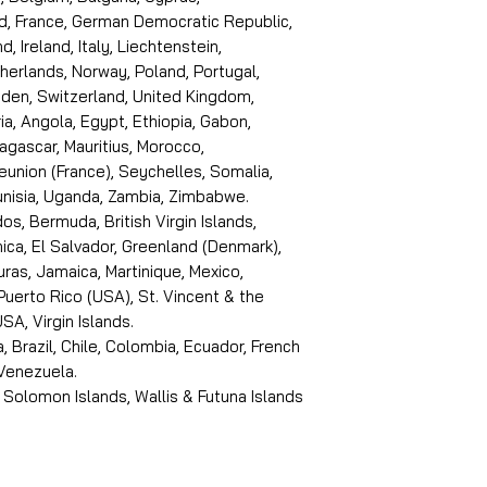
d, France, German Democratic Republic,
d, Ireland, Italy, Liechtenstein,
erlands, Norway, Poland, Portugal,
den, Switzerland, United Kingdom,
ria, Angola, Egypt, Ethiopia, Gabon,
dagascar, Mauritius, Morocco,
eunion (France), Seychelles, Somalia,
Tunisia, Uganda, Zambia, Zimbabwe.
s, Bermuda, British Virgin Islands,
ica, El Salvador, Greenland (Denmark),
ras, Jamaica, Martinique, Mexico,
Puerto Rico (USA), St. Vincent & the
SA, Virgin Islands.
, Brazil, Chile, Colombia, Ecuador, French
 Venezuela.
 Solomon Islands, Wallis & Futuna Islands