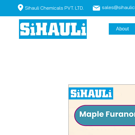
sales@sihauli
Sihauli Chemicals PVT. LTD.
About