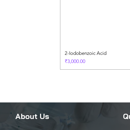
2-Iodobenzoic Acid
Price
₹3,000.00
About Us
Q