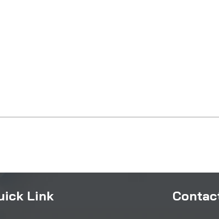
uick Link
Contact