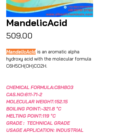
MandelicAcid
Price
₹509.00
MandelicAcid
is an aromatic alpha
hydroxy acid with the molecular formula
C6H5CH(OH)CO2H.
CHEMICAL FORMULA:C8H8O3
CAS.NO:611-71-2
MOLECULAR WEIGHT:152.15
BOILING POINT:-321.8 °C
MELTING POINT:119 °C
GRADE : TECHNICAL GRADE
USAGE APPLICATION: INDUSTRIAL