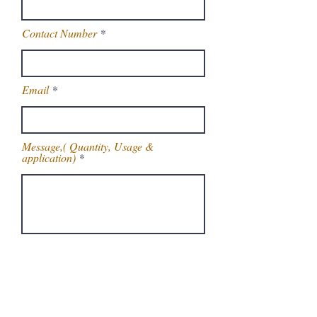
Contact Number
Email
Message,( Quantity, Usage &
application)
Get Latest Price