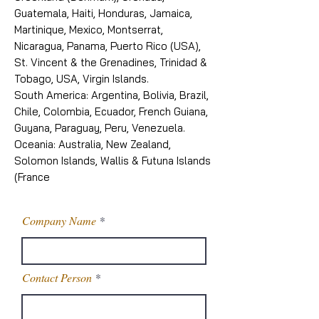
Guatemala, Haiti, Honduras, Jamaica,
Martinique, Mexico, Montserrat,
Nicaragua, Panama, Puerto Rico (USA),
St. Vincent & the Grenadines, Trinidad &
Tobago, USA, Virgin Islands.
South America: Argentina, Bolivia, Brazil,
Chile, Colombia, Ecuador, French Guiana,
Guyana, Paraguay, Peru, Venezuela.
Oceania: Australia, New Zealand,
Solomon Islands, Wallis & Futuna Islands
(France
Company Name
Contact Person