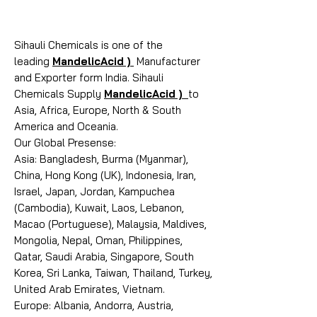
Sihauli Chemicals is one of the
leading
MandelicAcid )
Manufacturer
and Exporter form India. Sihauli
Chemicals Supply
MandelicAcid )
to
Asia, Africa, Europe, North & South
America and Oceania.
Our Global Presense:
Asia: Bangladesh, Burma (Myanmar),
China, Hong Kong (UK), Indonesia, Iran,
Israel, Japan, Jordan, Kampuchea
(Cambodia), Kuwait, Laos, Lebanon,
Macao (Portuguese), Malaysia, Maldives,
Mongolia, Nepal, Oman, Philippines,
Qatar, Saudi Arabia, Singapore, South
Korea, Sri Lanka, Taiwan, Thailand, Turkey,
United Arab Emirates, Vietnam.
Europe: Albania, Andorra, Austria,