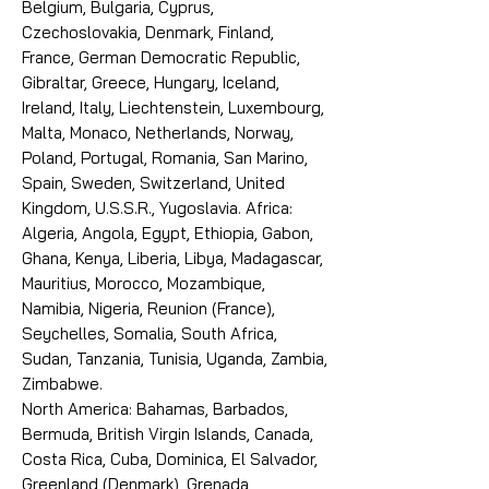
Belgium, Bulgaria, Cyprus,
Czechoslovakia, Denmark, Finland,
France, German Democratic Republic,
Gibraltar, Greece, Hungary, Iceland,
Ireland, Italy, Liechtenstein, Luxembourg,
Malta, Monaco, Netherlands, Norway,
Poland, Portugal, Romania, San Marino,
Spain, Sweden, Switzerland, United
Kingdom, U.S.S.R., Yugoslavia. Africa:
Algeria, Angola, Egypt, Ethiopia, Gabon,
Ghana, Kenya, Liberia, Libya, Madagascar,
Mauritius, Morocco, Mozambique,
Namibia, Nigeria, Reunion (France),
Seychelles, Somalia, South Africa,
Sudan, Tanzania, Tunisia, Uganda, Zambia,
Zimbabwe.
North America: Bahamas, Barbados,
Bermuda, British Virgin Islands, Canada,
Costa Rica, Cuba, Dominica, El Salvador,
Greenland (Denmark), Grenada,