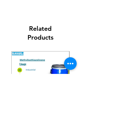
Related
Products