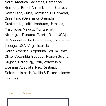
North America: Bahamas, Barbados,
Bermuda, British Virgin Islands, Canada,
Costa Rica, Cuba, Dominica, El Salvador,
Greenland (Denmark), Grenada,
Guatemala, Haiti, Honduras, Jamaica,
Martinique, Mexico, Montserrat,
Nicaragua, Panama, Puerto Rico (USA),
St. Vincent & the Grenadines, Trinidad &
Tobago, USA, Virgin Islands.
South America: Argentina, Bolivia, Brazil,
Chile, Colombia, Ecuador, French Guiana,
Guyana, Paraguay, Peru, Venezuela.
Oceania: Australia, New Zealand,
Solomon Islands, Wallis & Futuna Islands
(France).
Company Name