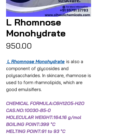
L Rhomnose
Monohydrate
Price
₹950.00
L Rhomnose Monohydrate
is also a
component of glycosides and
polysaccharides. In skincare, rhamnose is
used to form rhamnolipids, which are
good emulsifiers.
CHEMICAL FORMULA:C6H12O5-H2O
CAS.NO:
10030-85-0
MOLECULAR WEIGHT:164.16 g/mol
BOILING POINT:399 °C
MELTING POINT:91 to 93 °C