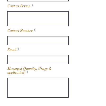
Contact Person
Contact Number
Email
Message,( Quantity, Usage &
application)
Get Latest Price