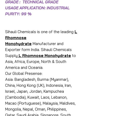
GRADE : TECHNICAL GRADE
USAGE APPLICATION: INDUSTRIAL
PURITY: 99 %
Sihauli Chemicals is one of the leading
L
Rhomnose
Monohydrate
Manufacturer and
Exporter form India. Sihauli Chemicals
Supply
L Rhomnose Monohydrate
to
Asia, Africa, Europe, North & South
America and Oceania.
Our Global Presense:
Asia: Bangladesh, Burma (Myanmar),
China, Hong Kong (UK), Indonesia, Iran,
Israel, Japan, Jordan, Kampuchea
(Cambodia), Kuwait, Laos, Lebanon,
Macao (Portuguese), Malaysia, Maldives,
Mongolia, Nepal, Oman, Philippines,
Qatar, Saudi Arabia, Singapore, South