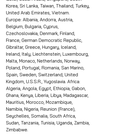
Korea, Sri Lanka, Taiwan, Thailand, Turkey,
United Arab Emirates, Vietnam.
Europe: Albania, Andorra, Austria,
Belgium, Bulgaria, Cyprus,
Czechoslovakia, Denmark, Finland,
France, German Democratic Republic,
Gibraltar, Greece, Hungary, Iceland,
Ireland, Italy, Liechtenstein, Luxembourg,
Malta, Monaco, Netherlands, Norway,
Poland, Portugal, Romania, San Marino,
Spain, Sweden, Switzerland, United
Kingdom, U.S.S.R., Yugoslavia. Africa:
Algeria, Angola, Egypt, Ethiopia, Gabon,
Ghana, Kenya, Liberia, Libya, Madagascar,
Mauritius, Morocco, Mozambique,
Namibia, Nigeria, Reunion (France),
Seychelles, Somalia, South Africa,
Sudan, Tanzania, Tunisia, Uganda, Zambia,
Zimbabwe.