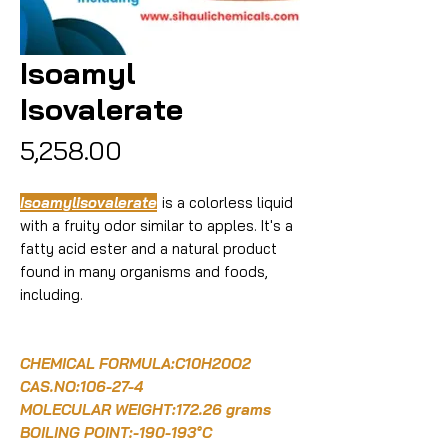
Isoamyl
Isovalerate
Price
₹5,258.00
Isoamylisovalerate
is a colorless liquid
with a fruity odor similar to apples. It's a
fatty acid ester and a natural product
found in many organisms and foods,
including.
CHEMICAL FORMULA:C10H20O2
CAS.NO:106-27-4
MOLECULAR WEIGHT:172.26 grams
BOILING POINT:-190-193°C