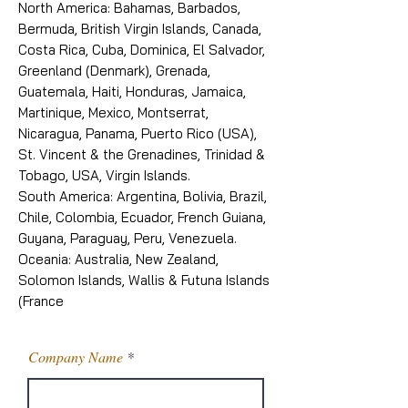
North America: Bahamas, Barbados,
Bermuda, British Virgin Islands, Canada,
Costa Rica, Cuba, Dominica, El Salvador,
Greenland (Denmark), Grenada,
Guatemala, Haiti, Honduras, Jamaica,
Martinique, Mexico, Montserrat,
Nicaragua, Panama, Puerto Rico (USA),
St. Vincent & the Grenadines, Trinidad &
Tobago, USA, Virgin Islands.
South America: Argentina, Bolivia, Brazil,
Chile, Colombia, Ecuador, French Guiana,
Guyana, Paraguay, Peru, Venezuela.
Oceania: Australia, New Zealand,
Solomon Islands, Wallis & Futuna Islands
(France
Company Name