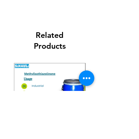
Related
Products