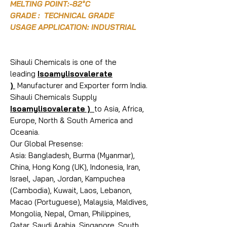
MELTING POINT:-82°C
GRADE : TECHNICAL GRADE
USAGE APPLICATION: INDUSTRIAL
Sihauli Chemicals is one of the
leading
Isoamylisovalerate
)
Manufacturer and Exporter form India.
Sihauli Chemicals Supply
Isoamylisovalerate )
to Asia, Africa,
Europe, North & South America and
Oceania.
Our Global Presense:
Asia: Bangladesh, Burma (Myanmar),
China, Hong Kong (UK), Indonesia, Iran,
Israel, Japan, Jordan, Kampuchea
(Cambodia), Kuwait, Laos, Lebanon,
Macao (Portuguese), Malaysia, Maldives,
Mongolia, Nepal, Oman, Philippines,
Qatar, Saudi Arabia, Singapore, South