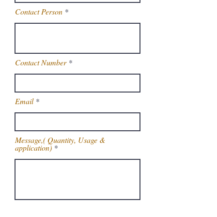
Contact Person
Contact Number
Email
Message,( Quantity, Usage &
application)
Get Latest Price