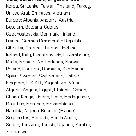
Korea, Sri Lanka, Taiwan, Thailand, Turkey,
United Arab Emirates, Vietnam.
Europe: Albania, Andorra, Austria,
Belgium, Bulgaria, Cyprus,
Czechoslovakia, Denmark, Finland,
France, German Democratic Republic,
Gibraltar, Greece, Hungary, Iceland,
Ireland, Italy, Liechtenstein, Luxembourg,
Malta, Monaco, Netherlands, Norway,
Poland, Portugal, Romania, San Marino,
Spain, Sweden, Switzerland, United
Kingdom, U.S.S.R., Yugoslavia. Africa:
Algeria, Angola, Egypt, Ethiopia, Gabon,
Ghana, Kenya, Liberia, Libya, Madagascar,
Mauritius, Morocco, Mozambique,
Namibia, Nigeria, Reunion (France),
Seychelles, Somalia, South Africa,
Sudan, Tanzania, Tunisia, Uganda, Zambia,
Zimbabwe.