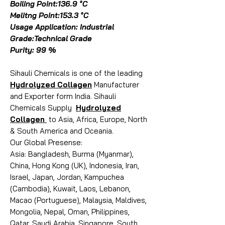
Boiling Point:136.9 °C
Melitng Point:153.3 °C
Usage Application: Industrial
Grade:Technical Grade
Purity: 99 %
Sihauli Chemicals is one of the leading
Hydrolyzed Collagen
Manufacturer
and Exporter form India. Sihauli
Chemicals Supply
Hydrolyzed
Collagen
to Asia, Africa, Europe, North
& South America and Oceania.
Our Global Presense:
Asia: Bangladesh, Burma (Myanmar),
China, Hong Kong (UK), Indonesia, Iran,
Israel, Japan, Jordan, Kampuchea
(Cambodia), Kuwait, Laos, Lebanon,
Macao (Portuguese), Malaysia, Maldives,
Mongolia, Nepal, Oman, Philippines,
Qatar, Saudi Arabia, Singapore, South