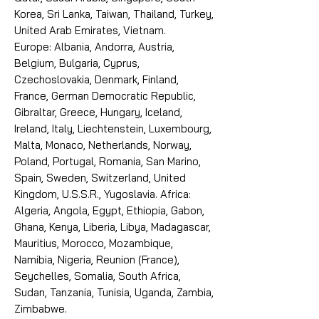
Korea, Sri Lanka, Taiwan, Thailand, Turkey,
United Arab Emirates, Vietnam.
Europe: Albania, Andorra, Austria,
Belgium, Bulgaria, Cyprus,
Czechoslovakia, Denmark, Finland,
France, German Democratic Republic,
Gibraltar, Greece, Hungary, Iceland,
Ireland, Italy, Liechtenstein, Luxembourg,
Malta, Monaco, Netherlands, Norway,
Poland, Portugal, Romania, San Marino,
Spain, Sweden, Switzerland, United
Kingdom, U.S.S.R., Yugoslavia. Africa:
Algeria, Angola, Egypt, Ethiopia, Gabon,
Ghana, Kenya, Liberia, Libya, Madagascar,
Mauritius, Morocco, Mozambique,
Namibia, Nigeria, Reunion (France),
Seychelles, Somalia, South Africa,
Sudan, Tanzania, Tunisia, Uganda, Zambia,
Zimbabwe.