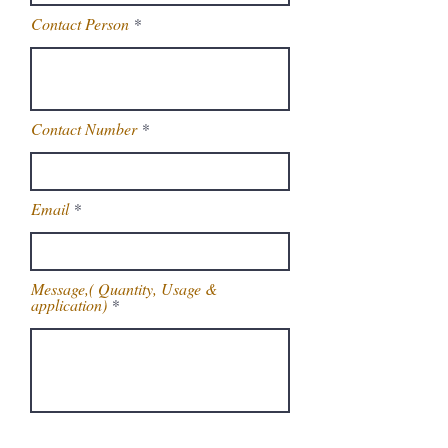
Contact Person
Contact Number
Email
Message,( Quantity, Usage &
application)
Get Latest Price