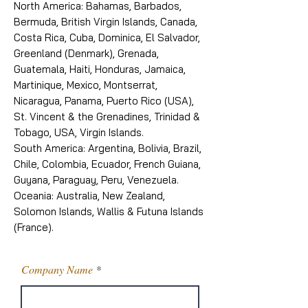
North America: Bahamas, Barbados,
Bermuda, British Virgin Islands, Canada,
Costa Rica, Cuba, Dominica, El Salvador,
Greenland (Denmark), Grenada,
Guatemala, Haiti, Honduras, Jamaica,
Martinique, Mexico, Montserrat,
Nicaragua, Panama, Puerto Rico (USA),
St. Vincent & the Grenadines, Trinidad &
Tobago, USA, Virgin Islands.
South America: Argentina, Bolivia, Brazil,
Chile, Colombia, Ecuador, French Guiana,
Guyana, Paraguay, Peru, Venezuela.
Oceania: Australia, New Zealand,
Solomon Islands, Wallis & Futuna Islands
(France).
Company Name