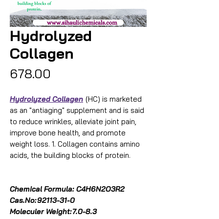
Hydrolyzed
Collagen
Price
₹678.00
Hydrolyzed Collagen
(HC) is marketed
as an "antiaging" supplement and is said
to reduce wrinkles, alleviate joint pain,
improve bone health, and promote
weight loss. 1. Collagen contains amino
acids, the building blocks of protein.
Chemical Formula: C4H6N2O3R2
Cas.No:
92113-31-0
Moleculer Weight:
7.0-8.3