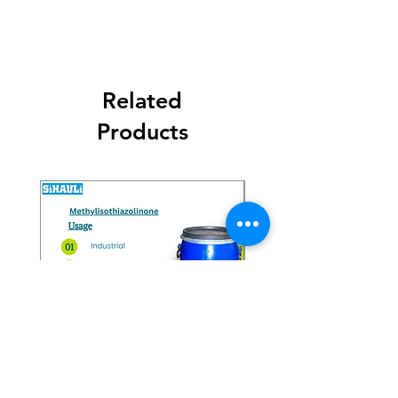
Related
Products