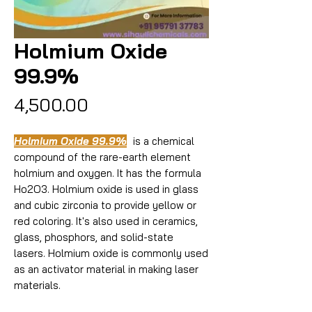
Holmium Oxide
99.9%
Price
₹4,500.00
Holmium Oxide 99.9%
is a chemical
compound of the rare-earth element
holmium and oxygen. It has the formula
Ho2O3. Holmium oxide is used in glass
and cubic zirconia to provide yellow or
red coloring. It's also used in ceramics,
glass, phosphors, and solid-state
lasers. Holmium oxide is commonly used
as an activator material in making laser
materials.