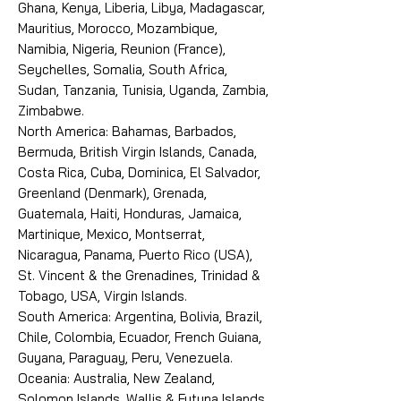
Ghana, Kenya, Liberia, Libya, Madagascar,
Mauritius, Morocco, Mozambique,
Namibia, Nigeria, Reunion (France),
Seychelles, Somalia, South Africa,
Sudan, Tanzania, Tunisia, Uganda, Zambia,
Zimbabwe.
North America: Bahamas, Barbados,
Bermuda, British Virgin Islands, Canada,
Costa Rica, Cuba, Dominica, El Salvador,
Greenland (Denmark), Grenada,
Guatemala, Haiti, Honduras, Jamaica,
Martinique, Mexico, Montserrat,
Nicaragua, Panama, Puerto Rico (USA),
St. Vincent & the Grenadines, Trinidad &
Tobago, USA, Virgin Islands.
South America: Argentina, Bolivia, Brazil,
Chile, Colombia, Ecuador, French Guiana,
Guyana, Paraguay, Peru, Venezuela.
Oceania: Australia, New Zealand,
Solomon Islands, Wallis & Futuna Islands