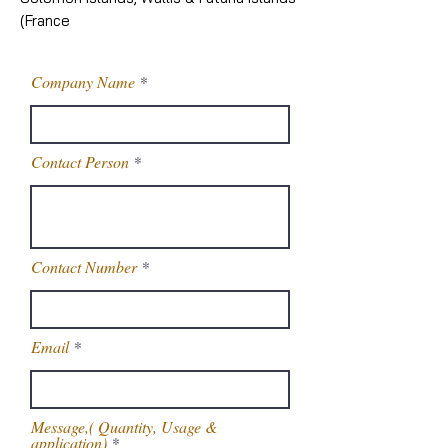
(France
Company Name
Contact Person
Contact Number
Email
Message,( Quantity, Usage &
application)