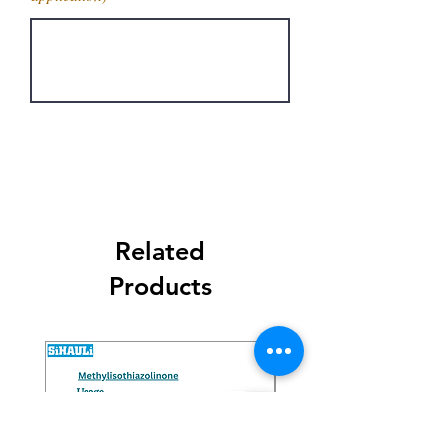
Get Latest Price
Related
Products