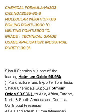
CHEMICAL FORMULA:
Ho2O3
CAS.NO:12055-62-8
MOLECULAR WEIGHT:377.88
BOILING POINT:-3900 °C.
MELTING POINT:3900 °C.
GRADE : TECHNICAL GRADE
USAGE APPLICATION: INDUSTRIAL
PURITY: 99 %
Sihauli Chemicals is one of the
leading
Holmium Oxide 99.9%
)
Manufacturer and Exporter form India.
Sihauli Chemicals Supply
Holmium
Oxide 99.9% )
to Asia, Africa, Europe,
North & South America and Oceania.
Our Global Presense:
Asia: Bangladesh, Burma (Myanmar),