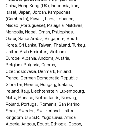
China, Hong Kong (UK), Indonesia, Iran,
Israel, Japan, Jordan, Kampuchea
(Cambodia), Kuwait, Laos, Lebanon,
Macao (Portuguese), Malaysia, Maldives,
Mongolia, Nepal, Oman, Philippines,
Qatar, Saudi Arabia, Singapore, South
Korea, Sri Lanka, Taiwan, Thailand, Turkey,
United Arab Emirates, Vietnam.
Europe: Albania, Andorra, Austria,
Belgium, Bulgaria, Cyprus,
Czechoslovakia, Denmark, Finland,
France, German Democratic Republic,
Gibraltar, Greece, Hungary, Iceland,
Ireland, Italy, Liechtenstein, Luxembourg,
Malta, Monaco, Netherlands, Norway,
Poland, Portugal, Romania, San Marino,
Spain, Sweden, Switzerland, United
Kingdom, U.S.S.R., Yugoslavia. Africa:
Algeria, Angola, Egypt, Ethiopia, Gabon,