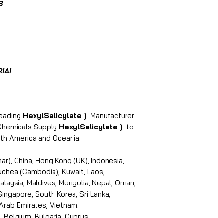
3
RIAL
leading
HexylSalicylate )
Manufacturer
i Chemicals Supply
HexylSalicylate )
to
outh America and Oceania.
r), China, Hong Kong (UK), Indonesia,
puchea (Cambodia), Kuwait, Laos,
laysia, Maldives, Mongolia, Nepal, Oman,
 Singapore, South Korea, Sri Lanka,
 Arab Emirates, Vietnam.
, Belgium, Bulgaria, Cyprus,