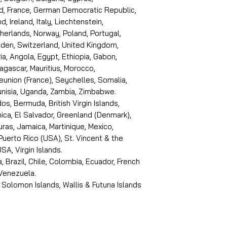
d, France, German Democratic Republic,
d, Ireland, Italy, Liechtenstein,
erlands, Norway, Poland, Portugal,
den, Switzerland, United Kingdom,
ria, Angola, Egypt, Ethiopia, Gabon,
dagascar, Mauritius, Morocco,
eunion (France), Seychelles, Somalia,
Tunisia, Uganda, Zambia, Zimbabwe.
s, Bermuda, British Virgin Islands,
ica, El Salvador, Greenland (Denmark),
ras, Jamaica, Martinique, Mexico,
Puerto Rico (USA), St. Vincent & the
SA, Virgin Islands.
, Brazil, Chile, Colombia, Ecuador, French
 Venezuela.
 Solomon Islands, Wallis & Futuna Islands