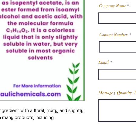
Company Name
Contact Number
Email
Message,( Quantity, 
gredient with a floral, fruity, and slightly
n many products, including.