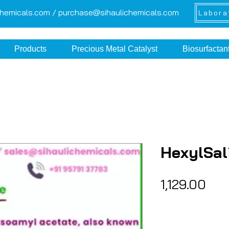
chemicals.com /
purchase@sihaulichemicals.com
Labora
Products
Precious Metal Catalyst
Biosurfactan
HexylSal
Pri
₹1,129.00