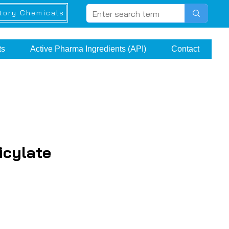
tory Chemicals
ts
Active Pharma Ingredients (API)
Contact
icylate
ce