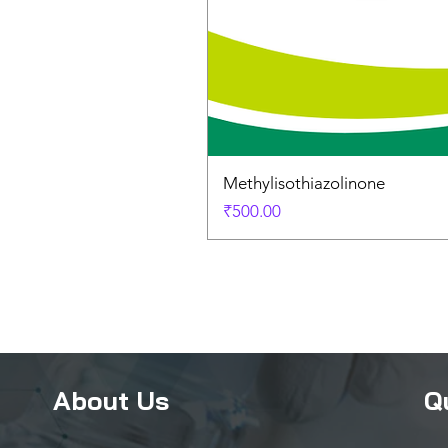
Methylisothiazolinone
Price
₹500.00
About Us
Q