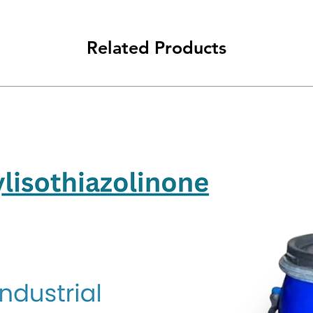
Related Products