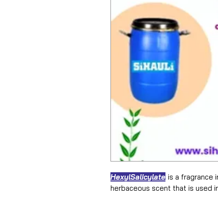
HexylSalicylate
is a fragrance in
herbaceous scent that is used i