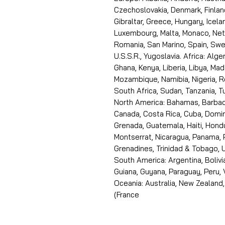
Czechoslovakia, Denmark, Finlan
Gibraltar, Greece, Hungary, Icelan
Luxembourg, Malta, Monaco, Neth
Romania, San Marino, Spain, Swe
U.S.S.R., Yugoslavia. Africa: Alge
Ghana, Kenya, Liberia, Libya, Ma
Mozambique, Namibia, Nigeria, R
South Africa, Sudan, Tanzania, 
North America: Bahamas, Barbado
Canada, Costa Rica, Cuba, Domin
Grenada, Guatemala, Haiti, Hondu
Montserrat, Nicaragua, Panama, 
Grenadines, Trinidad & Tobago, U
South America: Argentina, Bolivia
Guiana, Guyana, Paraguay, Peru,
Oceania: Australia, New Zealand,
(France