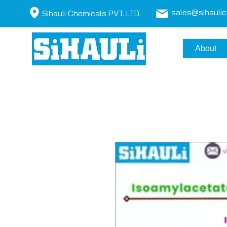
sales@sihauli
Sihauli Chemicals PVT. LTD.
About