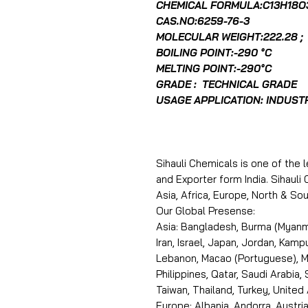
CHEMICAL FORMULA:C13H18O
CAS.NO:6259-76-3
MOLECULAR WEIGHT:222.28 ;
BOILING POINT:-290 °C
MELTING POINT:-290°C
GRADE : TECHNICAL GRADE
USAGE APPLICATION: INDUST
Sihauli Chemicals is one of the 
and Exporter form India. Sihaul
Asia, Africa, Europe, North & S
Our Global Presense:
Asia: Bangladesh, Burma (Myanma
Iran, Israel, Japan, Jordan, Kam
Lebanon, Macao (Portuguese), Ma
Philippines, Qatar, Saudi Arabia,
Taiwan, Thailand, Turkey, United
Europe: Albania, Andorra, Austria