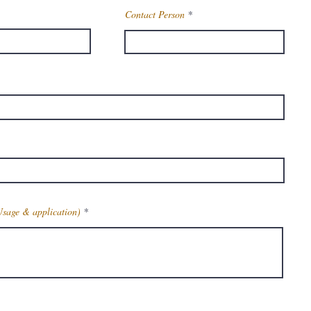
Contact Person
Usage & application)
Get Latest Price