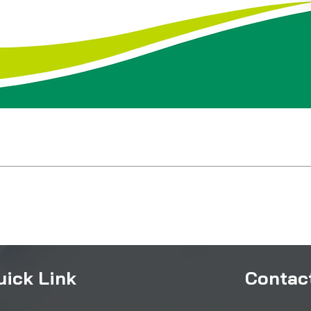
uick Link
Contact