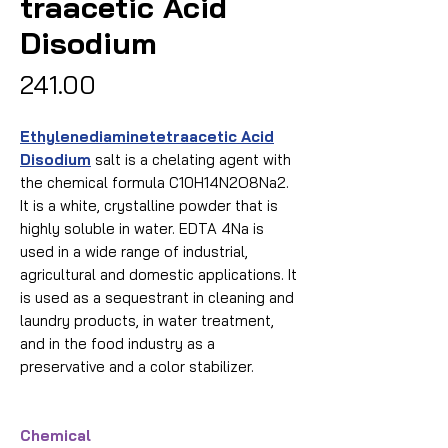
traacetic Acid
Disodium
Price
₹241.00
Ethylenediaminetetraacetic Acid
Disodium
salt is a chelating agent with
the chemical formula C10H14N2O8Na2.
It is a white, crystalline powder that is
highly soluble in water. EDTA 4Na is
used in a wide range of industrial,
agricultural and domestic applications. It
is used as a sequestrant in cleaning and
laundry products, in water treatment,
and in the food industry as a
preservative and a color stabilizer.
Chemical