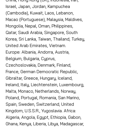
Israel, Japan, Jordan, Kampuchea
(Cambodia), Kuwait, Laos, Lebanon,
Macao (Portuguese), Malaysia, Maldives,
Mongolia, Nepal, Oman, Philippines,
Qatar, Saudi Arabia, Singapore, South
Korea, Sri Lanka, Taiwan, Thailand, Turkey,
United Arab Emirates, Vietnam.
Europe: Albania, Andorra, Austria,
Belgium, Bulgaria, Cyprus,
Czechoslovakia, Denmark, Finland,
France, German Democratic Republic,
Gibraltar, Greece, Hungary, Iceland,
Ireland, Italy, Liechtenstein, Luxembourg,
Malta, Monaco, Netherlands, Norway,
Poland, Portugal, Romania, San Marino,
Spain, Sweden, Switzerland, United
Kingdom, U.S.S.R., Yugoslavia. Africa:
Algeria, Angola, Egypt, Ethiopia, Gabon,
Ghana, Kenya, Liberia, Libya, Madagascar,