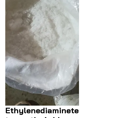
Ethylenediaminete