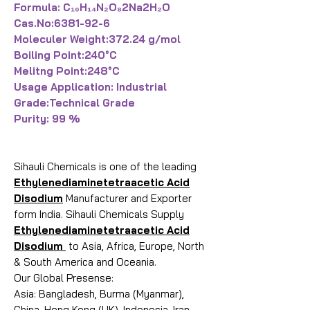
Formula: C₁₀H₁₄N₂O₈2Na2H₂O
Cas.No:6381-92-6
Moleculer Weight:372.24 g/mol
Boiling Point:240°C
Melitng Point:248°C
Usage Application: Industrial
Grade:Technical Grade
Purity: 99 %
Sihauli Chemicals is one of the leading
Ethylenediaminetetraacetic Acid
Disodium
Manufacturer and Exporter
form India. Sihauli Chemicals Supply
Ethylenediaminetetraacetic Acid
Disodium
to Asia, Africa, Europe, North
& South America and Oceania.
Our Global Presense:
Asia: Bangladesh, Burma (Myanmar),
China, Hong Kong (UK), Indonesia, Iran,