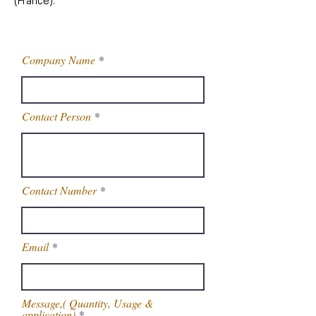
(France).
Company Name
Contact Person
Contact Number
Email
Message,( Quantity, Usage &
application)