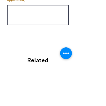
Get Latest Price
Related
Products