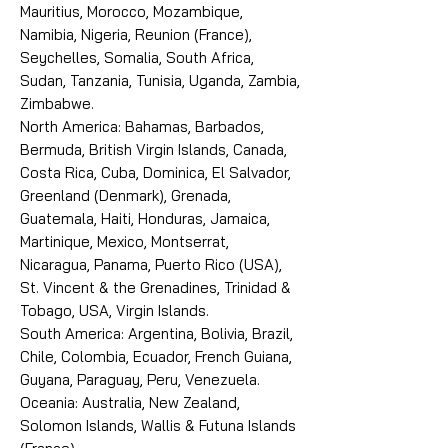
Mauritius, Morocco, Mozambique,
Namibia, Nigeria, Reunion (France),
Seychelles, Somalia, South Africa,
Sudan, Tanzania, Tunisia, Uganda, Zambia,
Zimbabwe.
North America: Bahamas, Barbados,
Bermuda, British Virgin Islands, Canada,
Costa Rica, Cuba, Dominica, El Salvador,
Greenland (Denmark), Grenada,
Guatemala, Haiti, Honduras, Jamaica,
Martinique, Mexico, Montserrat,
Nicaragua, Panama, Puerto Rico (USA),
St. Vincent & the Grenadines, Trinidad &
Tobago, USA, Virgin Islands.
South America: Argentina, Bolivia, Brazil,
Chile, Colombia, Ecuador, French Guiana,
Guyana, Paraguay, Peru, Venezuela.
Oceania: Australia, New Zealand,
Solomon Islands, Wallis & Futuna Islands