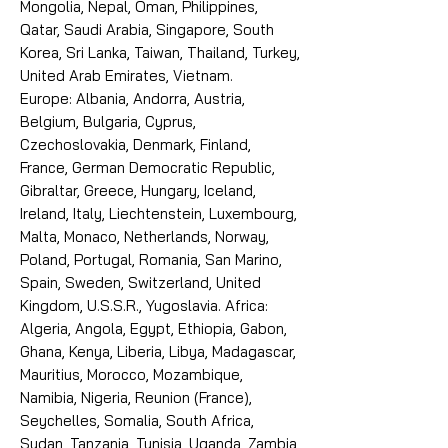
Mongolia, Nepal, Oman, Philippines,
Qatar, Saudi Arabia, Singapore, South
Korea, Sri Lanka, Taiwan, Thailand, Turkey,
United Arab Emirates, Vietnam.
Europe: Albania, Andorra, Austria,
Belgium, Bulgaria, Cyprus,
Czechoslovakia, Denmark, Finland,
France, German Democratic Republic,
Gibraltar, Greece, Hungary, Iceland,
Ireland, Italy, Liechtenstein, Luxembourg,
Malta, Monaco, Netherlands, Norway,
Poland, Portugal, Romania, San Marino,
Spain, Sweden, Switzerland, United
Kingdom, U.S.S.R., Yugoslavia. Africa:
Algeria, Angola, Egypt, Ethiopia, Gabon,
Ghana, Kenya, Liberia, Libya, Madagascar,
Mauritius, Morocco, Mozambique,
Namibia, Nigeria, Reunion (France),
Seychelles, Somalia, South Africa,
Sudan, Tanzania, Tunisia, Uganda, Zambia,