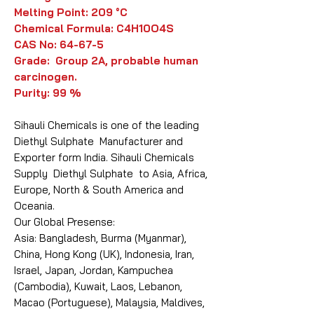
Melting Point: 209 °C
Chemical Formula: C4H10O4S
CAS No: 64-67-5
Grade: Group 2A, probable human
carcinogen.
Purity: 99 %
Sihauli Chemicals is one of the leading
Diethyl Sulphate Manufacturer and
Exporter form India. Sihauli Chemicals
Supply Diethyl Sulphate to Asia, Africa,
Europe, North & South America and
Oceania.
Our Global Presense:
Asia: Bangladesh, Burma (Myanmar),
China, Hong Kong (UK), Indonesia, Iran,
Israel, Japan, Jordan, Kampuchea
(Cambodia), Kuwait, Laos, Lebanon,
Macao (Portuguese), Malaysia, Maldives,