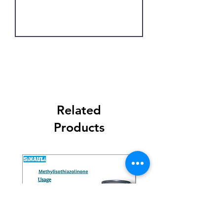
the preparation of herbicides,
pesticides, and other agrochemical
intermediates.
Get Latest Price
Related
Products