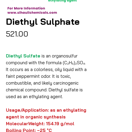
Diethyl Sulphate
Price
₹521.00
Diethyl Sulfate
is an organosulfur
compound with the formula (C₂H₅)₂SO₄.
It occurs as a colorless, oily liquid with a
faint peppermint odor. It is toxic,
combustible, and likely carcinogenic
chemical compound. Diethyl sulfate is
used as an ethylating agent.
Usage/Application: as an ethylating
agent in organic synthesis
MolecularWeight:
154.19 g/mol
Boiling Point: −25 °C