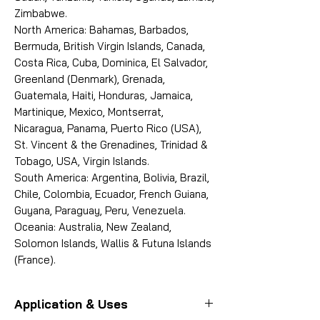
Zimbabwe.
North America: Bahamas, Barbados,
Bermuda, British Virgin Islands, Canada,
Costa Rica, Cuba, Dominica, El Salvador,
Greenland (Denmark), Grenada,
Guatemala, Haiti, Honduras, Jamaica,
Martinique, Mexico, Montserrat,
Nicaragua, Panama, Puerto Rico (USA),
St. Vincent & the Grenadines, Trinidad &
Tobago, USA, Virgin Islands.
South America: Argentina, Bolivia, Brazil,
Chile, Colombia, Ecuador, French Guiana,
Guyana, Paraguay, Peru, Venezuela.
Oceania: Australia, New Zealand,
Solomon Islands, Wallis & Futuna Islands
(France).
Application & Uses