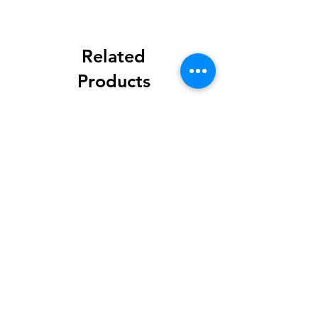
Related
Products
Methylisothiazolinone
Diglycol Laurate