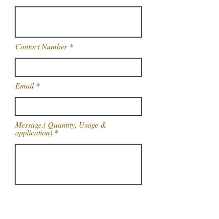
Contact Number
Email
Message,( Quantity, Usage &
application)
Get Latest Price