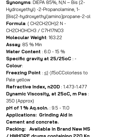
Synonyms
: DIEPA 85%, N,N – Bis (2-
Hydroxyethyl) -2-Propanolamine, 1-
[Bis(2-hydroxyethyl)amino]propane-2-ol
Formula
: ( CH2CH2OH)2 N -
CH2CHOHCH3 / C7H17NO3
Molecular Weight
: 163.22
Assay
: 85 % Min
Water Content
: 6.0 - 15 %
Specific gravity at 25/25oC
: -
Colour
:
Freezing Point
:
<
(-)15oCColorless to
Pale yellow
Refractive Index, n20D
: 1.473-1.477
Dynamic Viscosity, at 25oC, m Pas
:
350 (Approx)
pH of 1 % Aq.soln.
: 9.5 - 11.0
Applications: Grinding Aid in
Cement and concrete.
Packing: Available in Brand New MS
/ HMHDPE drums containing 220 Kg