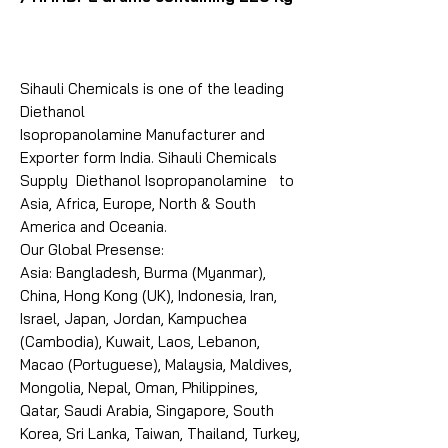
Sihauli Chemicals is one of the leading
Diethanol
Isopropanolamine Manufacturer and
Exporter form India. Sihauli Chemicals
Supply Diethanol Isopropanolamine to
Asia, Africa, Europe, North & South
America and Oceania.
Our Global Presense:
Asia: Bangladesh, Burma (Myanmar),
China, Hong Kong (UK), Indonesia, Iran,
Israel, Japan, Jordan, Kampuchea
(Cambodia), Kuwait, Laos, Lebanon,
Macao (Portuguese), Malaysia, Maldives,
Mongolia, Nepal, Oman, Philippines,
Qatar, Saudi Arabia, Singapore, South
Korea, Sri Lanka, Taiwan, Thailand, Turkey,