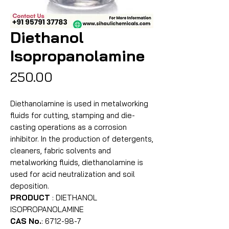
Diethanol
Isopropanolamine
Price
₹250.00
Diethanolamine is used in metalworking
fluids for cutting, stamping and die-
casting operations as a corrosion
inhibitor. In the production of detergents,
cleaners, fabric solvents and
metalworking fluids, diethanolamine is
used for acid neutralization and soil
deposition.
PRODUCT
: DIETHANOL
ISOPROPANOLAMINE
CAS No.
: 6712-98-7