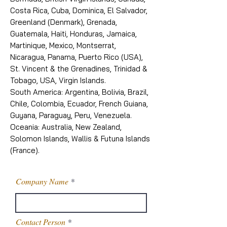
Costa Rica, Cuba, Dominica, El Salvador,
Greenland (Denmark), Grenada,
Guatemala, Haiti, Honduras, Jamaica,
Martinique, Mexico, Montserrat,
Nicaragua, Panama, Puerto Rico (USA),
St. Vincent & the Grenadines, Trinidad &
Tobago, USA, Virgin Islands.
South America: Argentina, Bolivia, Brazil,
Chile, Colombia, Ecuador, French Guiana,
Guyana, Paraguay, Peru, Venezuela.
Oceania: Australia, New Zealand,
Solomon Islands, Wallis & Futuna Islands
(France).
Company Name
Contact Person