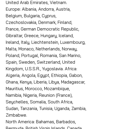
United Arab Emirates, Vietnam.
Europe: Albania, Andorra, Austria,
Belgium, Bulgaria, Cyprus,
Czechoslovakia, Denmark, Finland,
France, German Democratic Republic,
Gibraltar, Greece, Hungary, Iceland,
Ireland, Italy, Liechtenstein, Luxembourg,
Malta, Monaco, Netherlands, Norway,
Poland, Portugal, Romania, San Marino,
Spain, Sweden, Switzerland, United
Kingdom, U.S.S.R., Yugoslavia. Africa:
Algeria, Angola, Egypt, Ethiopia, Gabon,
Ghana, Kenya, Liberia, Libya, Madagascar,
Mauritius, Morocco, Mozambique,
Namibia, Nigeria, Reunion (France),
Seychelles, Somalia, South Africa,
Sudan, Tanzania, Tunisia, Uganda, Zambia,
Zimbabwe.
North America: Bahamas, Barbados,
Bermuda, British Virgin Islands, Canada,