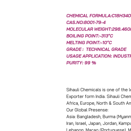
CHEMICAL FORMULA:C18H34O
CAS.NO:8001-79-4
MOLECULAR WEIGHT:298.460
BOILING POINT:-313°C
MELTING POINT:-10°C
GRADE : TECHNICAL GRADE
USAGE APPLICATION: INDUST
PURITY: 99 %
Sihauli Chemicals is one of the 
Exporter form India. Sihauli Ch
Africa, Europe, North & South A
Our Global Presense:
Asia: Bangladesh, Burma (Myanma
Iran, Israel, Japan, Jordan, Kam
Lebanon, Macao (Portuguese), Ma