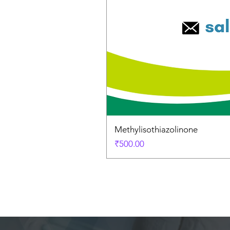
Methylisothiazolinone
Price
₹500.00