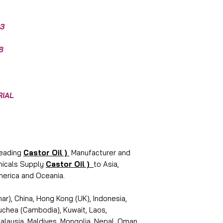
3
8
RIAL
leading
Castor Oil )
Manufacturer and
emicals Supply
Castor Oil )
to Asia,
merica and Oceania.
r), China, Hong Kong (UK), Indonesia,
puchea (Cambodia), Kuwait, Laos,
laysia, Maldives, Mongolia, Nepal, Oman,