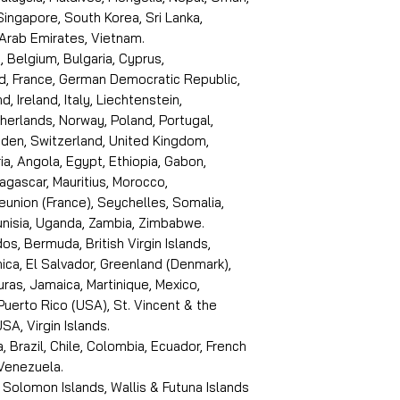
 Singapore, South Korea, Sri Lanka,
 Arab Emirates, Vietnam.
, Belgium, Bulgaria, Cyprus,
d, France, German Democratic Republic,
d, Ireland, Italy, Liechtenstein,
erlands, Norway, Poland, Portugal,
den, Switzerland, United Kingdom,
ria, Angola, Egypt, Ethiopia, Gabon,
dagascar, Mauritius, Morocco,
eunion (France), Seychelles, Somalia,
Tunisia, Uganda, Zambia, Zimbabwe.
s, Bermuda, British Virgin Islands,
ica, El Salvador, Greenland (Denmark),
ras, Jamaica, Martinique, Mexico,
Puerto Rico (USA), St. Vincent & the
SA, Virgin Islands.
, Brazil, Chile, Colombia, Ecuador, French
 Venezuela.
 Solomon Islands, Wallis & Futuna Islands