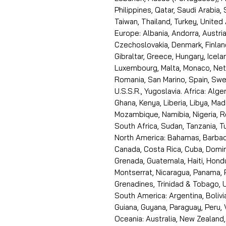
Philippines, Qatar, Saudi Arabia,
Taiwan, Thailand, Turkey, United
Europe: Albania, Andorra, Austria
Czechoslovakia, Denmark, Finlan
Gibraltar, Greece, Hungary, Icelan
Luxembourg, Malta, Monaco, Neth
Romania, San Marino, Spain, Swe
U.S.S.R., Yugoslavia. Africa: Alge
Ghana, Kenya, Liberia, Libya, Ma
Mozambique, Namibia, Nigeria, R
South Africa, Sudan, Tanzania, 
North America: Bahamas, Barbado
Canada, Costa Rica, Cuba, Domin
Grenada, Guatemala, Haiti, Hondu
Montserrat, Nicaragua, Panama, 
Grenadines, Trinidad & Tobago, U
South America: Argentina, Bolivia
Guiana, Guyana, Paraguay, Peru,
Oceania: Australia, New Zealand,