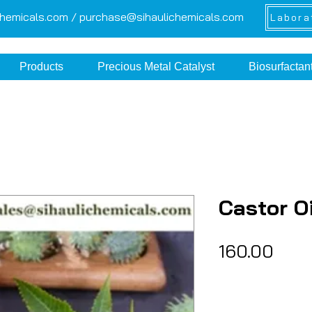
chemicals.com /
purchase@sihaulichemicals.com
Labora
Products
Precious Metal Catalyst
Biosurfactan
Castor Oi
Pric
₹160.00