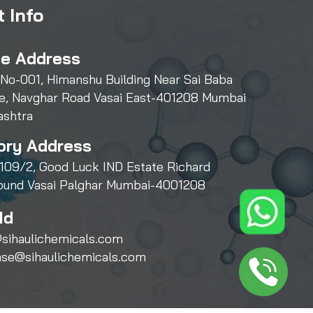
 Info
ce Address
 No-001, Himanshu Building Near Sai Baba
e, Navghar Road Vasai East-401208 Mumbai
ashtra
ory Address
109/2, Good Luck IND Estate Richard
und Vasai Palghar Mumbai-4001208
Id
sihaulichemicals.com
ase@sihaulichemicals.com