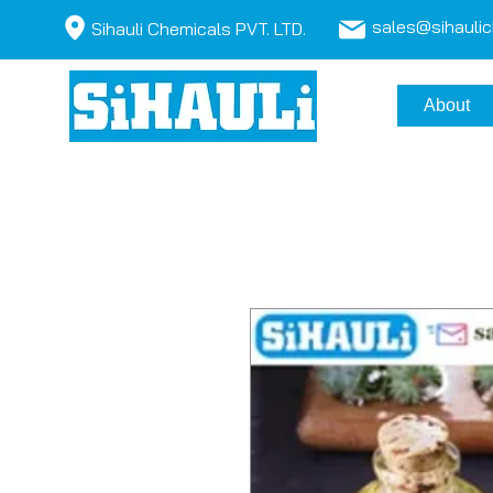
sales@sihauli
Sihauli Chemicals PVT. LTD.
About