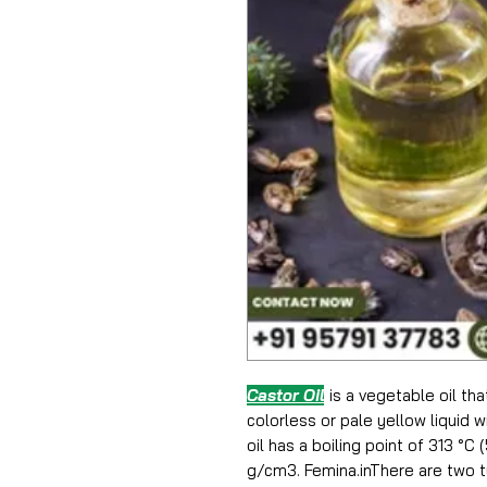
Castor Oil
is a vegetable oil th
colorless or pale yellow liquid w
oil has a boiling point of 313 °C
g/cm3. Femina.inThere are two ty