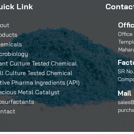
uick Link
Contact
Offi
out
Office
oducts
Templ
emicals
Mahar
crobiology
Fact
ant Culture Tested Chemical
SR No.
ll Culture Tested Chemical
Compo
tive Pharma Ingredients (API)
ecious Metal Catalyst
Mail 
osurfactants
sales@
purch
ntact