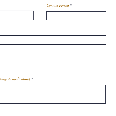
Contact Person
Usage & application)
Get Latest Price