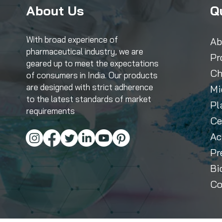
About Us
Q
With broad experience of
Ab
pharmaceutical industry, we are
Pr
geared up to meet the expectations
Ch
of consumers in India. Our products
are designed with strict adherence
Mi
to the latest standards of market
Pl
requirements
Ce
Ac
Pr
Bi
Co