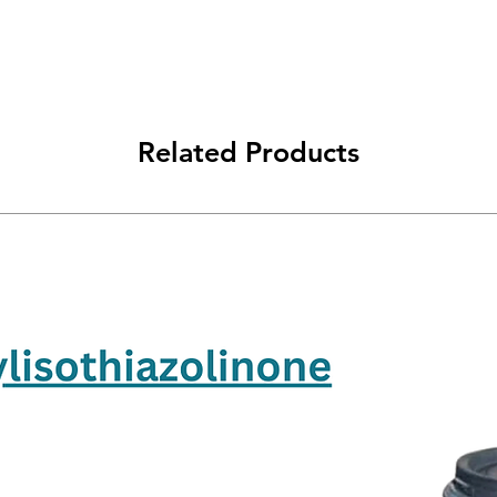
Related Products