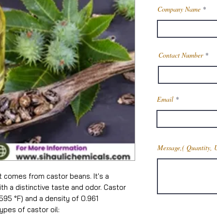
Company Name
Contact Number
Email
Message,( Quantity, 
at comes from castor beans. It's a
ith a distinctive taste and odor. Castor
 (595 °F) and a density of 0.961
pes of castor oil: