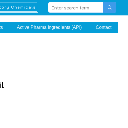
tory Chemicals
ts
Active Pharma Ingredients (API)
Contact
l
e