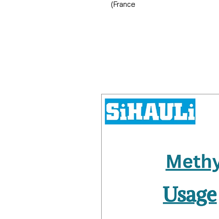
(France