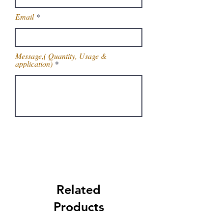
Email
Message,( Quantity, Usage &
application)
Get Latest Price
Related
Products