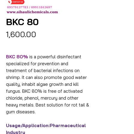
BKC 80
Price
₹1,600.00
BKC 80%
is a powerful disinfectant
specialized for prevention and
treatment of bacterial infections on
shrimp. It can also promote good water
quality, inhabit algae growth and kill
fungus. BKC 80% is free of activated
chloride, phenol, mercury and other
heavy metals. Best solution for rot tail &
gum diseases.
Usage/Application:
Pharmaceutical
Industry