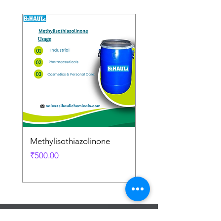
Methylisothiazolinone
Diglycol Laurate
Price
Price
₹500.00
₹500.00