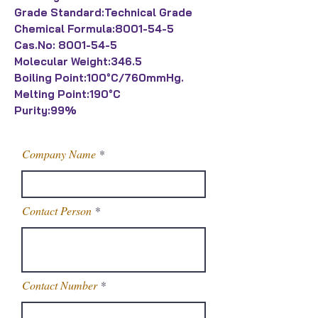
Grade Standard:Technical Grade
Chemical Formula:8001-54-5
Cas.No: 8001-54-5
Molecular Weight:346.5
Boiling Point:100°C/760mmHg.
Melting Point:190°C
Purity:99%
Company Name
Contact Person
Contact Number