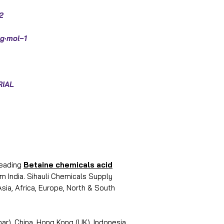
2
g·mol−1
RIAL
leading
Betaine chemicals acid
 India. Sihauli Chemicals Supply
Asia, Africa, Europe, North & South
r), China, Hong Kong (UK), Indonesia,