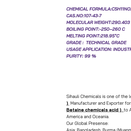
CHEMICAL FORMULA:C5H11NO
CAS.NO:
107-43-7
MOLECULAR WEIGHT:290.403 
BOILING POINT:-250–260 C
MELTING POINT:218.95°C
GRADE : TECHNICAL GRADE
USAGE APPLICATION: INDUST
PURITY: 99 %
Sihauli Chemicals is one of the 
)
Manufacturer and Exporter form
Betaine chemicals acid )
to 
America and Oceania.
Our Global Presense:
Asia: Bangladesh, Burma (Myanma