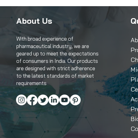
About Us
Q
With broad experience of
Ab
pharmaceutical industry, we are
Pr
geared up to meet the expectations
Ch
of consumers in India. Our products
are designed with strict adherence
Mi
to the latest standards of market
Pl
requirements
Ce
Ac
Pr
Bi
Co