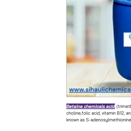
Betaine chemicals acid
(trimet
choline,folic acid, vitamin B12, 
known as S-adenosylmethionine