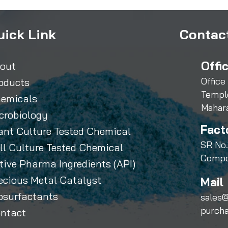
uick Link
Contact
Offi
out
Office
oducts
Templ
emicals
Mahar
crobiology
Fact
ant Culture Tested Chemical
SR No.
ll Culture Tested Chemical
Compo
tive Pharma Ingredients (API)
ecious Metal Catalyst
Mail 
osurfactants
sales@
purch
ntact