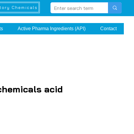
tory Chemicals
ts
Active Pharma Ingredients (API)
Contact
chemicals acid
e