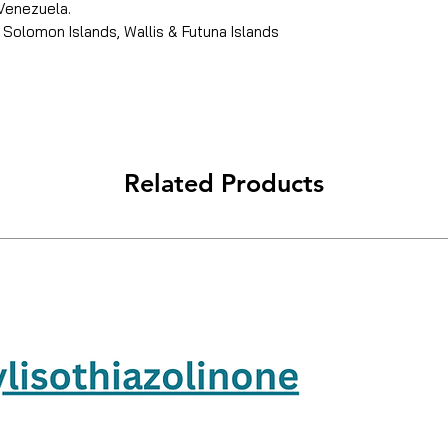
 Venezuela.
 Solomon Islands, Wallis & Futuna Islands
Related Products