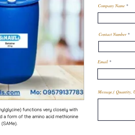
Company Name
Contact Number
Email
Message,( Quantity, 
hylglycine) functions very closely with
and a form of the amino acid methionine
 (SAMe).