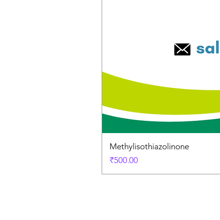
Methylisothiazolinone
Price
₹500.00