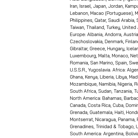
Iran, Israel, Japan, Jordan, Kam
Lebanon, Macao (Portuguese), Ma
Philippines, Qatar, Saudi Arabia,
Taiwan, Thailand, Turkey, United
Europe: Albania, Andorra, Austria
Czechoslovakia, Denmark, Finlan
Gibraltar, Greece, Hungary, Icelan
Luxembourg, Malta, Monaco, Neth
Romania, San Marino, Spain, Swe
U.S.S.R., Yugoslavia. Africa: Alge
Ghana, Kenya, Liberia, Libya, Ma
Mozambique, Namibia, Nigeria, R
South Africa, Sudan, Tanzania, 
North America: Bahamas, Barbado
Canada, Costa Rica, Cuba, Domin
Grenada, Guatemala, Haiti, Hondu
Montserrat, Nicaragua, Panama, 
Grenadines, Trinidad & Tobago, U
South America: Argentina, Bolivia