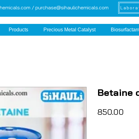
chemicals.com /
purchase@sihaulichemicals.com
Labora
Products
Precious Metal Catalyst
Biosurfactan
Betaine 
Pric
₹850.00