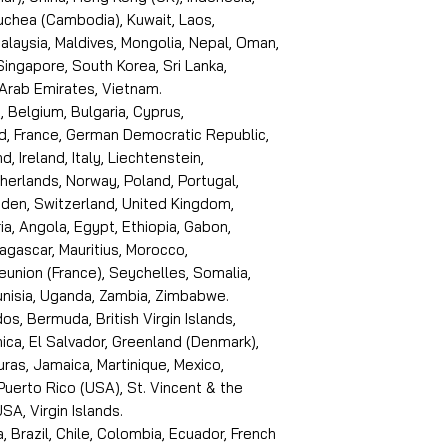
puchea (Cambodia), Kuwait, Laos,
laysia, Maldives, Mongolia, Nepal, Oman,
 Singapore, South Korea, Sri Lanka,
 Arab Emirates, Vietnam.
, Belgium, Bulgaria, Cyprus,
d, France, German Democratic Republic,
d, Ireland, Italy, Liechtenstein,
erlands, Norway, Poland, Portugal,
den, Switzerland, United Kingdom,
ria, Angola, Egypt, Ethiopia, Gabon,
dagascar, Mauritius, Morocco,
eunion (France), Seychelles, Somalia,
Tunisia, Uganda, Zambia, Zimbabwe.
s, Bermuda, British Virgin Islands,
ica, El Salvador, Greenland (Denmark),
ras, Jamaica, Martinique, Mexico,
Puerto Rico (USA), St. Vincent & the
SA, Virgin Islands.
, Brazil, Chile, Colombia, Ecuador, French