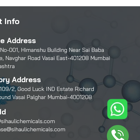
 Info
ce Address
 No-001, Himanshu Building Near Sai Baba
e, Navghar Road Vasai East-401208 Mumbai
ashtra
ory Address
109/2, Good Luck IND Estate Richard
und Vasai Palghar Mumbai-4001208
Id
sihaulichemicals.com
ase@sihaulichemicals.com