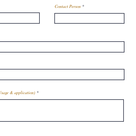
Contact Person
Usage & application)
Get Latest Price