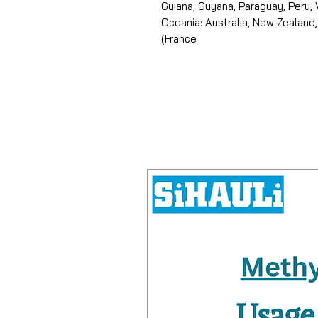
Guiana, Guyana, Paraguay, Peru,
Oceania: Australia, New Zealand,
(France