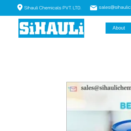
sales@sihauli
Sihauli Chemicals PVT. LTD.
About