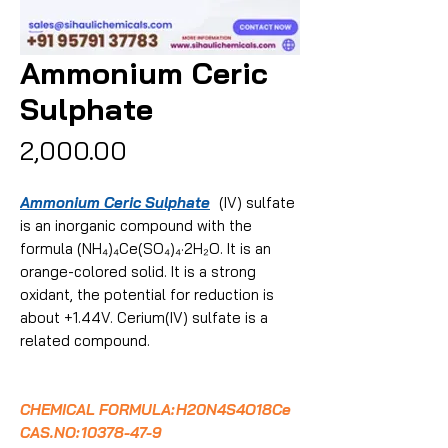
Ammonium Ceric
Sulphate
Price
₹2,000.00
Ammonium Ceric Sulphate
(IV) sulfate
is an inorganic compound with the
formula (NH₄)₄Ce(SO₄)₄·2H₂O. It is an
orange-colored solid. It is a strong
oxidant, the potential for reduction is
about +1.44V. Cerium(IV) sulfate is a
related compound.
CHEMICAL FORMULA:
H20N4S4O18Ce
CAS.NO:
10378-47-9