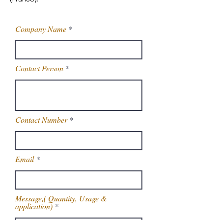
Company Name
Contact Person
Contact Number
Email
Message,( Quantity, Usage &
application)