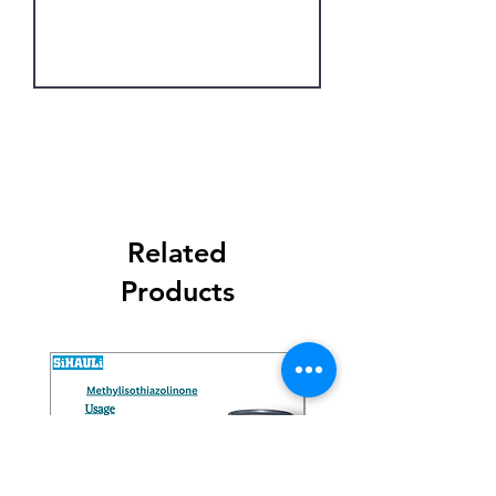
Get Latest Price
Related
Products