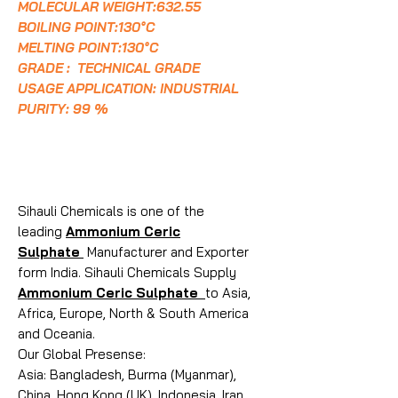
MOLECULAR WEIGHT:632.55
BOILING POINT:130°C
MELTING POINT:130°C
GRADE : TECHNICAL GRADE
USAGE APPLICATION: INDUSTRIAL
PURITY: 99 %
Sihauli Chemicals is one of the
leading
Ammonium Ceric
Sulphate
Manufacturer and Exporter
form India. Sihauli Chemicals Supply
Ammonium Ceric Sulphate
to Asia,
Africa, Europe, North & South America
and Oceania.
Our Global Presense:
Asia: Bangladesh, Burma (Myanmar),
China, Hong Kong (UK), Indonesia, Iran,