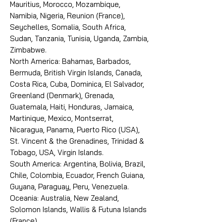
Mauritius, Morocco, Mozambique,
Namibia, Nigeria, Reunion (France),
Seychelles, Somalia, South Africa,
Sudan, Tanzania, Tunisia, Uganda, Zambia,
Zimbabwe.
North America: Bahamas, Barbados,
Bermuda, British Virgin Islands, Canada,
Costa Rica, Cuba, Dominica, El Salvador,
Greenland (Denmark), Grenada,
Guatemala, Haiti, Honduras, Jamaica,
Martinique, Mexico, Montserrat,
Nicaragua, Panama, Puerto Rico (USA),
St. Vincent & the Grenadines, Trinidad &
Tobago, USA, Virgin Islands.
South America: Argentina, Bolivia, Brazil,
Chile, Colombia, Ecuador, French Guiana,
Guyana, Paraguay, Peru, Venezuela.
Oceania: Australia, New Zealand,
Solomon Islands, Wallis & Futuna Islands
(France).