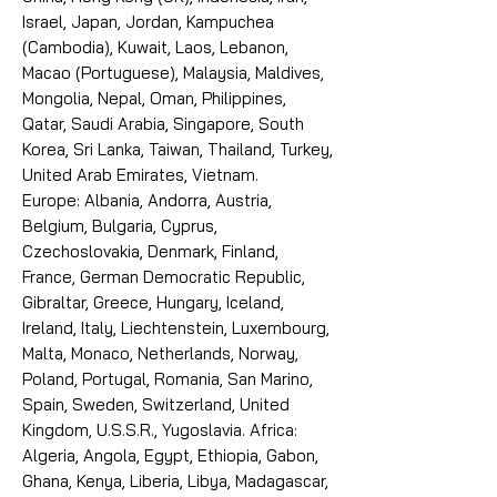
Israel, Japan, Jordan, Kampuchea
(Cambodia), Kuwait, Laos, Lebanon,
Macao (Portuguese), Malaysia, Maldives,
Mongolia, Nepal, Oman, Philippines,
Qatar, Saudi Arabia, Singapore, South
Korea, Sri Lanka, Taiwan, Thailand, Turkey,
United Arab Emirates, Vietnam.
Europe: Albania, Andorra, Austria,
Belgium, Bulgaria, Cyprus,
Czechoslovakia, Denmark, Finland,
France, German Democratic Republic,
Gibraltar, Greece, Hungary, Iceland,
Ireland, Italy, Liechtenstein, Luxembourg,
Malta, Monaco, Netherlands, Norway,
Poland, Portugal, Romania, San Marino,
Spain, Sweden, Switzerland, United
Kingdom, U.S.S.R., Yugoslavia. Africa:
Algeria, Angola, Egypt, Ethiopia, Gabon,
Ghana, Kenya, Liberia, Libya, Madagascar,