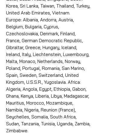
Korea, Sri Lanka, Taiwan, Thailand, Turkey,
United Arab Emirates, Vietnam.
Europe: Albania, Andorra, Austria,
Belgium, Bulgaria, Cyprus,
Czechoslovakia, Denmark, Finland,
France, German Democratic Republic,
Gibraltar, Greece, Hungary, Iceland,
Ireland, Italy, Liechtenstein, Luxembourg,
Malta, Monaco, Netherlands, Norway,
Poland, Portugal, Romania, San Marino,
Spain, Sweden, Switzerland, United
Kingdom, U.S.S.R., Yugoslavia. Africa:
Algeria, Angola, Egypt, Ethiopia, Gabon,
Ghana, Kenya, Liberia, Libya, Madagascar,
Mauritius, Morocco, Mozambique,
Namibia, Nigeria, Reunion (France),
Seychelles, Somalia, South Africa,
Sudan, Tanzania, Tunisia, Uganda, Zambia,
Zimbabwe.