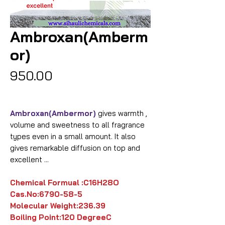
Ambroxan(Amberm
or)
Price
₹950.00
Ambroxan(Ambermor)
gives warmth ,
volume and sweetness to all fragrance
types even in a small amount. It also
gives remarkable diffusion on top and
excellent ...
Chemical Formual :
C16H28O
Cas.No:6790-58-5
Molecular Weight:
236.39
Boiling Point:
120 DegreeC