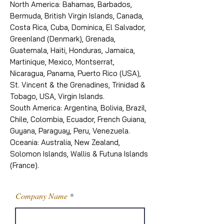
North America: Bahamas, Barbados,
Bermuda, British Virgin Islands, Canada,
Costa Rica, Cuba, Dominica, El Salvador,
Greenland (Denmark), Grenada,
Guatemala, Haiti, Honduras, Jamaica,
Martinique, Mexico, Montserrat,
Nicaragua, Panama, Puerto Rico (USA),
St. Vincent & the Grenadines, Trinidad &
Tobago, USA, Virgin Islands.
South America: Argentina, Bolivia, Brazil,
Chile, Colombia, Ecuador, French Guiana,
Guyana, Paraguay, Peru, Venezuela.
Oceania: Australia, New Zealand,
Solomon Islands, Wallis & Futuna Islands
(France).
Company Name