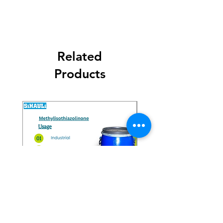
Related
Products