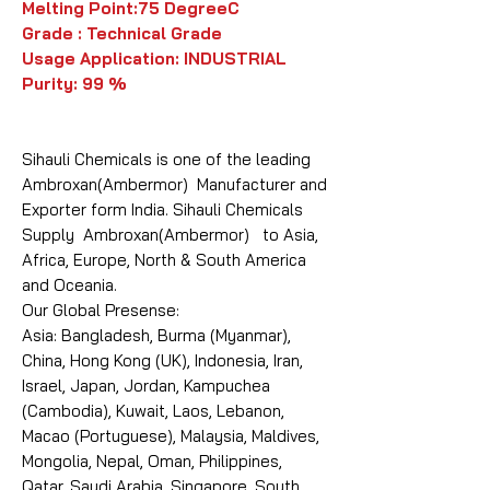
Melting Point:75 DegreeC
Grade : Technical Grade
Usage Application: INDUSTRIAL
Purity: 99 %
Sihauli Chemicals is one of the leading
Ambroxan(Ambermor) Manufacturer and
Exporter form India. Sihauli Chemicals
Supply Ambroxan(Ambermor) to Asia,
Africa, Europe, North & South America
and Oceania.
Our Global Presense:
Asia: Bangladesh, Burma (Myanmar),
China, Hong Kong (UK), Indonesia, Iran,
Israel, Japan, Jordan, Kampuchea
(Cambodia), Kuwait, Laos, Lebanon,
Macao (Portuguese), Malaysia, Maldives,
Mongolia, Nepal, Oman, Philippines,
Qatar, Saudi Arabia, Singapore, South