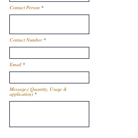
Contact Person
Contact Number
Email
Message,( Quantity, Usage &
application)
Get Latest Price