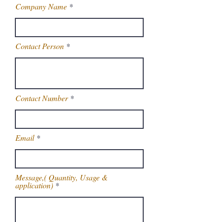
Company Name
Contact Person
Contact Number
Email
Message,( Quantity, Usage &
application)