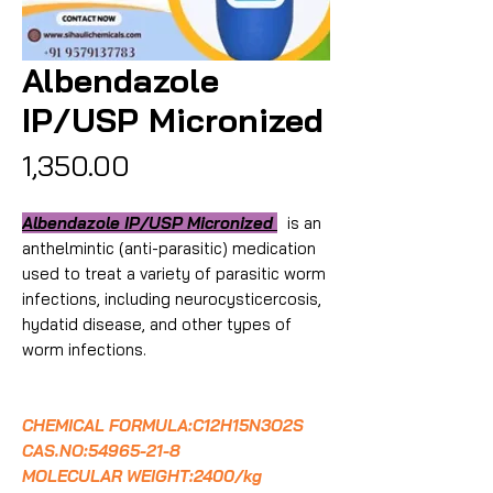
Albendazole
IP/USP Micronized
Price
₹1,350.00
Albendazole IP/USP Micronized
is an
anthelmintic (anti-parasitic) medication
used to treat a variety of parasitic worm
infections, including neurocysticercosis,
hydatid disease, and other types of
worm infections.
CHEMICAL FORMULA:C12H15N3O2S
CAS.NO:54965-21-8
MOLECULAR WEIGHT:2400/kg