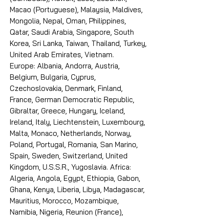
Macao (Portuguese), Malaysia, Maldives,
Mongolia, Nepal, Oman, Philippines,
Qatar, Saudi Arabia, Singapore, South
Korea, Sri Lanka, Taiwan, Thailand, Turkey,
United Arab Emirates, Vietnam.
Europe: Albania, Andorra, Austria,
Belgium, Bulgaria, Cyprus,
Czechoslovakia, Denmark, Finland,
France, German Democratic Republic,
Gibraltar, Greece, Hungary, Iceland,
Ireland, Italy, Liechtenstein, Luxembourg,
Malta, Monaco, Netherlands, Norway,
Poland, Portugal, Romania, San Marino,
Spain, Sweden, Switzerland, United
Kingdom, U.S.S.R., Yugoslavia. Africa:
Algeria, Angola, Egypt, Ethiopia, Gabon,
Ghana, Kenya, Liberia, Libya, Madagascar,
Mauritius, Morocco, Mozambique,
Namibia, Nigeria, Reunion (France),