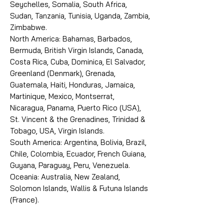
Seychelles, Somalia, South Africa,
Sudan, Tanzania, Tunisia, Uganda, Zambia,
Zimbabwe.
North America: Bahamas, Barbados,
Bermuda, British Virgin Islands, Canada,
Costa Rica, Cuba, Dominica, El Salvador,
Greenland (Denmark), Grenada,
Guatemala, Haiti, Honduras, Jamaica,
Martinique, Mexico, Montserrat,
Nicaragua, Panama, Puerto Rico (USA),
St. Vincent & the Grenadines, Trinidad &
Tobago, USA, Virgin Islands.
South America: Argentina, Bolivia, Brazil,
Chile, Colombia, Ecuador, French Guiana,
Guyana, Paraguay, Peru, Venezuela.
Oceania: Australia, New Zealand,
Solomon Islands, Wallis & Futuna Islands
(France).