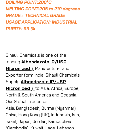
BOILING POINT:208°C
MELTING POINT:208 to 210 degrees
GRADE : TECHNICAL GRADE
USAGE APPLICATION: INDUSTRIAL
PURITY: 99 %
Sihauli Chemicals is one of the
leading
Albendazole IP/USP
Micronized )
Manufacturer and
Exporter form India. Sihauli Chemicals
Supply
Albendazole IP/USP
Micronized )
to Asia, Africa, Europe,
North & South America and Oceania.
Our Global Presense:
Asia: Bangladesh, Burma (Myanmar),
China, Hong Kong (UK), Indonesia, Iran,
Israel, Japan, Jordan, Kampuchea
(Cambodia), Kuwait, Laos, Lebanon,