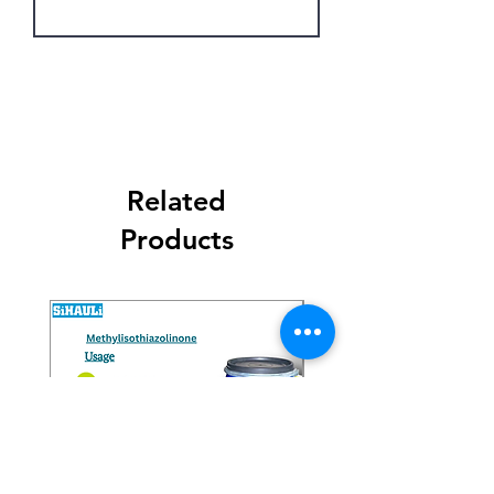
Get Latest Price
Related
Products