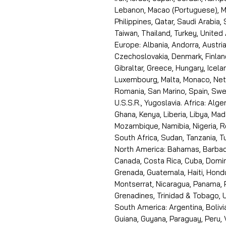
Lebanon, Macao (Portuguese), Ma
Philippines, Qatar, Saudi Arabia,
Taiwan, Thailand, Turkey, United
Europe: Albania, Andorra, Austria
Czechoslovakia, Denmark, Finlan
Gibraltar, Greece, Hungary, Icelan
Luxembourg, Malta, Monaco, Neth
Romania, San Marino, Spain, Swe
U.S.S.R., Yugoslavia. Africa: Alge
Ghana, Kenya, Liberia, Libya, Ma
Mozambique, Namibia, Nigeria, R
South Africa, Sudan, Tanzania, 
North America: Bahamas, Barbado
Canada, Costa Rica, Cuba, Domin
Grenada, Guatemala, Haiti, Hondu
Montserrat, Nicaragua, Panama, 
Grenadines, Trinidad & Tobago, U
South America: Argentina, Bolivia
Guiana, Guyana, Paraguay, Peru,