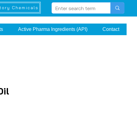
tory Chemicals
ts
Active Pharma Ingredients (API)
Contact
Oil
ce