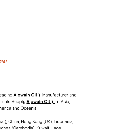
RIAL
leading
Ajowain Oil )
Manufacturer and
emicals Supply
Ajowain Oil )
to Asia,
merica and Oceania.
r), China, Hong Kong (UK), Indonesia,
puchea (Cambodia), Kuwait, Laos,