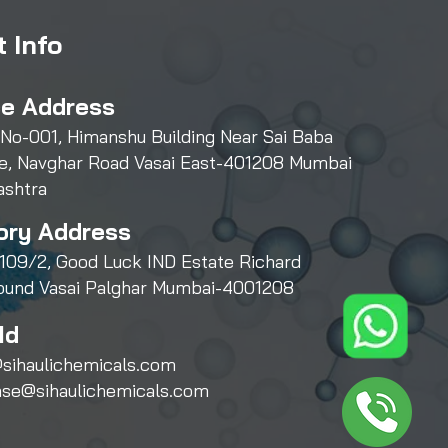
 Info
ce Address
 No-001, Himanshu Building Near Sai Baba
e, Navghar Road Vasai East-401208 Mumbai
ashtra
ory Address
109/2, Good Luck IND Estate Richard
und Vasai Palghar Mumbai-4001208
Id
sihaulichemicals.com
ase@sihaulichemicals.com