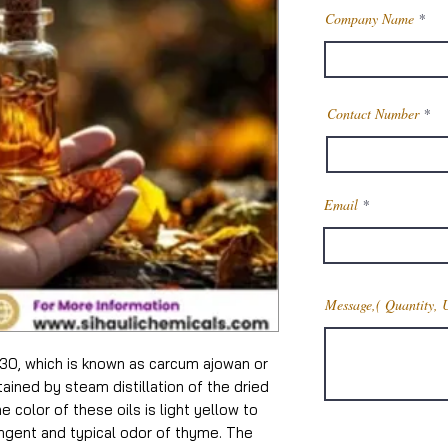
Company Name
Contact Number
Email
Message,( Quantity, 
30, which is known as carcum ajowan or
ined by steam distillation of the dried
color of these oils is light yellow to
ungent and typical odor of thyme. The