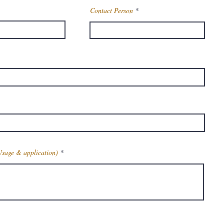
Contact Person
Usage & application)
Get Latest Price