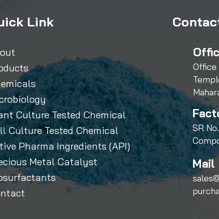
uick Link
Contact
Offi
out
Office
oducts
Templ
emicals
Mahar
crobiology
Fact
ant Culture Tested Chemical
SR No.
ll Culture Tested Chemical
Compo
tive Pharma Ingredients (API)
ecious Metal Catalyst
Mail 
osurfactants
sales@
purch
ntact