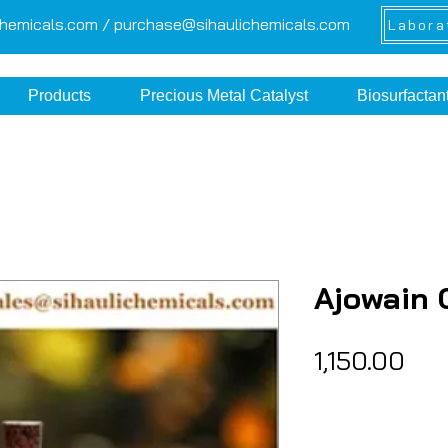
chemicals.com /
purchase@sihaulichemicals.com
Labora
Products
Precious Metal Catalyst
Biosurfactan
Ajowain 
Pri
₹1,150.00