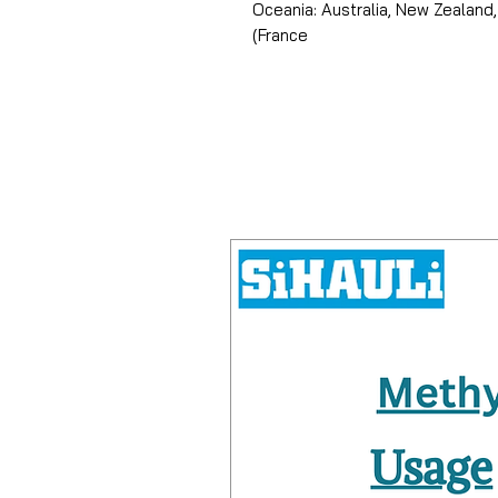
Oceania: Australia, New Zealand,
(France