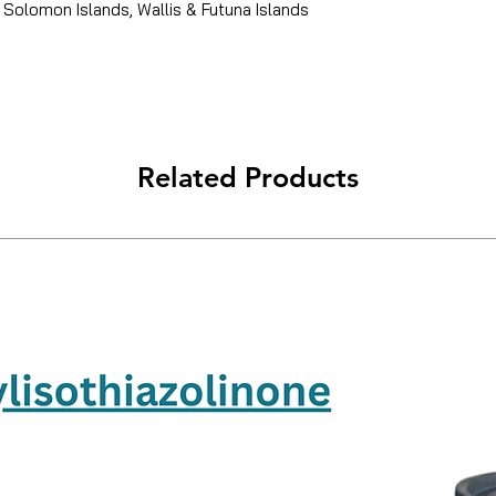
 Solomon Islands, Wallis & Futuna Islands
Related Products