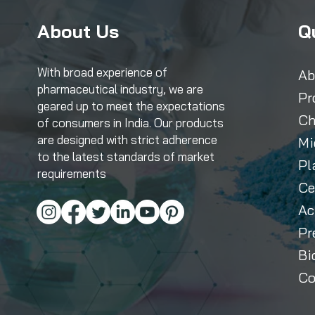
About Us
Q
With broad experience of
Ab
pharmaceutical industry, we are
Pr
geared up to meet the expectations
Ch
of consumers in India. Our products
are designed with strict adherence
Mi
to the latest standards of market
Pl
requirements
Ce
Ac
Pr
Bi
Co