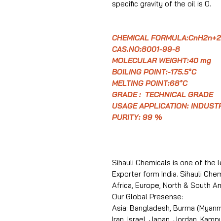
specific gravity of the oil is 0.
CHEMICAL FORMULA:CnH2n+2
CAS.NO:8001-99-8
MOLECULAR WEIGHT:40 mg
BOILING POINT:-175.5°C
MELTING POINT:68°C
GRADE : TECHNICAL GRADE
USAGE APPLICATION: INDUST
PURITY: 99 %
Sihauli Chemicals is one of the 
Exporter form India. Sihauli Ch
Africa, Europe, North & South A
Our Global Presense:
Asia: Bangladesh, Burma (Myanma
Iran, Israel, Japan, Jordan, Kam