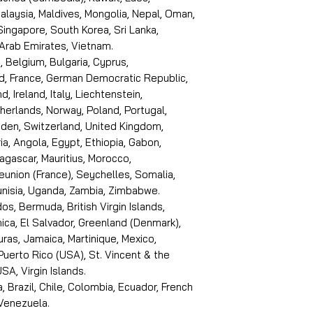
laysia, Maldives, Mongolia, Nepal, Oman,
 Singapore, South Korea, Sri Lanka,
 Arab Emirates, Vietnam.
, Belgium, Bulgaria, Cyprus,
d, France, German Democratic Republic,
d, Ireland, Italy, Liechtenstein,
erlands, Norway, Poland, Portugal,
den, Switzerland, United Kingdom,
ria, Angola, Egypt, Ethiopia, Gabon,
dagascar, Mauritius, Morocco,
eunion (France), Seychelles, Somalia,
Tunisia, Uganda, Zambia, Zimbabwe.
s, Bermuda, British Virgin Islands,
ica, El Salvador, Greenland (Denmark),
ras, Jamaica, Martinique, Mexico,
Puerto Rico (USA), St. Vincent & the
SA, Virgin Islands.
, Brazil, Chile, Colombia, Ecuador, French
 Venezuela.