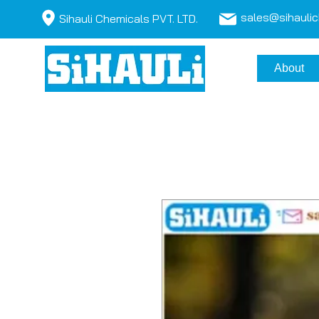
sales@sihauli
Sihauli Chemicals PVT. LTD.
About