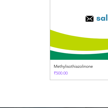
Methylisothiazolinone
Price
₹500.00