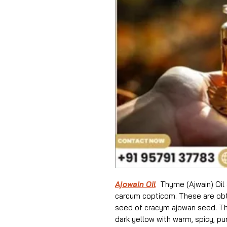
Ajowain Oil
Thyme (Ajwain) Oil 
carcum copticom. These are obta
seed of cracym ajowan seed. The 
dark yellow with warm, spicy, p