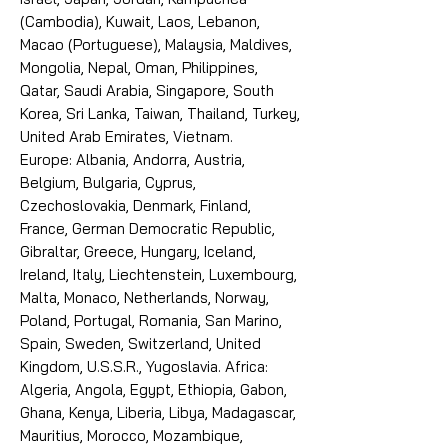
(Cambodia), Kuwait, Laos, Lebanon,
Macao (Portuguese), Malaysia, Maldives,
Mongolia, Nepal, Oman, Philippines,
Qatar, Saudi Arabia, Singapore, South
Korea, Sri Lanka, Taiwan, Thailand, Turkey,
United Arab Emirates, Vietnam.
Europe: Albania, Andorra, Austria,
Belgium, Bulgaria, Cyprus,
Czechoslovakia, Denmark, Finland,
France, German Democratic Republic,
Gibraltar, Greece, Hungary, Iceland,
Ireland, Italy, Liechtenstein, Luxembourg,
Malta, Monaco, Netherlands, Norway,
Poland, Portugal, Romania, San Marino,
Spain, Sweden, Switzerland, United
Kingdom, U.S.S.R., Yugoslavia. Africa:
Algeria, Angola, Egypt, Ethiopia, Gabon,
Ghana, Kenya, Liberia, Libya, Madagascar,
Mauritius, Morocco, Mozambique,