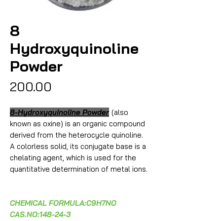
8
Hydroxyquinoline
Powder
Price
₹200.00
8-Hydroxyquinoline Powder
(also
known as oxine) is an organic compound
derived from the heterocycle quinoline.
A colorless solid, its conjugate base is a
chelating agent, which is used for the
quantitative determination of metal ions.
CHEMICAL FORMULA:C9H7NO
CAS.NO:148-24-3