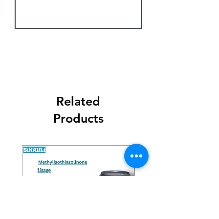
Get Latest Price
Related
Products