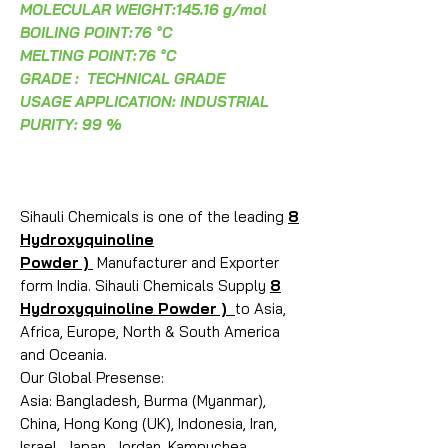
MOLECULAR WEIGHT:145.16 g/mol
BOILING POINT:
76 °C
MELTING POINT:
76 °C
GRADE : TECHNICAL GRADE
USAGE APPLICATION: INDUSTRIAL
PURITY: 99 %
Sihauli Chemicals is one of the leading
8
Hydroxyquinoline
Powder )
Manufacturer and Exporter
form India. Sihauli Chemicals Supply
8
Hydroxyquinoline Powder )
to Asia,
Africa, Europe, North & South America
and Oceania.
Our Global Presense:
Asia: Bangladesh, Burma (Myanmar),
China, Hong Kong (UK), Indonesia, Iran,
Israel, Japan, Jordan, Kampuchea