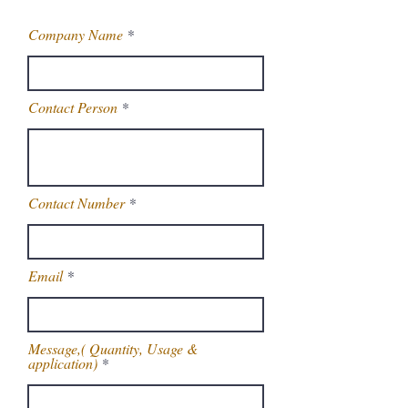
Company Name
Contact Person
Contact Number
Email
Message,( Quantity, Usage &
application)