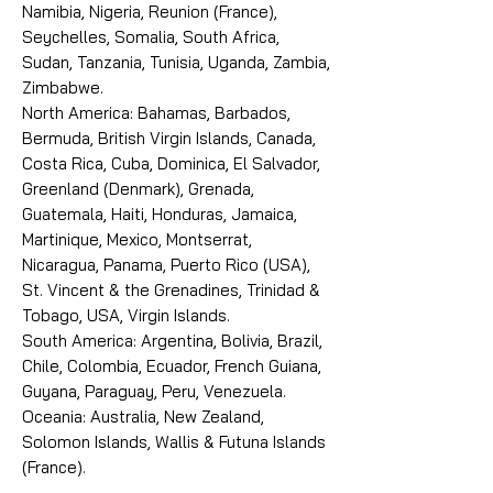
Namibia, Nigeria, Reunion (France),
Seychelles, Somalia, South Africa,
Sudan, Tanzania, Tunisia, Uganda, Zambia,
Zimbabwe.
North America: Bahamas, Barbados,
Bermuda, British Virgin Islands, Canada,
Costa Rica, Cuba, Dominica, El Salvador,
Greenland (Denmark), Grenada,
Guatemala, Haiti, Honduras, Jamaica,
Martinique, Mexico, Montserrat,
Nicaragua, Panama, Puerto Rico (USA),
St. Vincent & the Grenadines, Trinidad &
Tobago, USA, Virgin Islands.
South America: Argentina, Bolivia, Brazil,
Chile, Colombia, Ecuador, French Guiana,
Guyana, Paraguay, Peru, Venezuela.
Oceania: Australia, New Zealand,
Solomon Islands, Wallis & Futuna Islands
(France).